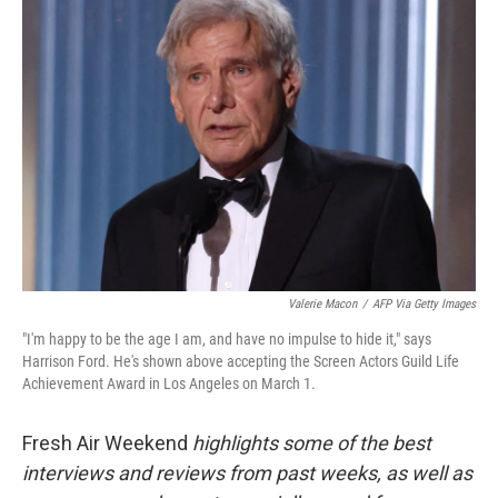
Valerie Macon
/
AFP Via Getty Images
"I'm happy to be the age I am, and have no impulse to hide it," says
Harrison Ford. He's shown above accepting the Screen Actors Guild Life
Achievement Award in Los Angeles on March 1.
Fresh Air Weekend
highlights some of the best
interviews and reviews from past weeks, as well as