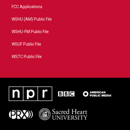
FCC Applications
WSHU (AM) Public File
WSHU-FM Public File
WSUF Public File
WSTC Public File