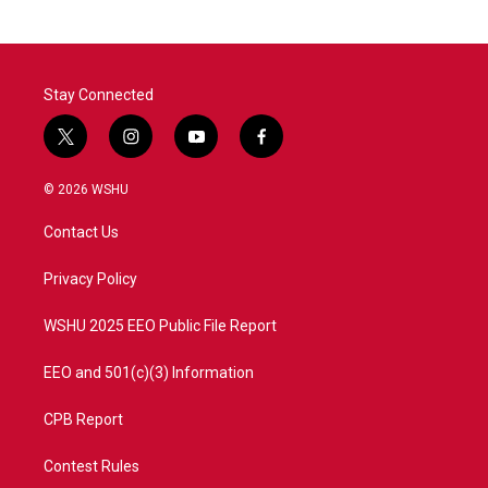
b
t
e
l
o
e
d
o
r
I
k
n
Stay Connected
t
i
y
f
w
n
o
a
i
s
u
c
© 2026 WSHU
t
t
t
e
t
a
u
b
Contact Us
e
g
b
o
r
r
e
o
a
k
Privacy Policy
m
WSHU 2025 EEO Public File Report
EEO and 501(c)(3) Information
CPB Report
Contest Rules