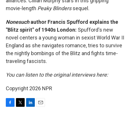
alliances. Cillian Murphy stars in this gripping
movie-length
Peaky Blinders
sequel.
Nonesuch
author Francis Spufford explains the
"Blitz spirit" of 1940s London:
Spufford's new
novel centers a young woman in sexist World War II
England as she navigates romance, tries to survive
the nightly bombings of the Blitz and fights time-
traveling fascists.
You can listen to the original interviews here:
Copyright 2026 NPR
F
T
L
E
a
w
i
m
c
i
n
a
e
t
k
i