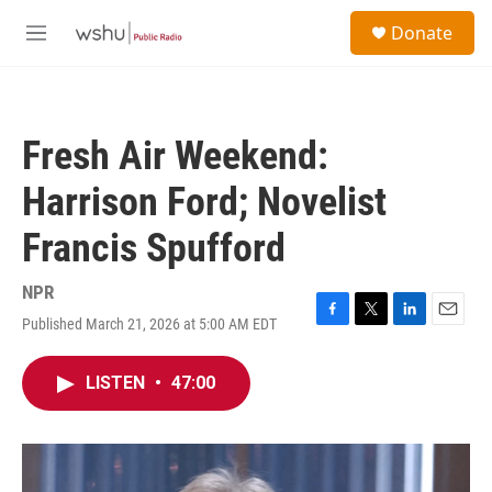
Skip to main content
S
Donate
e
M
a
e
r
n
c
u
h
Fresh Air Weekend:
u
e
Harrison Ford; Novelist
r
y
Francis Spufford
NPR
Published March 21, 2026 at 5:00 AM EDT
F
T
L
E
a
w
i
m
c
i
n
a
LISTEN
•
47:00
e
t
k
i
b
t
e
l
o
e
d
o
r
I
k
n