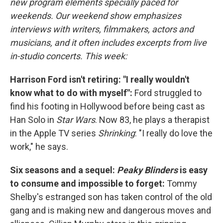
new program elements specially paced for
weekends. Our weekend show emphasizes
interviews with writers, filmmakers, actors and
musicians, and it often includes excerpts from live
in-studio concerts. This week:
Harrison Ford isn't retiring: "I really wouldn't
know what to do with myself":
Ford struggled to
find his footing in Hollywood before being cast as
Han Solo in
Star Wars
. Now 83, he plays a therapist
in the Apple TV series
Shrinking
: "I really do love the
work," he says.
Six seasons and a sequel:
Peaky Blinders
is easy
to consume and impossible to forget:
Tommy
Shelby's estranged son has taken control of the old
gang and is making new and dangerous moves and