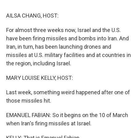
o
r
I
k
n
AILSA CHANG, HOST:
For almost three weeks now, Israel and the U.S.
have been firing missiles and bombs into Iran. And
Iran, in turn, has been launching drones and
missiles at U.S. military facilities and at countries in
the region, including Israel.
MARY LOUISE KELLY, HOST:
Last week, something weird happened after one of
those missiles hit.
EMANUEL FABIAN: So it begins on the 10 of March
when Iran's firing missiles at Israel.
KELLY: That is Emanuel Fabian.