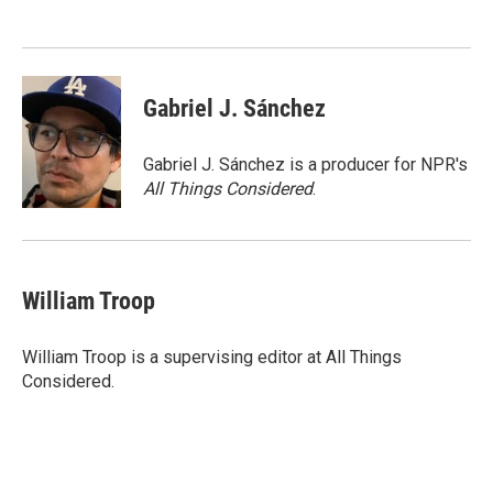
o
e
d
o
r
I
k
n
Gabriel J. Sánchez
Gabriel J. Sánchez is a producer for NPR's
All Things Considered
.
William Troop
William Troop is a supervising editor at All Things
Considered.