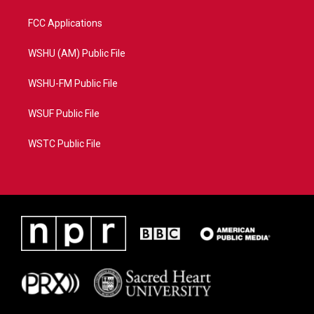
FCC Applications
WSHU (AM) Public File
WSHU-FM Public File
WSUF Public File
WSTC Public File