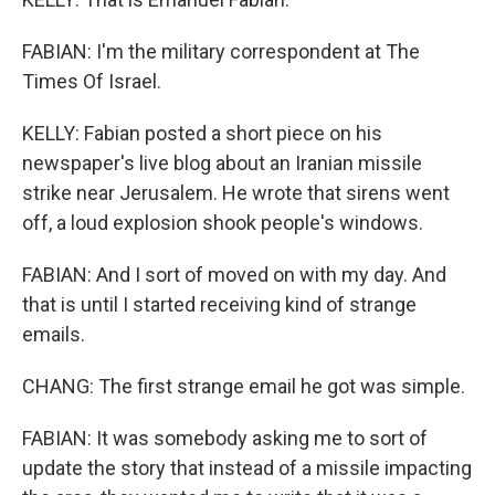
FABIAN: I'm the military correspondent at The
Times Of Israel.
KELLY: Fabian posted a short piece on his
newspaper's live blog about an Iranian missile
strike near Jerusalem. He wrote that sirens went
off, a loud explosion shook people's windows.
FABIAN: And I sort of moved on with my day. And
that is until I started receiving kind of strange
emails.
CHANG: The first strange email he got was simple.
FABIAN: It was somebody asking me to sort of
update the story that instead of a missile impacting