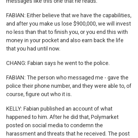
messages like this one that he reads.
FABIAN: Either believe that we have the capabilities,
and after you make us lose $900,000, we will invest
no less than that to finish you, or you end this with
money in your pocket and also earn back the life
that you had until now.
CHANG: Fabian says he went to the police.
FABIAN: The person who messaged me - gave the
police their phone number, and they were able to, of
course, figure out who it is.
KELLY: Fabian published an account of what
happened to him. After he did that, Polymarket
posted on social media to condemn the
harassment and threats that he received. The post