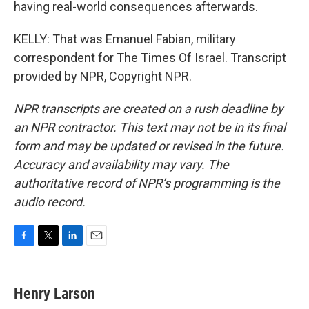
having real-world consequences afterwards.
KELLY: That was Emanuel Fabian, military
correspondent for The Times Of Israel. Transcript
provided by NPR, Copyright NPR.
NPR transcripts are created on a rush deadline by
an NPR contractor. This text may not be in its final
form and may be updated or revised in the future.
Accuracy and availability may vary. The
authoritative record of NPR’s programming is the
audio record.
F
T
L
E
a
w
i
m
c
i
n
a
e
t
k
i
Henry Larson
b
t
e
l