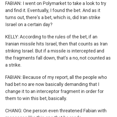
FABIAN: I went on Polymarket to take a look to try
and find it. Eventually, I found the bet. And as it
turns out, there's a bet, which is, did Iran strike
Israel on a certain day?
KELLY: According to the rules of the bet, if an
Iranian missile hits Israel, then that counts as Iran
striking Israel. But if a missile is intercepted and
the fragments fall down, that's a no, not counted as
a strike.
FABIAN: Because of my report, all the people who
had bet no are now basically demanding that I
change it to an interceptor fragment in order for
them to win this bet, basically.
CHANG: One person even threatened Fabian with