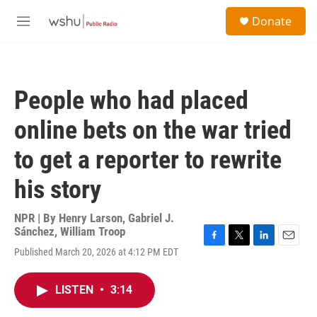
Skip to main content
S
Donate
e
M
a
e
r
n
c
u
h
People who had placed
u
e
online bets on the war tried
r
y
to get a reporter to rewrite
his story
NPR | By
Henry Larson
,
Gabriel J.
Sánchez
,
William Troop
F
T
L
E
Published March 20, 2026 at 4:12 PM EDT
a
w
i
m
c
i
n
a
e
t
k
i
LISTEN
•
3:14
b
t
e
l
o
e
d