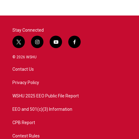
Stay Connected
t
i
y
f
w
n
o
a
i
s
u
c
© 2026 WSHU
t
t
t
e
t
a
u
b
Contact Us
e
g
b
o
r
r
e
o
a
k
Privacy Policy
m
WSHU 2025 EEO Public File Report
EEO and 501(c)(3) Information
CPB Report
Contest Rules