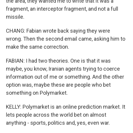
the area, they wanted me to write that it was a
fragment, an interceptor fragment, and not a full
missile.
CHANG: Fabian wrote back saying they were
wrong. Then the second email came, asking him to
make the same correction.
FABIAN: I had two theories. One is that it was
maybe, you know, Iranian agents trying to coerce
information out of me or something. And the other
option was, maybe these are people who bet
something on Polymarket.
KELLY: Polymarket is an online prediction market. It
lets people across the world bet on almost
anything - sports, politics and, yes, even war.