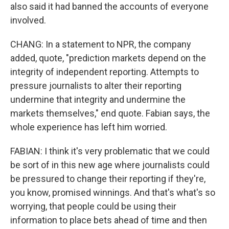
also said it had banned the accounts of everyone
involved.
CHANG: In a statement to NPR, the company
added, quote, "prediction markets depend on the
integrity of independent reporting. Attempts to
pressure journalists to alter their reporting
undermine that integrity and undermine the
markets themselves," end quote. Fabian says, the
whole experience has left him worried.
FABIAN: I think it's very problematic that we could
be sort of in this new age where journalists could
be pressured to change their reporting if they're,
you know, promised winnings. And that's what's so
worrying, that people could be using their
information to place bets ahead of time and then