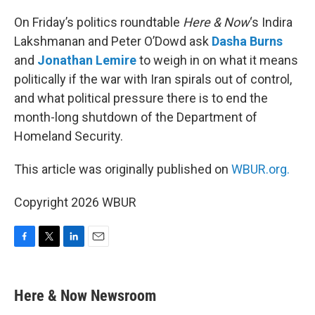
o
r
I
k
n
On Friday’s politics roundtable
Here & Now
‘s Indira
Lakshmanan and Peter O’Dowd ask
Dasha Burns
and
Jonathan Lemire
to weigh in on what it means
politically if the war with Iran spirals out of control,
and what political pressure there is to end the
month-long shutdown of the Department of
Homeland Security.
This article was originally published on
WBUR.org.
Copyright 2026 WBUR
F
T
L
E
a
w
i
m
c
i
n
a
e
t
k
i
Here & Now Newsroom
b
t
e
l