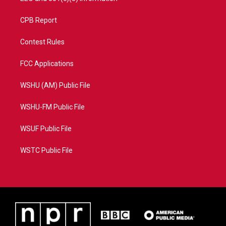
CPB Report
Contest Rules
FCC Applications
WSHU (AM) Public File
WSHU-FM Public File
WSUF Public File
WSTC Public File