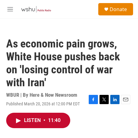
Skip to main content
S
Donate
e
M
a
e
r
n
c
u
h
As economic pain grows,
u
e
White House pushes back
r
y
on 'losing control of war
with Iran'
WBUR | By
Here & Now Newsroom
Published March 20, 2026 at 12:00 PM EDT
F
T
L
E
a
w
i
m
c
i
n
a
LISTEN
•
11:40
e
t
k
i
b
t
e
l
o
e
d