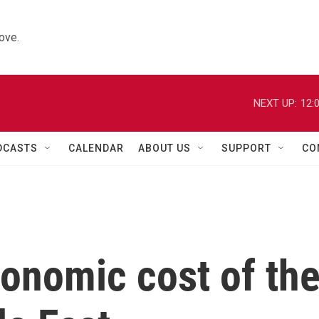
ove.
NEXT UP:
12:
DCASTS
CALENDAR
ABOUT US
SUPPORT
CO
conomic cost of th