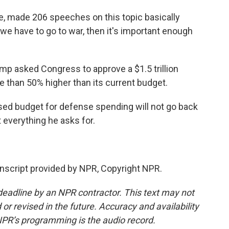
, made 206 speeches on this topic basically
t we have to go to war, then it's important enough
ump asked Congress to approve a $1.5 trillion
e than 50% higher than its current budget.
sed budget for defense spending will not go back
 everything he asks for.
script provided by NPR, Copyright NPR.
deadline by an NPR contractor. This text may not
or revised in the future. Accuracy and availability
NPR’s programming is the audio record.