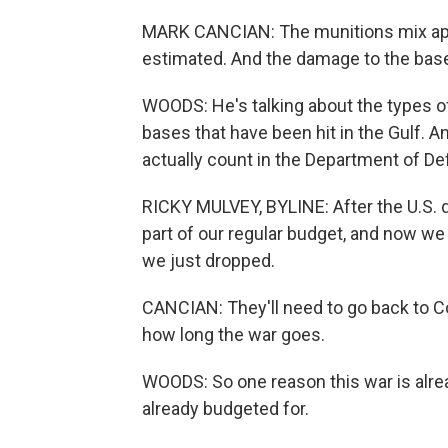
MARK CANCIAN: The munitions mix appea
estimated. And the damage to the base
WOODS: He's talking about the types o
bases that have been hit in the Gulf. A
actually count in the Department of De
RICKY MULVEY, BYLINE: After the U.S. dr
part of our regular budget, and now w
we just dropped.
CANCIAN: They'll need to go back to 
how long the war goes.
WOODS: So one reason this war is alre
already budgeted for.