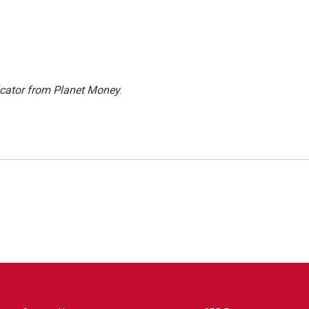
icator from Planet Money
.