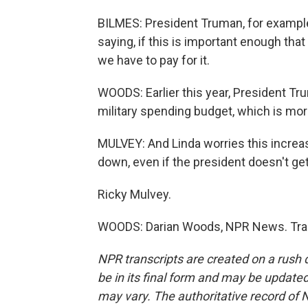
BILMES: President Truman, for example
saying, if this is important enough tha
we have to pay for it.
WOODS: Earlier this year, President Tr
military spending budget, which is mor
MULVEY: And Linda worries this increa
down, even if the president doesn't get
Ricky Mulvey.
WOODS: Darian Woods, NPR News. Tran
NPR transcripts are created on a rush 
be in its final form and may be updated 
may vary. The authoritative record of 