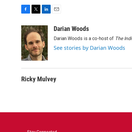
F
T
L
E
a
w
i
m
c
i
n
a
Darian Woods
e
t
k
i
Darian Woods is a co-host of
The Ind
b
t
e
l
o
e
d
See stories by Darian Woods
o
r
I
k
n
Ricky Mulvey