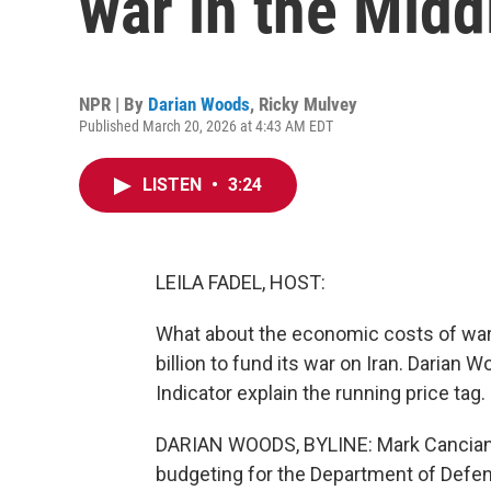
war in the Midd
NPR | By
Darian Woods
,
Ricky Mulvey
Published March 20, 2026 at 4:43 AM EDT
LISTEN
•
3:24
LEILA FADEL, HOST:
What about the economic costs of war
billion to fund its war on Iran. Daria
Indicator explain the running price tag.
DARIAN WOODS, BYLINE: Mark Cancian is
budgeting for the Department of Defe