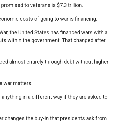
 promised to veterans is $7.3 trillion.
onomic costs of going to war is financing.
ar, the United States has financed wars with a
cuts within the government. That changed after
ed almost entirely through debt without higher
e war matters.
anything in a different way if they are asked to
ar changes the buy-in that presidents ask from