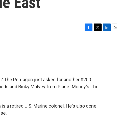
le East
F
T
L
E
a
w
i
m
c
i
n
a
e
t
k
i
b
t
e
l
o
e
d
o
r
I
k
n
? The Pentagon just asked for another $200
n Woods and Ricky Mulvey from Planet Money's The
 a retired U.S. Marine colonel. He's also done
nse.