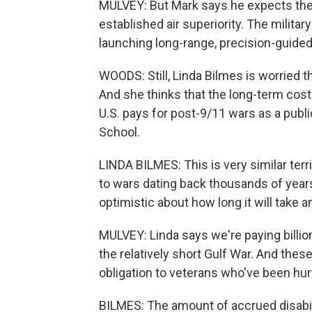
MULVEY: But Mark says he expects the 
established air superiority. The milit
launching long-range, precision-guide
WOODS: Still, Linda Bilmes is worried th
And she thinks that the long-term cost
U.S. pays for post-9/11 wars as a publ
School.
LINDA BILMES: This is very similar terri
to wars dating back thousands of years
optimistic about how long it will take 
MULVEY: Linda says we're paying billion
the relatively short Gulf War. And the
obligation to veterans who've been hurt b
BILMES: The amount of accrued disabili