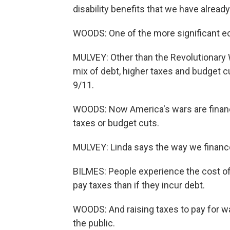
disability benefits that we have already
WOODS: One of the more significant ec
MULVEY: Other than the Revolutionary W
mix of debt, higher taxes and budget 
9/11.
WOODS: Now America's wars are financ
taxes or budget cuts.
MULVEY: Linda says the way we financ
BILMES: People experience the cost of 
pay taxes than if they incur debt.
WOODS: And raising taxes to pay for w
the public.