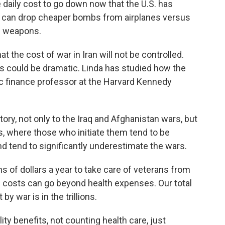
daily cost to go down now that the U.S. has
ary can drop cheaper bombs from airplanes versus
d weapons.
at the cost of war in Iran will not be controlled.
s could be dramatic. Linda has studied how the
ic finance professor at the Harvard Kennedy
tory, not only to the Iraq and Afghanistan wars, but
, where those who initiate them tend to be
and tend to significantly underestimate the wars.
s of dollars a year to take care of veterans from
se costs can go beyond health expenses. Our total
y war is in the trillions.
ty benefits, not counting health care, just