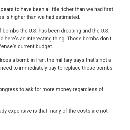
rs to have been a little richer than we had first
s is higher than we had estimated.
f bombs the U.S. has been dropping and the U.S.
nd here's an interesting thing. Those bombs don't
fense's current budget.
ops a bomb in Iran, the military says that's not a
e need to immediately pay to replace these bombs
Congress to ask for more money regardless of
ady expensive is that many of the costs are not