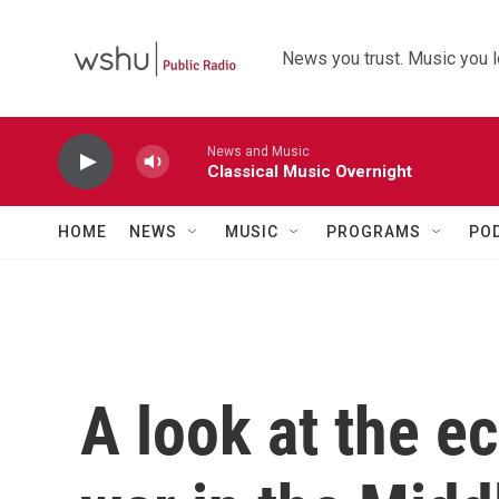
Skip to main content
News you trust. Music you l
News and Music
Classical Music Overnight
HOME
NEWS
MUSIC
PROGRAMS
PO
A look at the e