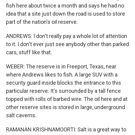
fish here about twice a month and says he had no
idea that a site just down the road is used to store
part of the nation's oil reserve.
ANDREWS: I don't really pay a whole lot of attention
to it. I don't ever just see anybody other than parked
cars, stuff like that.
WEBER: The reserve is in Freeport, Texas, near
where Andrews likes to fish. A large SUV with a
security guard inside blocks the entrance to this
particular reserve. It's surrounded by a tall fence
topped with rolls of barbed wire. The oil here and at
other reserve sites is stored in large, underground
salt caverns.
RAMANAN KRISHNAMOORTI: Salt is a great way to