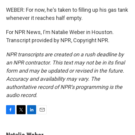
WEBER: For now, he's taken to filling up his gas tank
whenever it reaches half empty.
For NPR News, I'm Natalie Weber in Houston.
Transcript provided by NPR, Copyright NPR.
NPR transcripts are created on a rush deadline by
an NPR contractor. This text may not be in its final
form and may be updated or revised in the future.
Accuracy and availability may vary. The
authoritative record of NPR’s programming is the
audio record.
F
T
L
E
a
w
i
m
c
i
n
a
e
t
k
i