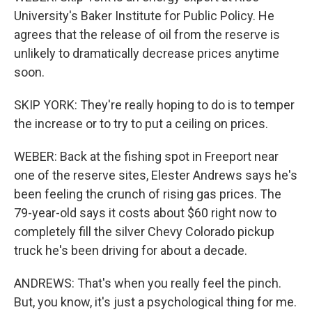
University's Baker Institute for Public Policy. He
agrees that the release of oil from the reserve is
unlikely to dramatically decrease prices anytime
soon.
SKIP YORK: They're really hoping to do is to temper
the increase or to try to put a ceiling on prices.
WEBER: Back at the fishing spot in Freeport near
one of the reserve sites, Elester Andrews says he's
been feeling the crunch of rising gas prices. The
79-year-old says it costs about $60 right now to
completely fill the silver Chevy Colorado pickup
truck he's been driving for about a decade.
ANDREWS: That's when you really feel the pinch.
But, you know, it's just a psychological thing for me.