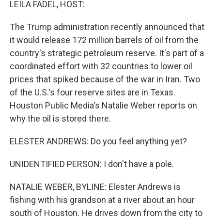
LEILA FADEL, HOST:
The Trump administration recently announced that
it would release 172 million barrels of oil from the
country's strategic petroleum reserve. It's part of a
coordinated effort with 32 countries to lower oil
prices that spiked because of the war in Iran. Two
of the U.S.'s four reserve sites are in Texas.
Houston Public Media's Natalie Weber reports on
why the oil is stored there.
ELESTER ANDREWS: Do you feel anything yet?
UNIDENTIFIED PERSON: I don't have a pole.
NATALIE WEBER, BYLINE: Elester Andrews is
fishing with his grandson at a river about an hour
south of Houston. He drives down from the city to