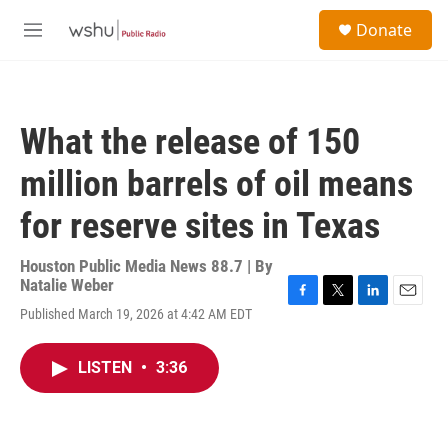
Skip to main content
S
Donate
e
M
a
e
r
n
c
u
h
What the release of 150
u
e
million barrels of oil means
r
y
for reserve sites in Texas
Houston Public Media News 88.7 | By
Natalie Weber
F
T
L
E
Published March 19, 2026 at 4:42 AM EDT
a
w
i
m
c
i
n
a
e
t
k
i
LISTEN
•
3:36
b
t
e
l
o
e
d
o
r
I
k
n