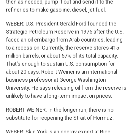
then as needed, pump it out and send it to the
refineries to make gasoline, diesel, jet fuel.
WEBER: U.S. President Gerald Ford founded the
Strategic Petroleum Reserve in 1975 after the U.S.
faced an oil embargo from Arab countries, leading
to a recession. Currently, the reserve stores 415
million barrels, or about 57% of its total capacity.
That's enough to sustain U.S. consumption for
about 20 days. Robert Weiner is an international
business professor at George Washington
University. He says releasing oil from the reserve is
unlikely to have a long-term impact on prices.
ROBERT WEINER: In the longer run, there is no
substitute for reopening the Strait of Hormuz.
WEBER: Skip York is an energy expert at Rice