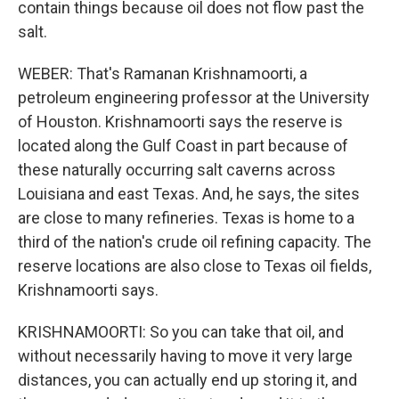
contain things because oil does not flow past the
salt.
WEBER: That's Ramanan Krishnamoorti, a
petroleum engineering professor at the University
of Houston. Krishnamoorti says the reserve is
located along the Gulf Coast in part because of
these naturally occurring salt caverns across
Louisiana and east Texas. And, he says, the sites
are close to many refineries. Texas is home to a
third of the nation's crude oil refining capacity. The
reserve locations are also close to Texas oil fields,
Krishnamoorti says.
KRISHNAMOORTI: So you can take that oil, and
without necessarily having to move it very large
distances, you can actually end up storing it, and