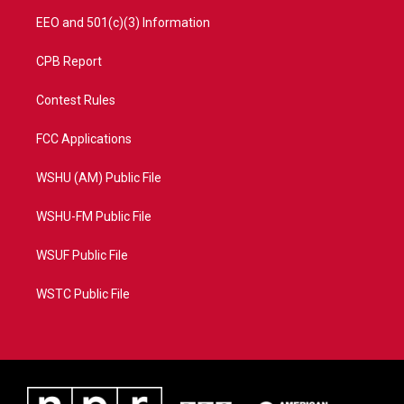
EEO and 501(c)(3) Information
CPB Report
Contest Rules
FCC Applications
WSHU (AM) Public File
WSHU-FM Public File
WSUF Public File
WSTC Public File