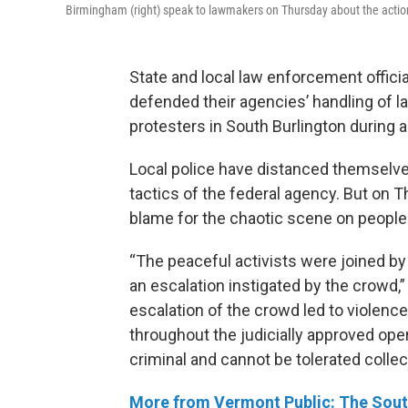
Birmingham (right) speak to lawmakers on Thursday about the actions 
State and local law enforcement offici
defended their agencies’ handling of l
protesters in South Burlington during a
Local police have distanced themselve
tactics of the federal agency. But on T
blame for the chaotic scene on people th
“The peaceful activists were joined by 
an escalation instigated by the crowd,
escalation of the crowd led to violenc
throughout the judicially approved oper
criminal and cannot be tolerated collect
More from Vermont Public: The South