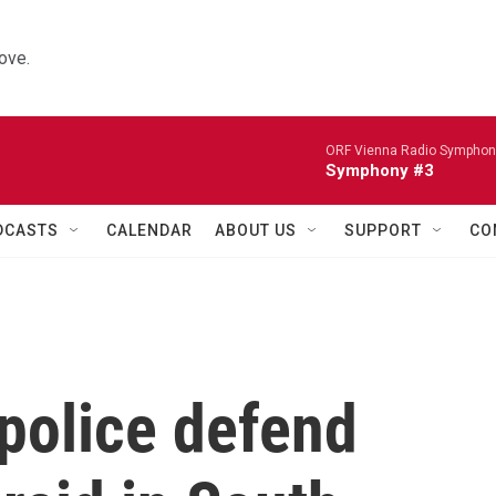
ove.
ORF Vienna Radio Symphon
Symphony #3
DCASTS
CALENDAR
ABOUT US
SUPPORT
CO
 police defend