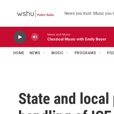
Skip to main content
News you trust. Music you l
News and Music
Classical Music with Emily Boyer
HOME
NEWS
MUSIC
PROGRAMS
PO
State and local