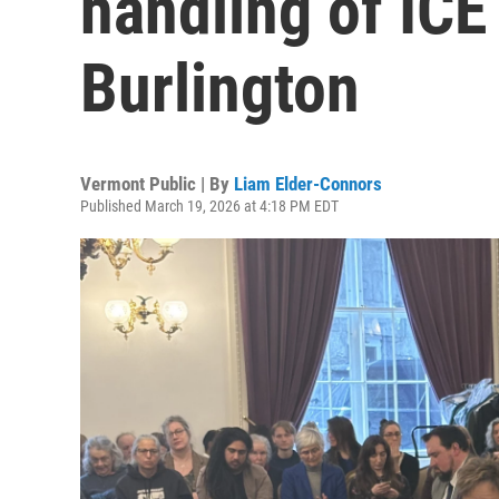
handling of ICE
Burlington
Vermont Public | By
Liam Elder-Connors
Published March 19, 2026 at 4:18 PM EDT