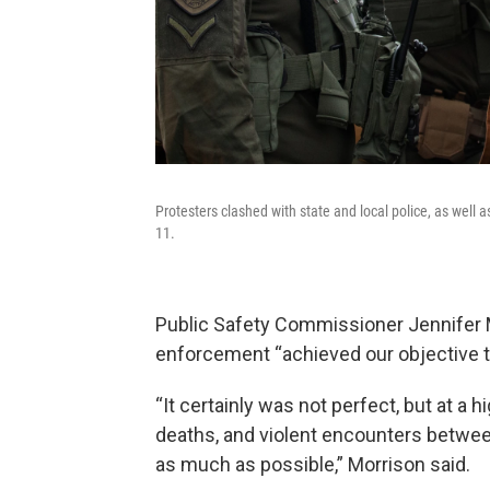
Protesters clashed with state and local police, as wel
11.
Public Safety Commissioner Jennifer Mo
enforcement “achieved our objective t
“It certainly was not perfect, but at a 
deaths, and violent encounters betwe
as much as possible,” Morrison said.