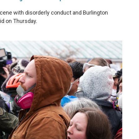
 scene with disorderly conduct and Burlington
aid on Thursday.