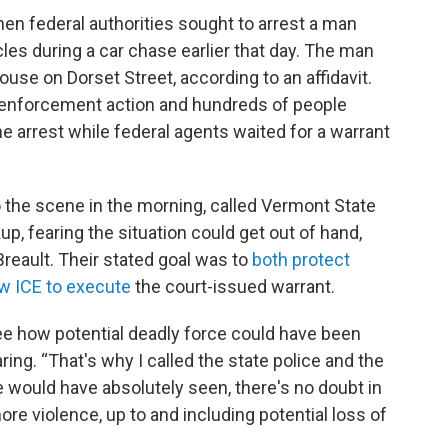
n federal authorities sought to arrest a man
les during a car chase earlier that day. The man
ouse on Dorset Street, according to an affidavit.
CE enforcement action and hundreds of people
e arrest while federal agents waited for a warrant
 the scene in the morning, called Vermont State
up, fearing the situation could get out of hand,
Breault. Their stated goal was to
both protect
ow ICE to execute
the court-issued warrant.
ee how potential deadly force could have been
ring. “That's why I called the state police and the
e would have absolutely seen, there's no doubt in
 violence, up to and including potential loss of