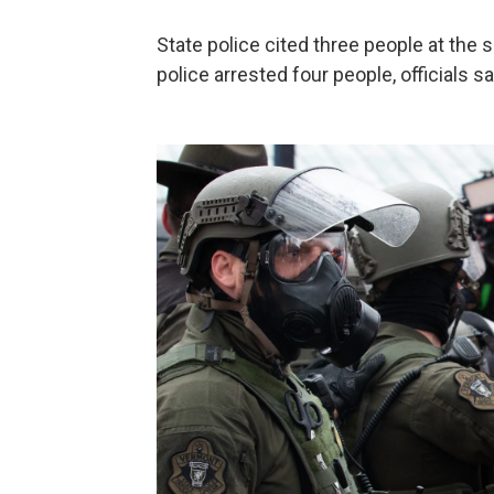
State police cited three people at the
police arrested four people, officials s