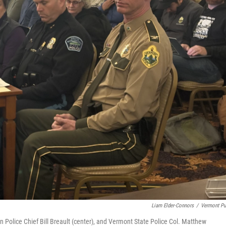
Liam Elder-Connors
/
Vermont Pu
n Police Chief Bill Breault (center), and Vermont State Police Col. Matthew