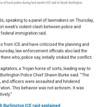
of local police during last week's ICE raid in South Burlington.
als, speaking to a panel of lawmakers on Thursday,
ast week’s violent clash between police and
 federal immigration raid.
s from ICE and have criticized the planning and
hursday, law enforcement officials also laid the
ere who, police say, initially stoked the conflict.
agitators, a Trojan horse of sorts, leading way to
” Burlington Police Chief Shawn Burke said. “The
e, and officers were assaulted and hindered
ation. This behavior was not activism. It was
ively.”
 Burlington ICE raid explained