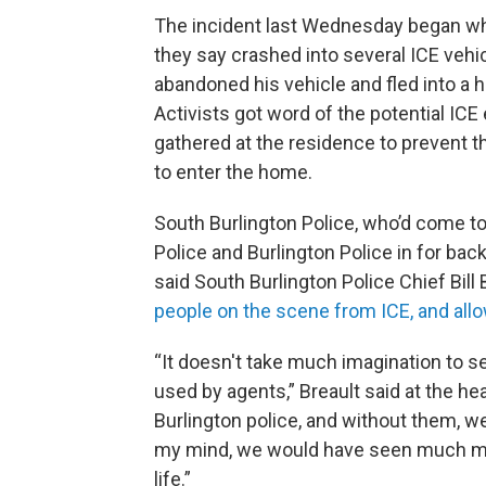
The incident last Wednesday began whe
they say crashed into several ICE vehic
abandoned his vehicle and fled into a h
Activists got word of the potential I
gathered at the residence to prevent th
to enter the home.
South Burlington Police, who’d come to
Police and Burlington Police in for back
said South Burlington Police Chief Bill 
people on the scene from ICE, and all
“It doesn't take much imagination to s
used by agents,” Breault said at the hea
Burlington police, and without them, w
my mind, we would have seen much more
life.”