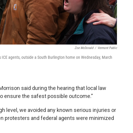
Zoe McDonald
/
Vermont Public
l as ICE agents, outside a South Burlington home on Wednesday, March
rrison said during the hearing that local law
o ensure the safest possible outcome.”
high level, we avoided any known serious injuries or
en protesters and federal agents were minimized