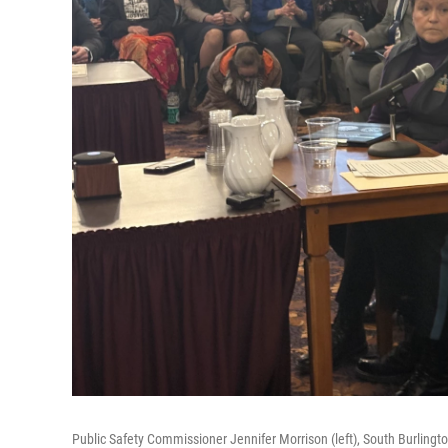
Public Safety Commissioner Jennifer Morrison (left), South Burlingto