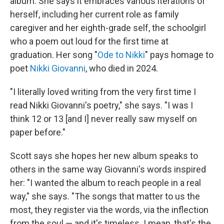
album. She says it embraces various iterations of
herself, including her current role as family
caregiver and her eighth-grade self, the schoolgirl
who a poem out loud for the first time at
graduation. Her song "
Ode to Nikki
" pays homage to
poet
Nikki Giovanni
, who died in 2024.
"I literally loved writing from the very first time I
read Nikki Giovanni's poetry," she says. "I was I
think 12 or 13 [and I] never really saw myself on
paper before."
Scott says she hopes her new album speaks to
others in the same way Giovanni's words inspired
her: "I wanted the album to reach people in a real
way," she says. "The songs that matter to us the
most, they register via the words, via the inflection
from the soul — and it's timeless. I mean, that's the