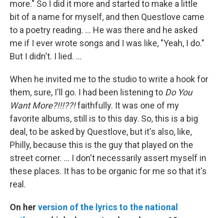
more." So I did it more and started to make a little
bit of a name for myself, and then Questlove came
to a poetry reading. … He was there and he asked
me if I ever wrote songs and I was like, "Yeah, I do."
But I didn't. I lied. …
When he invited me to the studio to write a hook for
them, sure, I'll go. I had been listening to
Do You
Want More?!!!??!
faithfully. It was one of my
favorite albums, still is to this day. So, this is a big
deal, to be asked by Questlove, but it's also, like,
Philly, because this is the guy that played on the
street corner. … I don't necessarily assert myself in
these places. It has to be organic for me so that it's
real.
On her
version of the lyrics to the national