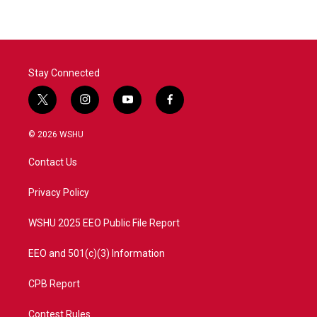
Stay Connected
t
i
y
f
w
n
o
a
i
s
u
c
© 2026 WSHU
t
t
t
e
t
a
u
b
Contact Us
e
g
b
o
r
r
e
o
a
k
Privacy Policy
m
WSHU 2025 EEO Public File Report
EEO and 501(c)(3) Information
CPB Report
Contest Rules