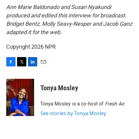
Ann Marie Baldonado and Susan Nyakundi
produced and edited this interview for broadcast.
Bridget Bentz, Molly Seavy-Nesper and Jacob Ganz
adapted it for the web.
Copyright 2026 NPR
F
T
L
E
a
w
i
m
c
i
n
a
e
t
k
i
Tonya Mosley
b
t
e
l
o
e
d
o
r
I
Tonya Mosley is a co-host of
Fresh Air.
k
n
See stories by Tonya Mosley