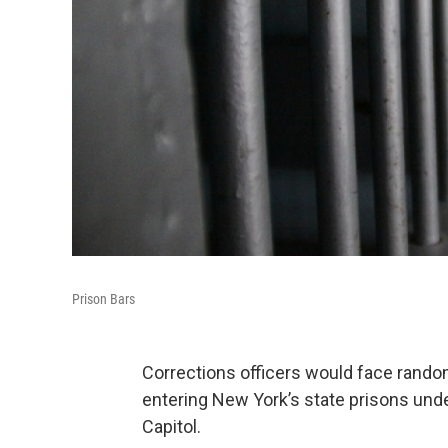
Prison Bars
Corrections officers would face rando
entering New York’s state prisons unde
Capitol.