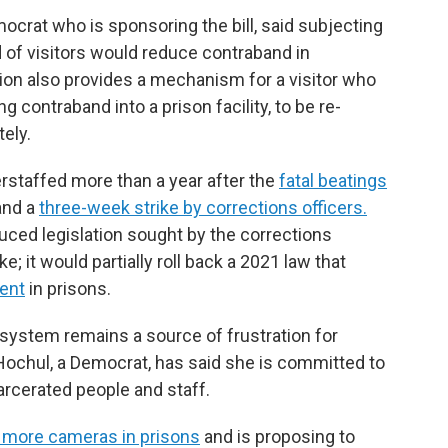
mocrat who is sponsoring the bill, said subjecting
 of visitors would reduce contraband in
ation also provides a mechanism for a visitor who
g contraband into a prison facility, to be re-
ely.
staffed more than a year after the
fatal beatings
and a
three-week strike by corrections officers.
uced legislation sought by the corrections
e; it would partially roll back a 2021 law that
ment
in prisons.
 system remains a source of frustration for
Hochul, a Democrat, has said she is committed to
arcerated people and staff.
 more cameras in prisons
and is proposing to