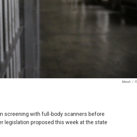
Meesh
/
Fl
m screening with full-body scanners before
r legislation proposed this week at the state