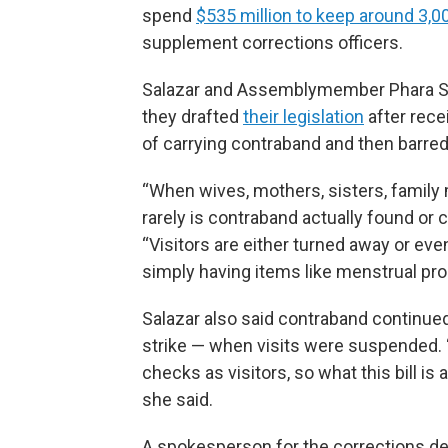
spend
$535 million to keep around 3,0
supplement corrections officers.
Salazar and Assemblymember Phara Sou
they drafted
their legislation
after rec
of carrying contraband and then barred
“When wives, mothers, sisters, family 
rarely is contraband actually found or 
“Visitors are either turned away or eve
simply having items like menstrual pr
Salazar also said contraband continued
strike — when visits were suspended. 
checks as visitors, so what this bill is
she said.
A spokesperson for the corrections de