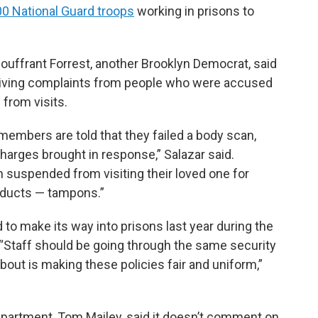
00 National Guard troops
working in prisons to
ffrant Forrest, another Brooklyn Democrat, said
eiving complaints from people who were accused
 from visits.
members are told that they failed a body scan,
charges brought in response,” Salazar said.
n suspended from visiting their loved one for
oducts — tampons.”
 to make its way into prisons last year during the
“Staff should be going through the same security
 about is making these policies fair and uniform,”
partment, Tom Mailey, said it doesn’t comment on