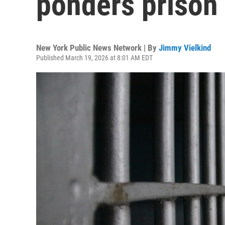
ponders prison 
New York Public News Network | By
Jimmy Vielkind
Published March 19, 2026 at 8:01 AM EDT