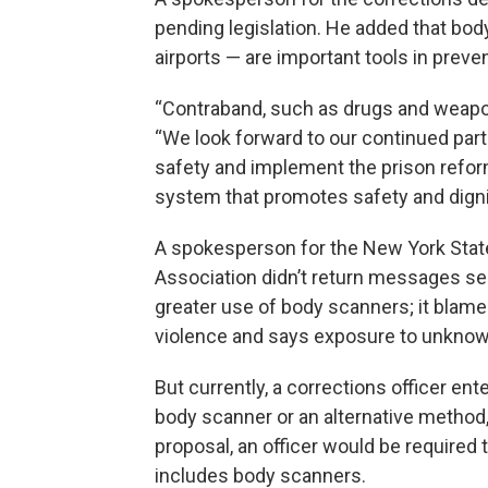
pending legislation. He added that bo
airports — are important tools in preve
“Contraband, such as drugs and weapons
“We look forward to our continued part
safety and implement the prison reform
system that promotes safety and dignity
A spokesperson for the New York State
Association didn’t return messages s
greater use of body scanners; it blame
violence and says exposure to unkn
But currently, a corrections officer ent
body scanner or an alternative method, 
proposal, an officer would be required
includes body scanners.