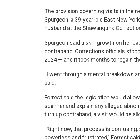
The provision governing visits in the 
Spurgeon, a 39-year-old East New York r
husband at the Shawangunk Correctiona
Spurgeon said a skin growth on her ba
contraband. Corrections officials sto
2024 — and it took months to regain th
“I went through a mental breakdown and 
said.
Forrest said the legislation would allo
scanner and explain any alleged abnorm
turn up contraband, a visit would be al
“Right now, that process is confusing, 
powerless and frustrated,” Forrest said