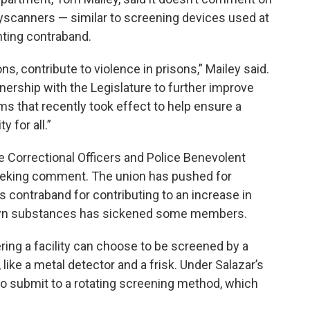
dyscanners — similar to screening devices used at
nting contraband.
, contribute to violence in prisons,” Mailey said.
nership with the Legislature to further improve
s that recently took effect to help ensure a
 for all.”
 Correctional Officers and Police Benevolent
eeking comment. The union has pushed for
s contraband for contributing to an increase in
own substances has sickened some members.
ering a facility can choose to be screened by a
like a metal detector and a frisk. Under Salazar’s
 to submit to a rotating screening method, which