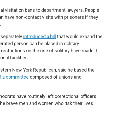
eal visitation bans to department lawyers. People
 have non-contact visits with prisoners if they
.
, separately
introduced a bill
that would expand the
rated person can be placed in solitary
restrictions on the use of solitary have made it
onal facilities.
tern New York Republican, said he based the
f a committee
composed of unions and
rats have routinely left correctional officers
r the brave men and women who risk their lives