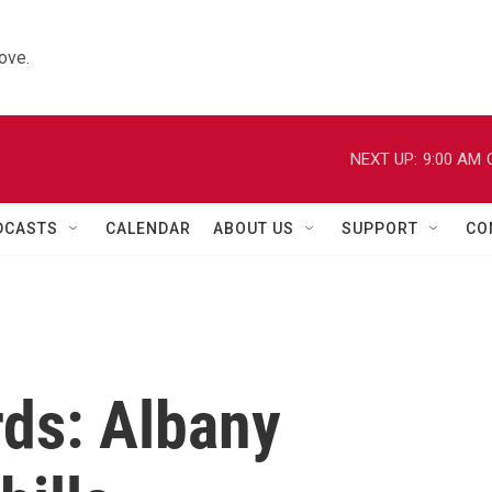
ove.
NEXT UP:
9:00 AM
DCASTS
CALENDAR
ABOUT US
SUPPORT
CO
rds: Albany