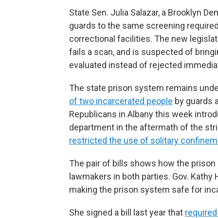
State Sen. Julia Salazar, a Brooklyn De
guards to the same screening required
correctional facilities. The new legisl
fails a scan, and is suspected of bringin
evaluated instead of rejected immediat
The state prison system remains under
of two incarcerated people
by guards 
Republicans in Albany this week introd
department in the aftermath of the strik
restricted the use of solitary confine
The pair of bills shows how the prison
lawmakers in both parties. Gov. Kathy 
making the prison system safe for inc
She signed a bill last year that
required