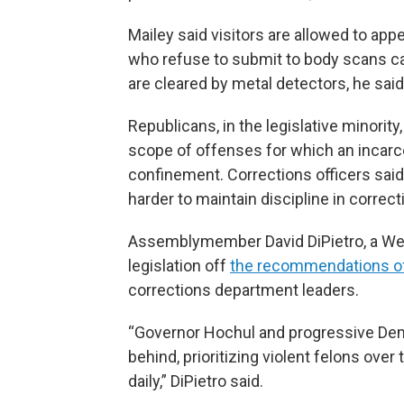
Mailey said visitors are allowed to app
who refuse to submit to body scans can
are cleared by metal detectors, he said
Republicans, in the legislative minority
scope of offenses for which an incarce
confinement. Corrections officers said 
harder to maintain discipline in correcti
Assemblymember David DiPietro, a Wes
legislation off
the recommendations o
corrections department leaders.
“Governor Hochul and progressive Democ
behind, prioritizing violent felons ove
daily,” DiPietro said.