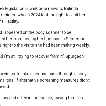
new legislation is welcome news to Belinda
esident who in 2024 lost the right to visit her
l Facility.
ck appeared on the body scanner to be
pped her from seeing her husband in September
e right to the visits she had been making weekly.
I'm still trying to recover from it,” Spurgeon
w a visitor to take a second pass through a body
alities. If alternative screening measures didn’t
lowed.
slow and often inaccessible, leaving families
.