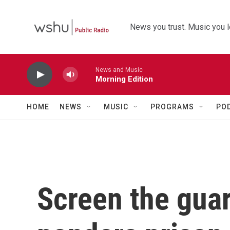
Skip to main content
News you trust. Music you l
News and Music
Morning Edition
HOME
NEWS
MUSIC
PROGRAMS
PO
Screen the gua