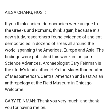
o
r
I
k
n
AILSA CHANG, HOST:
If you think ancient democracies were unique to
the Greeks and Romans, think again, because in a
new study, researchers found evidence of ancient
democracies in dozens of areas all around the
world, spanning the Americas, Europe and Asia. The
findings were published this week in the journal
Science Advances. Archaeologist Gary Feinman is
the study's lead author. He's the MacArthur curator
of Mesoamerican, Central American and East Asian
anthropology at the Field Museum in Chicago.
Welcome.
GARY FEINMAN: Thank you very much, and thank
you for having me on.