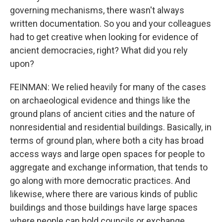
governing mechanisms, there wasn't always
written documentation. So you and your colleagues
had to get creative when looking for evidence of
ancient democracies, right? What did you rely
upon?
FEINMAN: We relied heavily for many of the cases
on archaeological evidence and things like the
ground plans of ancient cities and the nature of
nonresidential and residential buildings. Basically, in
terms of ground plan, where both a city has broad
access ways and large open spaces for people to
aggregate and exchange information, that tends to
go along with more democratic practices. And
likewise, where there are various kinds of public
buildings and those buildings have large spaces
where people can hold councils or exchange