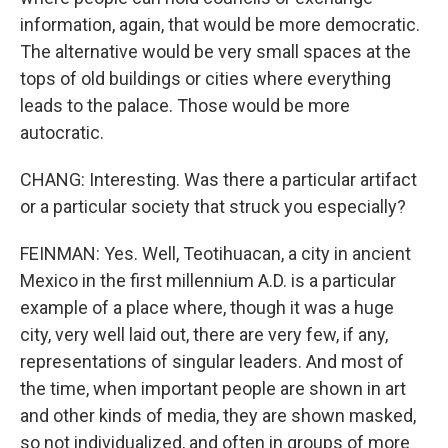
information, again, that would be more democratic.
The alternative would be very small spaces at the
tops of old buildings or cities where everything
leads to the palace. Those would be more
autocratic.
CHANG: Interesting. Was there a particular artifact
or a particular society that struck you especially?
FEINMAN: Yes. Well, Teotihuacan, a city in ancient
Mexico in the first millennium A.D. is a particular
example of a place where, though it was a huge
city, very well laid out, there are very few, if any,
representations of singular leaders. And most of
the time, when important people are shown in art
and other kinds of media, they are shown masked,
so not individualized, and often in groups of more