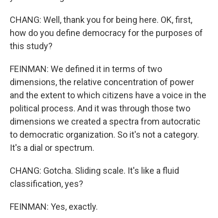
CHANG: Well, thank you for being here. OK, first,
how do you define democracy for the purposes of
this study?
FEINMAN: We defined it in terms of two
dimensions, the relative concentration of power
and the extent to which citizens have a voice in the
political process. And it was through those two
dimensions we created a spectra from autocratic
to democratic organization. So it's not a category.
It's a dial or spectrum.
CHANG: Gotcha. Sliding scale. It's like a fluid
classification, yes?
FEINMAN: Yes, exactly.