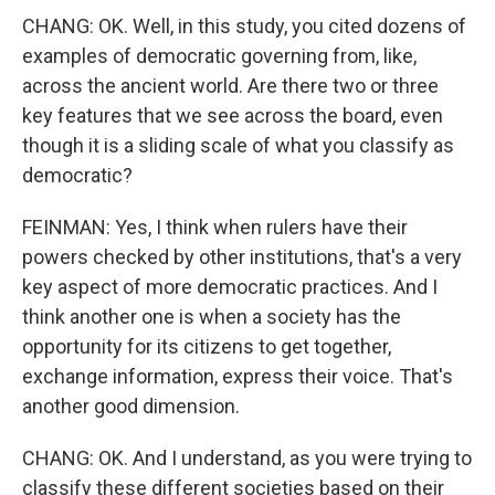
CHANG: OK. Well, in this study, you cited dozens of
examples of democratic governing from, like,
across the ancient world. Are there two or three
key features that we see across the board, even
though it is a sliding scale of what you classify as
democratic?
FEINMAN: Yes, I think when rulers have their
powers checked by other institutions, that's a very
key aspect of more democratic practices. And I
think another one is when a society has the
opportunity for its citizens to get together,
exchange information, express their voice. That's
another good dimension.
CHANG: OK. And I understand, as you were trying to
classify these different societies based on their