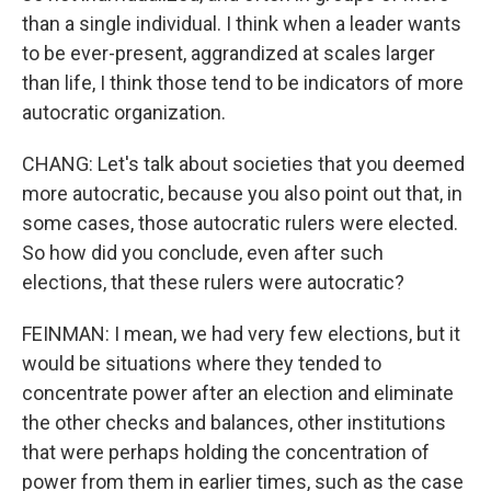
than a single individual. I think when a leader wants
to be ever-present, aggrandized at scales larger
than life, I think those tend to be indicators of more
autocratic organization.
CHANG: Let's talk about societies that you deemed
more autocratic, because you also point out that, in
some cases, those autocratic rulers were elected.
So how did you conclude, even after such
elections, that these rulers were autocratic?
FEINMAN: I mean, we had very few elections, but it
would be situations where they tended to
concentrate power after an election and eliminate
the other checks and balances, other institutions
that were perhaps holding the concentration of
power from them in earlier times, such as the case