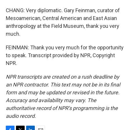
CHANG: Very diplomatic. Gary Feinman, curator of
Mesoamerican, Central American and East Asian
anthropology at the Field Museum, thank you very
much.
FEINMAN: Thank you very much for the opportunity
to speak. Transcript provided by NPR, Copyright
NPR.
NPR transcripts are created on a rush deadline by
an NPR contractor. This text may not be in its final
form and may be updated or revised in the future.
Accuracy and availability may vary. The
authoritative record of NPR’s programming is the
audio record.