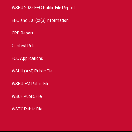
m
WSHU 2025 EEO Public File Report
EEO and 501(c)(3) Information
CPB Report
Contest Rules
FCC Applications
WSHU (AM) Public File
WSHU-FM Public File
WSUF Public File
WSTC Public File