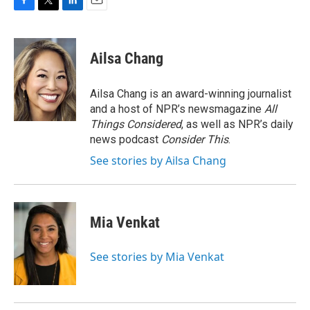
F
T
L
E
a
w
i
m
c
i
n
a
e
t
k
i
Ailsa Chang
b
t
e
l
o
e
d
o
r
I
Ailsa Chang is an award-winning journalist
k
n
and a host of NPR’s newsmagazine
All
Things Considered
, as well as NPR’s daily
news podcast
Consider This
.
See stories by Ailsa Chang
Mia Venkat
See stories by Mia Venkat