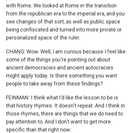
with Rome. We looked at Rome in the transition
from the republican era to the imperial era, and you
see changes of that sort, as well as public space
being confiscated and turned into more private or
personalized space of the ruler.
CHANG: Wow. Well, I am curious because I feel like
some of the things you're pointing out about
ancient democracies and ancient autocracies
might apply today. Is there something you want
people to take away from these findings?
FEINMAN: I think what I'd like the lesson to be is
that history rhymes. It doesn't repeat. And I think in
those rhymes, there are things that we do need to
pay attention to. And I don't want to get more
specific than that right now.