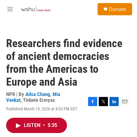
Skip to main content
S
Donate
e
M
a
e
r
n
c
u
h
Researchers find evidence
u
e
of ancient democracies
r
y
from the Americas to
Europe and Asia
NPR | By
Ailsa Chang
,
Mia
Venkat
,
Tinbete Ermyas
F
T
L
E
Published March 19, 2026 at 4:03 PM EDT
a
w
i
m
c
i
n
a
e
t
k
i
LISTEN
•
5:35
b
t
e
l
o
e
d