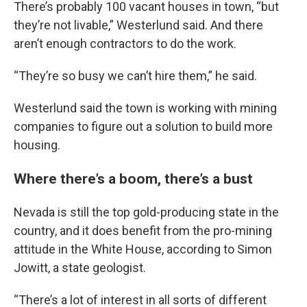
There’s probably 100 vacant houses in town, “but
they’re not livable,” Westerlund said. And there
aren’t enough contractors to do the work.
“They’re so busy we can’t hire them,” he said.
Westerlund said the town is working with mining
companies to figure out a solution to build more
housing.
Where there’s a boom, there’s a bust
Nevada is still the top gold-producing state in the
country, and it does benefit from the pro-mining
attitude in the White House, according to Simon
Jowitt, a state geologist.
“There’s a lot of interest in all sorts of different