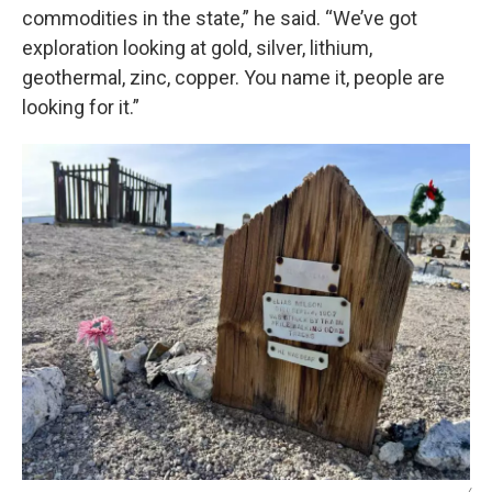
commodities in the state,” he said. “We’ve got
exploration looking at gold, silver, lithium,
geothermal, zinc, copper. You name it, people are
looking for it.”