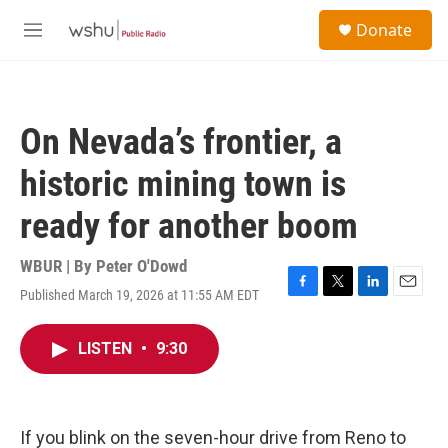
Skip to main content
S
Donate
e
M
a
e
r
n
c
u
h
On Nevada’s frontier, a
u
e
historic mining town is
r
y
ready for another boom
WBUR | By
Peter O'Dowd
Published March 19, 2026 at 11:55 AM EDT
F
T
L
E
a
w
i
m
c
i
n
a
LISTEN
•
9:30
e
t
k
i
b
t
e
l
o
e
d
o
r
I
k
n
If you blink on the seven-hour drive from Reno to