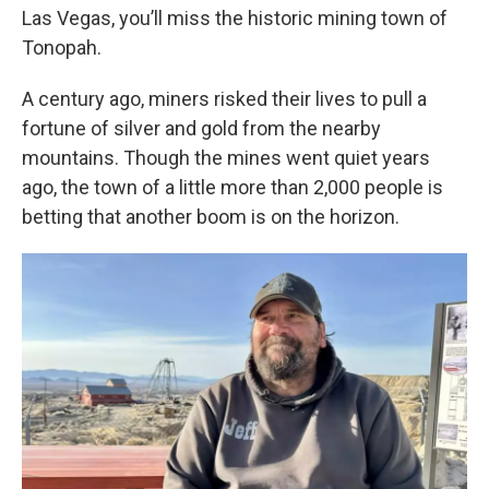
Las Vegas, you’ll miss the historic mining town of
Tonopah.
A century ago, miners risked their lives to pull a
fortune of silver and gold from the nearby
mountains. Though the mines went quiet years
ago, the town of a little more than 2,000 people is
betting that another boom is on the horizon.