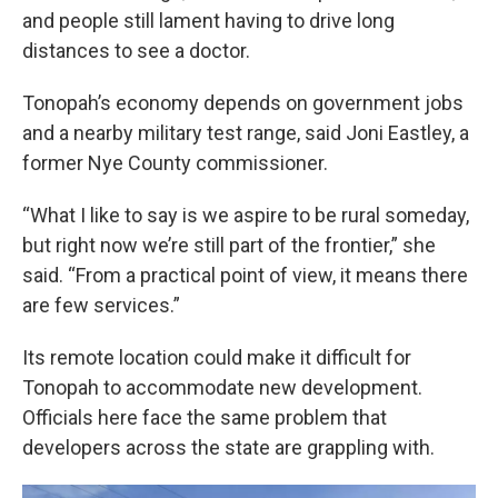
and people still lament having to drive long
distances to see a doctor.
Tonopah’s economy depends on government jobs
and a nearby military test range, said Joni Eastley, a
former Nye County commissioner.
“What I like to say is we aspire to be rural someday,
but right now we’re still part of the frontier,” she
said. “From a practical point of view, it means there
are few services.”
Its remote location could make it difficult for
Tonopah to accommodate new development.
Officials here face the same problem that
developers across the state are grappling with.