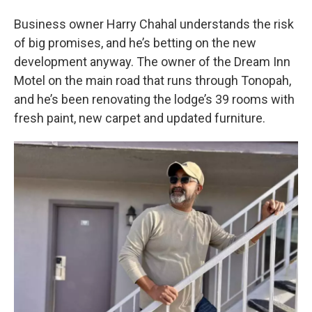
Business owner Harry Chahal understands the risk
of big promises, and he’s betting on the new
development anyway. The owner of the Dream Inn
Motel on the main road that runs through Tonopah,
and he’s been renovating the lodge’s 39 rooms with
fresh paint, new carpet and updated furniture.