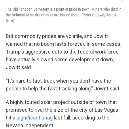
/
The Old Tonopah Cemetery is a point of pride in town. Miners who died in
the Belmont Mine fire of 1911 are buried there. (Peter O’Dowd/Here &
Now)
But commodity prices are volatile, and Jowitt
warned that no boom lasts forever. In some cases,
Trump’s aggressive cuts to the federal workforce
have actually slowed some development down,
Jowitt said.
“It’s hard to fast-track when you don’t have the
people to help the fast-tracking along,” Jowitt said.
A highly touted solar project outside of town that
promised to rival the size of the city of Las Vegas
hit
a significant snag
last fall, according to the
Nevada Independent.