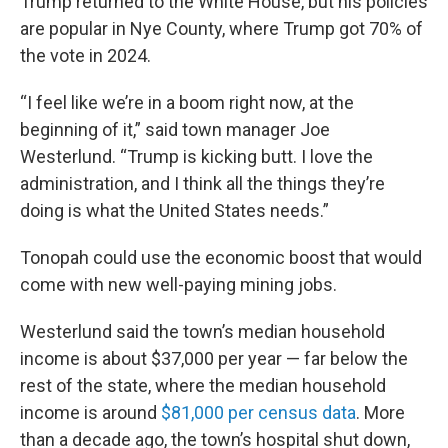
Trump returned to the White House, but his policies
are popular in Nye County, where Trump got 70% of
the vote in 2024.
“I feel like we’re in a boom right now, at the
beginning of it,” said town manager Joe
Westerlund. “Trump is kicking butt. I love the
administration, and I think all the things they’re
doing is what the United States needs.”
Tonopah could use the economic boost that would
come with new well-paying mining jobs.
Westerlund said the town’s median household
income is about $37,000 per year — far below the
rest of the state, where the median household
income is around
$81,000 per census data
. More
than a decade ago, the town’s hospital shut down,