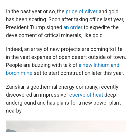
In the past year or so, the
price of silver
and gold
has been soaring. Soon after taking office last year,
President Trump signed
an order
to expedite the
development of critical minerals, like gold.
Indeed, an array of new projects are coming to life
in the vast expanse of open desert outside of town.
People are buzzing with talk of
a new lithium and
boron mine
set to start construction later this year.
Zanskar, a geothermal energy company, recently
discovered an impressive
reserve of heat
deep
underground and has plans for a new power plant
nearby.