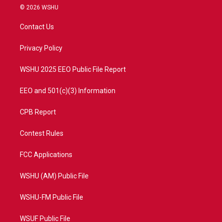
i
s
u
c
© 2026 WSHU
t
t
t
e
t
a
u
b
Contact Us
e
g
b
o
r
r
e
o
a
k
Privacy Policy
m
WSHU 2025 EEO Public File Report
EEO and 501(c)(3) Information
CPB Report
Contest Rules
FCC Applications
WSHU (AM) Public File
WSHU-FM Public File
WSUF Public File