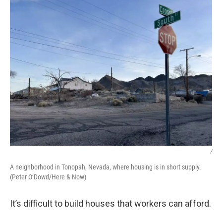
/
A neighborhood in Tonopah, Nevada, where housing is in short supply.
(Peter O’Dowd/Here & Now)
It’s difficult to build houses that workers can afford.