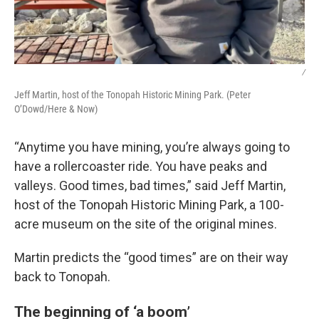
/
Jeff Martin, host of the Tonopah Historic Mining Park. (Peter
O’Dowd/Here & Now)
“Anytime you have mining, you’re always going to
have a rollercoaster ride. You have peaks and
valleys. Good times, bad times,” said Jeff Martin,
host of the Tonopah Historic Mining Park, a 100-
acre museum on the site of the original mines.
Martin predicts the “good times” are on their way
back to Tonopah.
The beginning of ‘a boom’