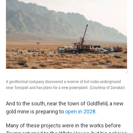
/
A geothermal company discovered a reserve of hot rocks underground
near Tonopah and has plans for a new powerplant. (Courtesy of Zanskar)
And to the south, near the town of Goldfield, a new
gold mine is preparing to
open in 2028
.
Many of these projects were in the works before