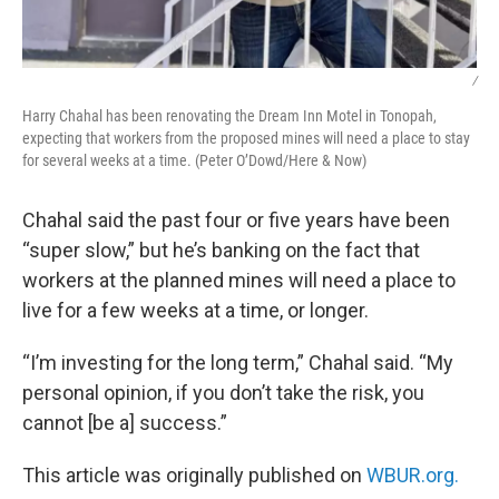
/
Harry Chahal has been renovating the Dream Inn Motel in Tonopah,
expecting that workers from the proposed mines will need a place to stay
for several weeks at a time. (Peter O’Dowd/Here & Now)
Chahal said the past four or five years have been
“super slow,” but he’s banking on the fact that
workers at the planned mines will need a place to
live for a few weeks at a time, or longer.
“I’m investing for the long term,” Chahal said. “My
personal opinion, if you don’t take the risk, you
cannot [be a] success.”
This article was originally published on
WBUR.org.