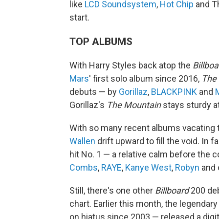
like
LCD Soundsystem
,
Hot Chip
and The
start.
TOP ALBUMS
With Harry Styles back atop the
Billboa
Mars
' first solo album since 2016,
The
debuts — by
Gorillaz
,
BLACKPINK
and
M
Gorillaz's
The Mountain
stays sturdy at
With so many recent albums vacating t
Wallen
drift upward to fill the void. In
hit No. 1 — a relative calm before the
Combs
,
RAYE
,
Kanye West
,
Robyn
and o
Still, there's one other
Billboard
200 deb
chart. Earlier this month, the legendar
on hiatus since 2003 — released a dig