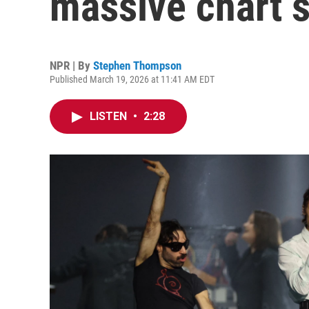
massive chart 
NPR | By
Stephen Thompson
Published March 19, 2026 at 11:41 AM EDT
LISTEN
•
2:28