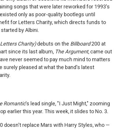
aining songs that were later reworked for 1993's
existed only as poor-quality bootlegs until
efit for Letters Charity, which directs funds to
started by Albini.
 Letters Charity)
debuts on the
Billboard
200 at
art since its last album,
The Argument
, came out
 have never seemed to pay much mind to matters
re surely pleased at what the band's latest
rity.
e Romantic
's lead single, "I Just Might," zooming
 earlier this year. This week, it slides to No. 3.
00 doesn't replace Mars with Harry Styles, who —