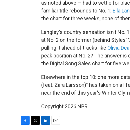
as noted above — had to settle for pla
familiar title rebounds to No. 1:
Ella La
the chart for three weeks, none of th
Langley's country sensation isn't No. 1
at No. 2 on the former (behind Styles' "
pulling it ahead of tracks like
Olivia Dea
peak position at No. 2? The answer is 
the Digital Song Sales chart for five w
Elsewhere in the top 10: one more data
(feat. Zara Larsson)" has taken on a lif
near the end of this year's Winter Olymp
Copyright 2026 NPR
F
T
L
E