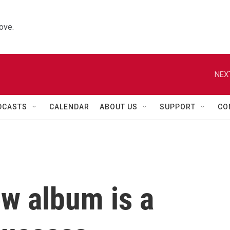
ove.
NEX
DCASTS
CALENDAR
ABOUT US
SUPPORT
CO
ew album is a