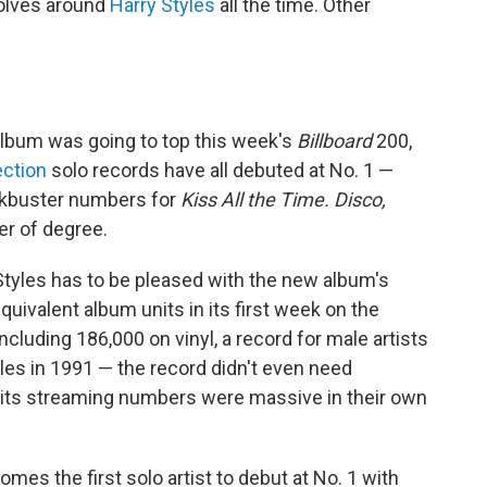
volves around
Harry Styles
all the time. Other
album was going to top this week's
Billboard
200,
ection
solo records have all debuted at No. 1 —
ockbuster numbers for
Kiss All the Time. Disco,
r of degree.
Styles has to be pleased with the new album's
uivalent album units in its first week on the
ncluding 186,000 on vinyl, a record for male artists
les in 1991 — the record didn't even need
e, its streaming numbers were massive in their own
omes the first solo artist to debut at No. 1 with