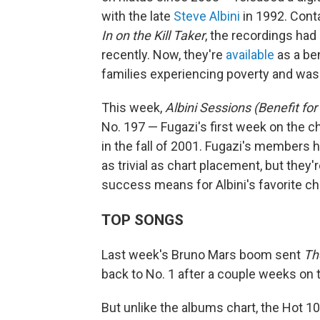
with the late
Steve Albini
in 1992. Cont
In on the Kill Taker
, the recordings had 
recently. Now, they're
available
as a ben
families experiencing poverty and was 
This week,
Albini Sessions (Benefit for
No. 197 — Fugazi's first week on the ch
in the fall of 2001. Fugazi's members
as trivial as chart placement, but they'
success means for Albini's favorite cha
TOP SONGS
Last week's Bruno Mars boom sent
Th
back to No. 1 after a couple weeks on top
But unlike the albums chart, the Hot 1