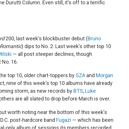
 Durutti Column. Even still, it's off to a terrific
rd
200, last week's blockbuster debut (
Bruno
 Romantic
) dips to No. 2. Last week's other top 10
itski
— all post steeper declines, though
 No. 16.
he top 10, older chart-toppers by
SZA
and
Morgan
 fact, nine of this week's top 10 albums have already
 coming storm, as new records by
BTS
,
Luke
thers are all slated to drop before March is over.
ut worth noting near the bottom of this week's
y D.C. post-hardcore band
Fugazi
— which has been
ital-only album of sessions its members recorded