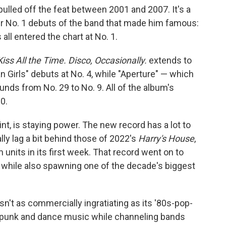
ulled off the feat between 2001 and 2007. It's a
ur No. 1 debuts of the band that made him famous:
 all entered the chart at No. 1.
Kiss All the Time. Disco, Occasionally.
extends to
n Girls" debuts at No. 4, while "Aperture" — which
nds from No. 29 to No. 9. All of the album's
0.
int, is staying power. The new record has a lot to
lly lag a bit behind those of 2022's
Harry's House
,
units in its first week. That record went on to
 while also spawning one of the decade's biggest
sn't as commercially ingratiating as its '80s-pop-
t-punk and dance music while channeling bands