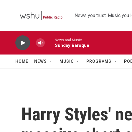
Skip to main content
News you trust. Music you l
News and Music
Sunday Baroque
HOME
NEWS
MUSIC
PROGRAMS
PO
Harry Styles' n