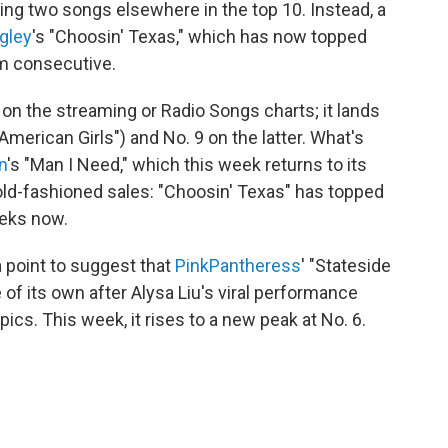
cing two songs elsewhere in the top 10. Instead, a
ngley
's "Choosin' Texas," which has now topped
em consecutive.
 on the streaming or Radio Songs charts; it lands
American Girls") and No. 9 on the latter. What's
n
's "Man I Need," which this week returns to its
old-fashioned sales: "Choosin' Texas" has topped
eeks now.
 point to suggest that
PinkPantheress
' "Stateside
e of its own after Alysa Liu's viral performance
ics. This week, it rises to a new peak at No. 6.