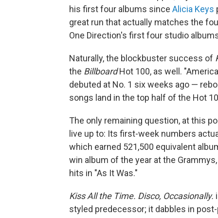
his first four albums since
Alicia Keys
p
great run that actually matches the fo
One Direction's first four studio albums
Naturally, the blockbuster success of
the
Billboard
Hot 100, as well. "America
debuted at No. 1 six weeks ago — rebou
songs land in the top half of the Hot 10
The only remaining question, at this po
live up to: Its first-week numbers actua
which earned 521,500 equivalent album 
win album of the year at the Grammys,
hits in "As It Was."
Kiss All the Time. Disco, Occasionally.
i
styled predecessor; it dabbles in pos