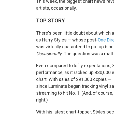
This week, the biggest chart news re
artists, occasionally.
TOP STORY
There's been little doubt about which 
as Harry Styles — whose post-
One Dir
was virtually guaranteed to put up bl
Occasionally.
The question was a matte
Even compared to lofty expectations, 
performance, as it racked up 430,000 eq
chart. With sales of 291,000 copies — i
since Luminate began tracking vinyl sa
streaming to hit No. 1. (And, of cours
right.)
With his latest chart-topper, Styles bec