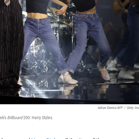
Adrian Dennis/AFP
/
Getty Im
eek's
Billboard
200: Harry Styles.