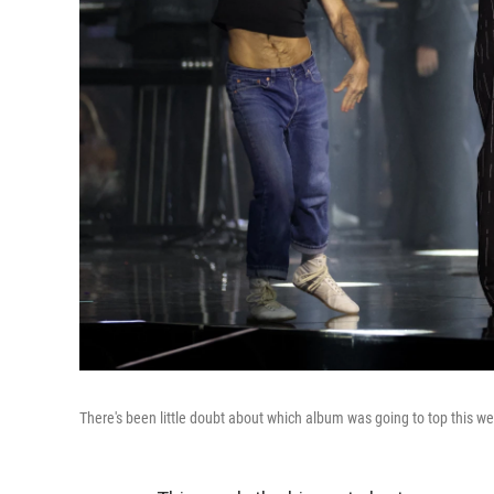
There's been little doubt about which album was going to top this w