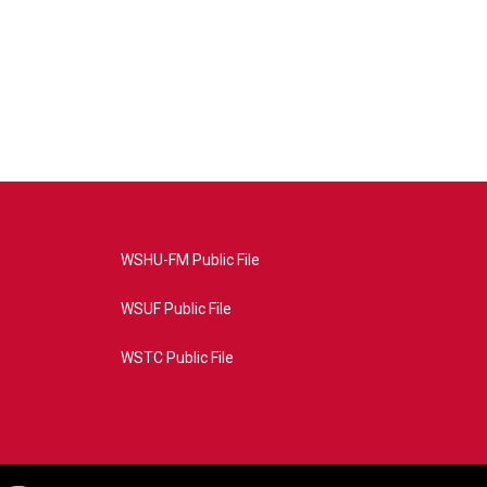
WSHU-FM Public File
WSUF Public File
WSTC Public File