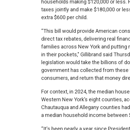
households making $120,000 or less. R
taxes jointly and make $180,000 or less.
extra $600 per child.
“This bill would provide American co
direct tax rebates, delivering real financi
families across New York and putting
in their pockets," Gillibrand said Thurs
legislation would take the billions of do
government has collected from these ta
consumers, and return that money direc
For context, in 2024, the median hous
Western New York’s eight counties, ac
Chautauqua and Allegany counties had
a median household income between $5
“It's been nearly a year since Preside