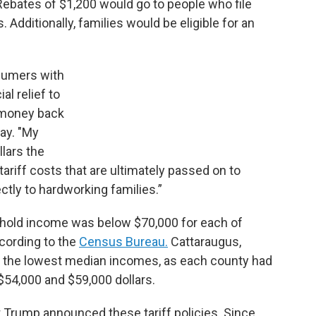
ebates of $1,200 would go to people who file
 Additionally, families would be eligible for an
nsumers with
al relief to
 money back
day. "My
llars the
riff costs that are ultimately passed on to
tly to hardworking families.”
ehold income was below $70,000 for each of
cording to the
Census Bureau.
Cattaraugus,
 the lowest median incomes, as each county had
4,000 and $59,000 dollars.
nt Trump announced these tariff policies. Since