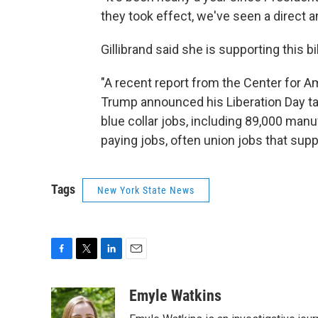
they took effect, we've seen a direct a
Gillibrand said she is supporting this b
"A recent report from the Center for 
Trump announced his Liberation Day tari
blue collar jobs, including 89,000 man
paying jobs, often union jobs that su
Tags
New York State News
F
T
L
E
a
w
i
m
c
i
n
a
Emyle Watkins
e
t
k
i