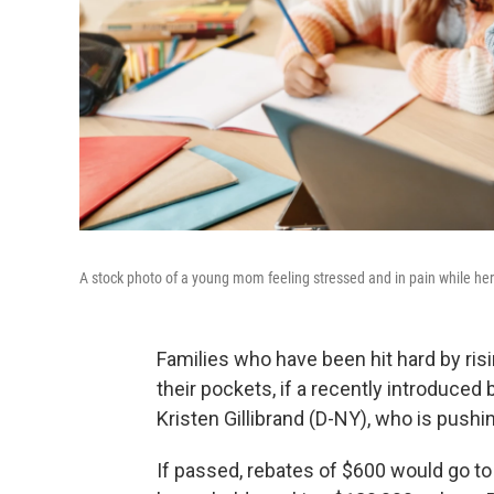
A stock photo of a young mom feeling stressed and in pain while h
Families who have been hit hard by ris
their pockets, if a recently introduced 
Kristen Gillibrand (D-NY), who is pushi
If passed, rebates of $600 would go to