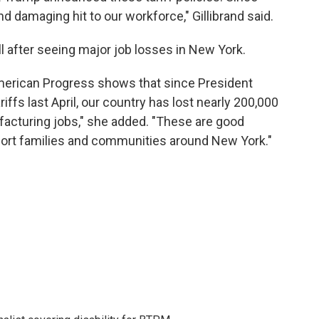
nd damaging hit to our workforce," Gillibrand said.
ill after seeing major job losses in New York.
American Progress shows that since President
ffs last April, our country has lost nearly 200,000
ufacturing jobs," she added. "These are good
pport families and communities around New York."