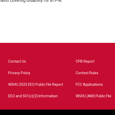
nalist covering disability for BTPM.
Contact Us
CPB Report
Privacy Policy
Contest Rules
WSHU 2025 EEO Public File Report
FCC Applications
EEO and 501(c)(3) Information
WSHU (AM) Public File