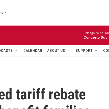
ove.
Chicago Youth Sym
Concerto Duo:
DCASTS
CALENDAR
ABOUT US
SUPPORT
CO
ed tariff rebate