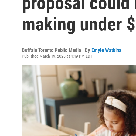
proposal could 
making under 
Buffalo Toronto Public Media | By
Emyle Watkins
Published March 19, 2026 at 4:49 PM EDT