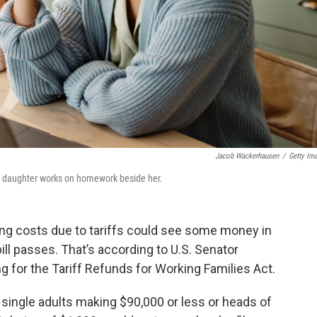
Jacob Wackerhausen
/
Getty Im
er daughter works on homework beside her.
ing costs due to tariffs could see some money in
bill passes. That’s according to U.S. Senator
ng for the Tariff Refunds for Working Families Act.
 single adults making $90,000 or less or heads of