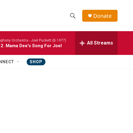
Donate
S
S
e
h
a
phony Orchestra -
Joel Puckett (B.1977)
r
All Streams
o
 2. Mama Dee's Song For Joel
c
h
w
Q
NNECT
SHOP
u
S
e
r
e
y
a
r
c
h