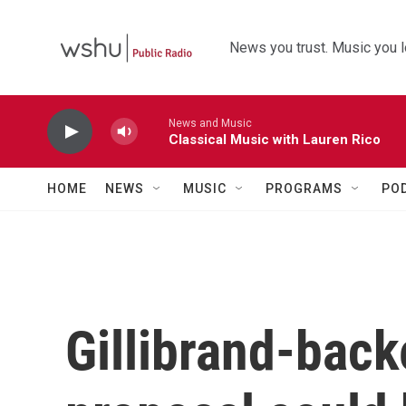
Skip to main content
News you trust. Music you l
News and Music
Classical Music with Lauren Rico
HOME
NEWS
MUSIC
PROGRAMS
PO
Gillibrand-back