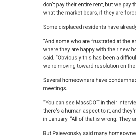
don't pay their entire rent, but we pay
what the market bears, if they are force
Some displaced residents have alrea
“And some who are frustrated at the 
where they are happy with their new ho
said. “Obviously this has been a diffic
we're moving toward resolution on the 
Several homeowners have condemned th
meetings.
“You can see MassDOT in their intervi
there's a human aspect to it, and the
in January. “All of that is wrong. They 
But Paiewonsky said many homeowners