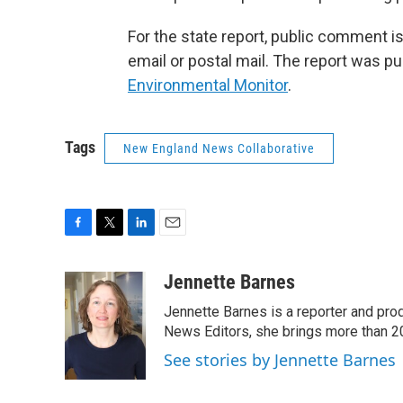
For the state report, public comment is
email or postal mail. The report was pu
Environmental Monitor
.
Tags
New England News Collaborative
F
T
L
E
a
w
i
m
c
i
n
a
Jennette Barnes
e
t
k
i
Jennette Barnes is a reporter and pr
b
t
e
l
o
e
d
News Editors, she brings more than 2
o
r
I
See stories by Jennette Barnes
k
n