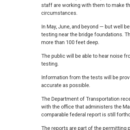
staff are working with them to make the
circumstances.
In May, June, and beyond — but well be
testing near the bridge foundations. The
more than 100 feet deep.
The public will be able to hear noise f
testing.
Information from the tests will be prov
accurate as possible.
The Department of Transportation recent
with the office that administers the M
comparable federal report is still fort
The reports are part of the permitting 