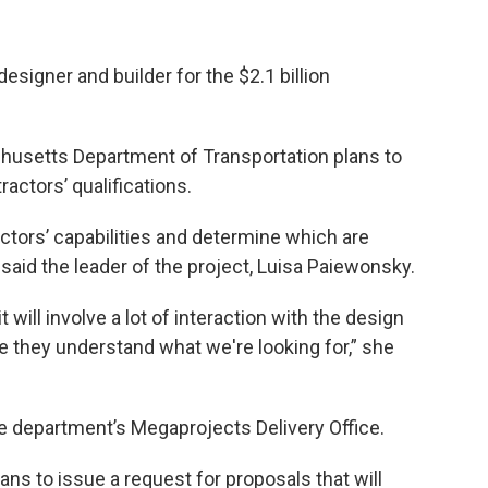
esigner and builder for the $2.1 billion
husetts Department of Transportation plans to
tractors’ qualifications.
ctors’ capabilities and determine which are
 said the leader of the project, Luisa Paiewonsky.
t will involve a lot of interaction with the design
e they understand what we're looking for,” she
e department’s Megaprojects Delivery Office.
plans to issue a request for proposals that will