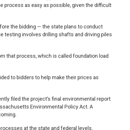
 process as easy as possible, given the difficult
fore the bidding — the state plans to conduct
 testing involves drilling shafts and driving piles
rom that process, which is called foundation load
ided to bidders to help make their prices as
ly filed the project’s final environmental report
assachusetts Environmental Policy Act. A
hcoming.
processes at the state and federal levels.