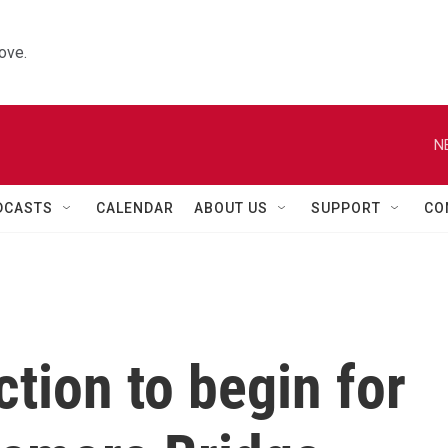
ove.
N
DCASTS
CALENDAR
ABOUT US
SUPPORT
CO
ction to begin for