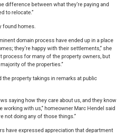
 the difference between what they're paying and
d to relocate.”
dy found homes.
eminent domain process have ended up in a place
mes; they're happy with their settlements,” she
ult process for many of the property owners, but
majority of the properties.”
e property takings in remarks at public
ews saying how they care about us, and they know
y're working with us,” homeowner Marc Hendel said
are not doing any of those things.”
 have expressed appreciation that department