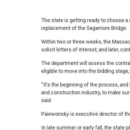
The state is getting ready to choose a d
replacement of the Sagamore Bridge.
Within two or three weeks, the Massac
solicit letters of interest, and later, con
The department will assess the contra
eligible to move into the bidding stage,
“It's the beginning of the process, and i
and construction industry, to make sur
said.
Paiewonsky is executive director of th
In late summer or early fall, the state 