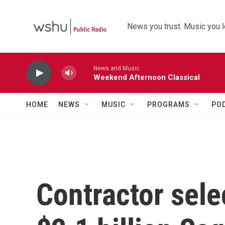
Skip to main content
News you trust. Music you l
News and Music
Weekend Afternoon Classical
HOME
NEWS
MUSIC
PROGRAMS
PO
Contractor sele