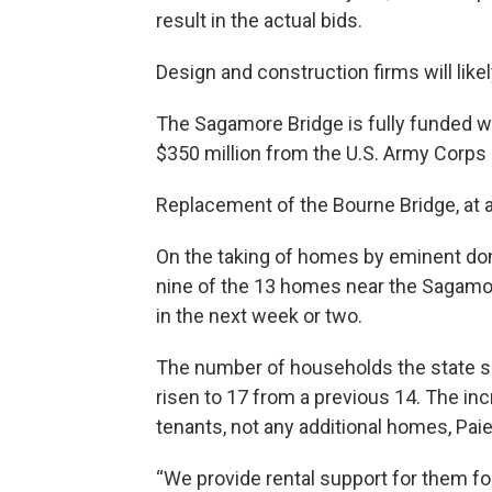
result in the actual bids.
Design and construction firms will likel
The Sagamore Bridge is fully funded wit
$350 million from the U.S. Army Corps 
Replacement of the Bourne Bridge, at an
On the taking of homes by eminent dom
nine of the 13 homes near the Sagamor
in the next week or two.
The number of households the state sa
risen to 17 from a previous 14. The inc
tenants, not any additional homes, Pai
“We provide rental support for them for