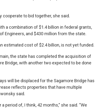
y cooperate to bid together, she said.
h a combination of $1.4 billion in federal grants,
of Engineers, and $430 million from the state.
 estimated cost of $2.4 billion, is not yet funded.
ain, the state has completed the acquisition of
e Bridge, with another two expected to be done
ys will be displaced for the Sagamore Bridge has
rease reflects properties that have multiple
ewonsky said.
 a period of, I think, 42 months,” she said. “We