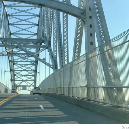
Liz Le