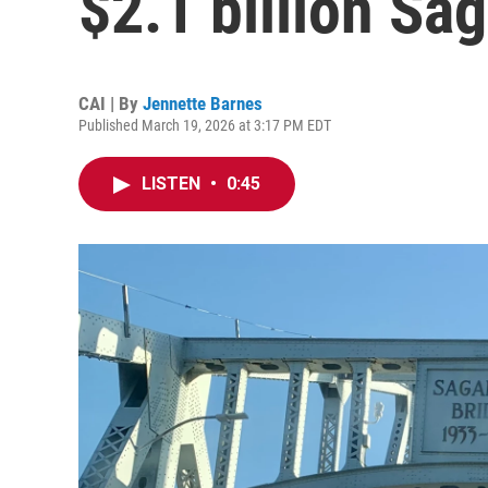
$2.1 billion Sa
CAI | By
Jennette Barnes
Published March 19, 2026 at 3:17 PM EDT
LISTEN
•
0:45