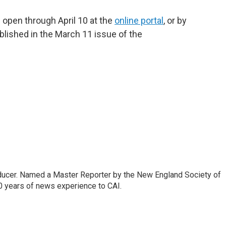
 open through April 10 at the
online portal
, or by
blished in the March 11 issue of the
oducer. Named a Master Reporter by the New England Society of
0 years of news experience to CAI.