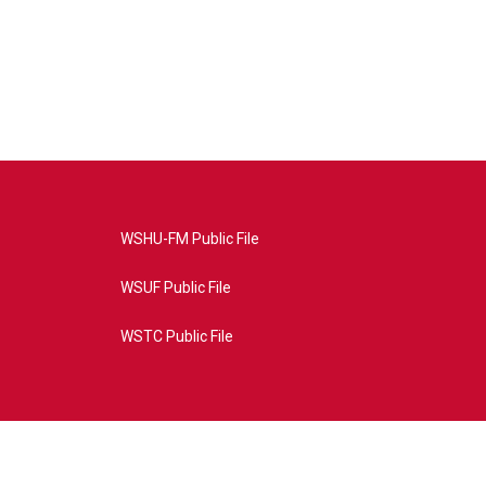
WSHU-FM Public File
WSUF Public File
WSTC Public File