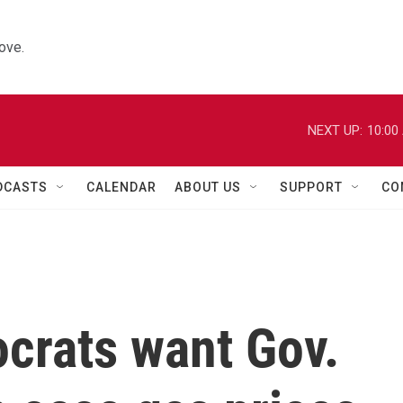
ove.
NEXT UP:
10:00
DCASTS
CALENDAR
ABOUT US
SUPPORT
CO
ocrats want Gov.