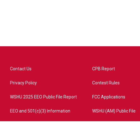
Contact Us
CPB Report
Privacy Policy
Contest Rules
WSHU 2025 EEO Public File Report
FCC Applications
EEO and 501(c)(3) Information
WSHU (AM) Public File