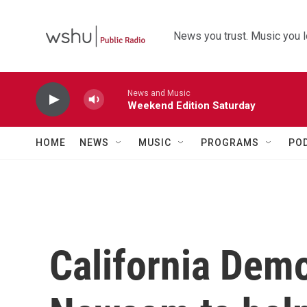
Skip to main content
News you trust. Music you l
News and Music
Weekend Edition Saturday
HOME
NEWS
MUSIC
PROGRAMS
PO
California Dem