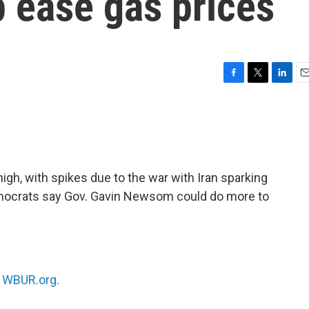
 ease gas prices
F
T
L
E
a
w
i
m
c
i
n
a
e
t
k
i
b
t
e
l
o
e
d
o
r
I
high, with spikes due to the war with Iran sparking
k
n
mocrats say Gov. Gavin Newsom could do more to
n
WBUR.org.