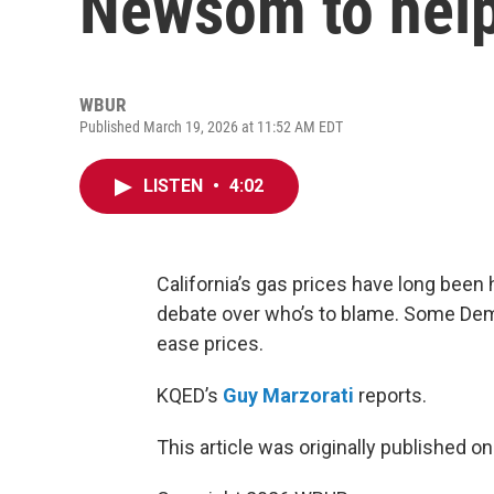
Newsom to help
WBUR
Published March 19, 2026 at 11:52 AM EDT
LISTEN
•
4:02
California’s gas prices have long been 
debate over who’s to blame. Some De
ease prices.
KQED’s
Guy Marzorati
reports.
This article was originally published o