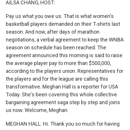
AILSA CHANG, HOST:
Pay us what you owe us. That is what women's
basketball players demanded on their T-shirts last
season. And now, after days of marathon
negotiations, a verbal agreement to keep the WNBA
season on schedule has been reached. The
agreement announced this morning is said to raise
the average player pay to more than $500,000,
according to the players union. Representatives for
the players and for the league are calling this
transformative. Meghan Hall is a reporter for USA
Today. She's been covering this whole collective
bargaining agreement saga step by step and joins
us now. Welcome, Meghan.
MEGHAN HALL: Hi. Thank you so much for having