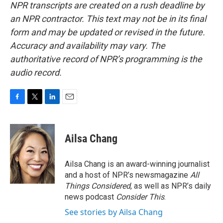
NPR transcripts are created on a rush deadline by
an NPR contractor. This text may not be in its final
form and may be updated or revised in the future.
Accuracy and availability may vary. The
authoritative record of NPR’s programming is the
audio record.
F
T
L
E
a
w
i
m
c
i
n
a
e
t
k
i
Ailsa Chang
b
t
e
l
o
e
d
o
r
I
Ailsa Chang is an award-winning journalist
k
n
and a host of NPR’s newsmagazine
All
Things Considered
, as well as NPR’s daily
news podcast
Consider This
.
See stories by Ailsa Chang