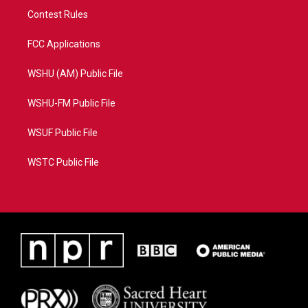
Contest Rules
FCC Applications
WSHU (AM) Public File
WSHU-FM Public File
WSUF Public File
WSTC Public File