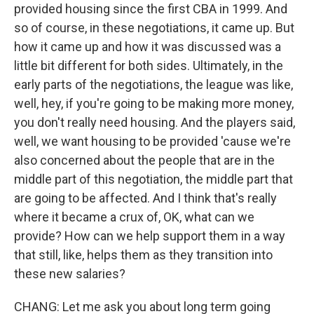
provided housing since the first CBA in 1999. And
so of course, in these negotiations, it came up. But
how it came up and how it was discussed was a
little bit different for both sides. Ultimately, in the
early parts of the negotiations, the league was like,
well, hey, if you're going to be making more money,
you don't really need housing. And the players said,
well, we want housing to be provided 'cause we're
also concerned about the people that are in the
middle part of this negotiation, the middle part that
are going to be affected. And I think that's really
where it became a crux of, OK, what can we
provide? How can we help support them in a way
that still, like, helps them as they transition into
these new salaries?
CHANG: Let me ask you about long term going