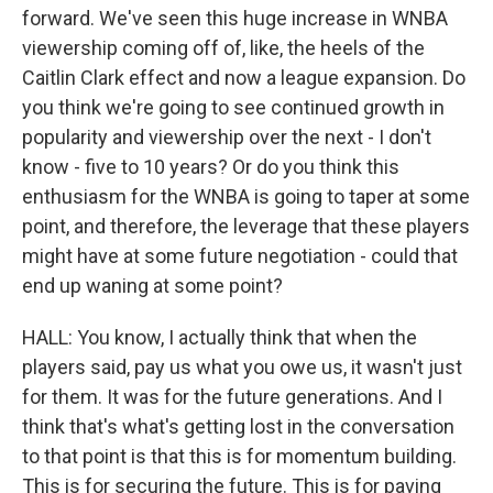
forward. We've seen this huge increase in WNBA
viewership coming off of, like, the heels of the
Caitlin Clark effect and now a league expansion. Do
you think we're going to see continued growth in
popularity and viewership over the next - I don't
know - five to 10 years? Or do you think this
enthusiasm for the WNBA is going to taper at some
point, and therefore, the leverage that these players
might have at some future negotiation - could that
end up waning at some point?
HALL: You know, I actually think that when the
players said, pay us what you owe us, it wasn't just
for them. It was for the future generations. And I
think that's what's getting lost in the conversation
to that point is that this is for momentum building.
This is for securing the future. This is for paving