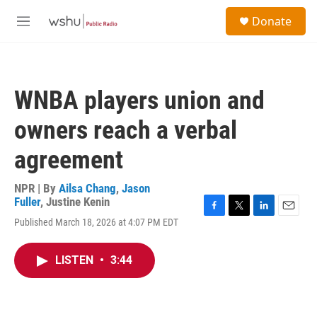
Skip to main content
S
Donate
e
M
a
e
r
n
c
u
h
WNBA players union and
u
e
owners reach a verbal
r
y
agreement
NPR | By
Ailsa Chang
,
Jason
Fuller
,
Justine Kenin
F
T
L
E
Published March 18, 2026 at 4:07 PM EDT
a
w
i
m
c
i
n
a
e
t
k
i
LISTEN
•
3:44
b
t
e
l
o
e
d
o
r
I
k
n