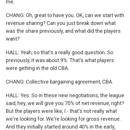
me.
CHANG: Oh, great to have you. OK, can we start with
revenue sharing? Can you just break down what
was the share previously, and what did the players
want?
HALL: Yeah, so that's a really good question. So
previously, it was about 9%. That's what players
were getting in the old CBA.
CHANG: Collective bargaining agreement, CBA.
HALL: Yes. So in these new negotiations, the league
said, hey, we will give you 70% of net revenue, right?
But the players were like, I - that's not really what
we're looking for. We're looking for gross revenue.
And they initially started around 40% in the early,