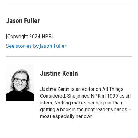
Jason Fuller
[Copyright 2024 NPR]
See stories by Jason Fuller
Justine Kenin
Justine Kenin is an editor on All Things
Considered. She joined NPR in 1999 as an
intern. Nothing makes her happier than
getting a book in the right reader's hands –
most especially her own.