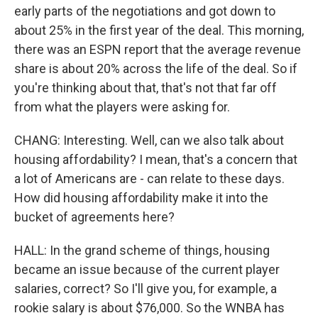
early parts of the negotiations and got down to
about 25% in the first year of the deal. This morning,
there was an ESPN report that the average revenue
share is about 20% across the life of the deal. So if
you're thinking about that, that's not that far off
from what the players were asking for.
CHANG: Interesting. Well, can we also talk about
housing affordability? I mean, that's a concern that
a lot of Americans are - can relate to these days.
How did housing affordability make it into the
bucket of agreements here?
HALL: In the grand scheme of things, housing
became an issue because of the current player
salaries, correct? So I'll give you, for example, a
rookie salary is about $76,000. So the WNBA has