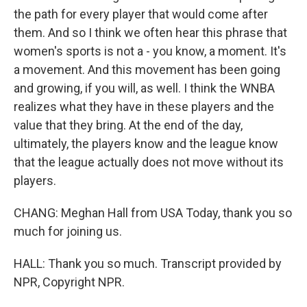
the path for every player that would come after
them. And so I think we often hear this phrase that
women's sports is not a - you know, a moment. It's
a movement. And this movement has been going
and growing, if you will, as well. I think the WNBA
realizes what they have in these players and the
value that they bring. At the end of the day,
ultimately, the players know and the league know
that the league actually does not move without its
players.
CHANG: Meghan Hall from USA Today, thank you so
much for joining us.
HALL: Thank you so much. Transcript provided by
NPR, Copyright NPR.