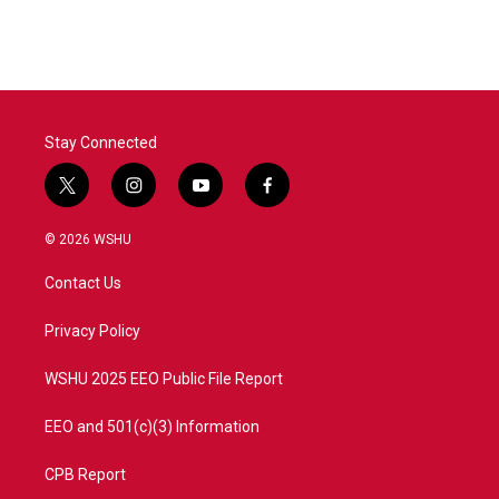
Stay Connected
t
i
y
f
w
n
o
a
i
s
u
c
© 2026 WSHU
t
t
t
e
t
a
u
b
Contact Us
e
g
b
o
r
r
e
o
a
k
Privacy Policy
m
WSHU 2025 EEO Public File Report
EEO and 501(c)(3) Information
CPB Report