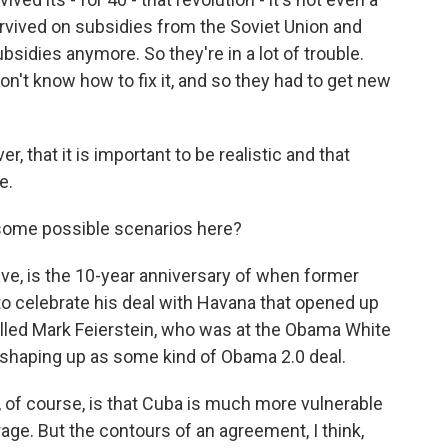
urvived on subsidies from the Soviet Union and
sidies anymore. So they're in a lot of trouble.
don't know how to fix it, and so they had to get new
that it is important to be realistic and that
e.
 some possible scenarios here?
eve, is the 10-year anniversary of when former
o celebrate his deal with Havana that opened up
alled Mark Feierstein, who was at the Obama White
shaping up as some kind of Obama 2.0 deal.
of course, is that Cuba is much more vulnerable
age. But the contours of an agreement, I think,