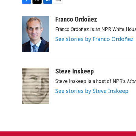
F
T
L
E
a
w
i
m
c
i
n
a
Franco Ordoñez
e
t
k
i
Franco Ordoñez is an NPR White Hous
b
t
e
l
o
e
d
See stories by Franco Ordoñez
o
r
I
k
n
Steve Inskeep
Steve Inskeep is a host of NPR's
Mor
See stories by Steve Inskeep