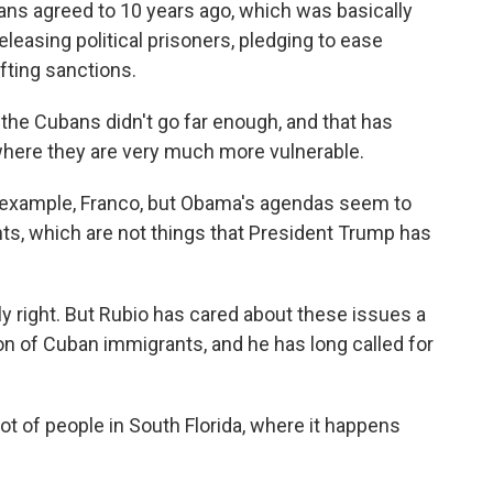
ans agreed to 10 years ago, which was basically
easing political prisoners, pledging to ease
ifting sanctions.
the Cubans didn't go far enough, and that has
, where they are very much more vulnerable.
t example, Franco, but Obama's agendas seem to
ts, which are not things that President Trump has
ly right. But Rubio has cared about these issues a
on of Cuban immigrants, and he has long called for
ot of people in South Florida, where it happens