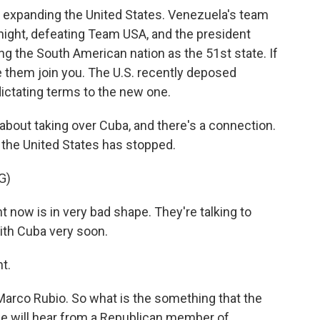
ut expanding the United States. Venezuela's team
night, defeating Team USA, and the president
g the South American nation as the 51st state. If
e them join you. The U.S. recently deposed
ictating terms to the new one.
bout taking over Cuba, and there's a connection.
the United States has stopped.
G)
ow is in very bad shape. They're talking to
ith Cuba very soon.
t.
Marco Rubio. So what is the something that the
e will hear from a Republican member of