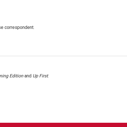
e correspondent.
ning Edition
and
Up First
.