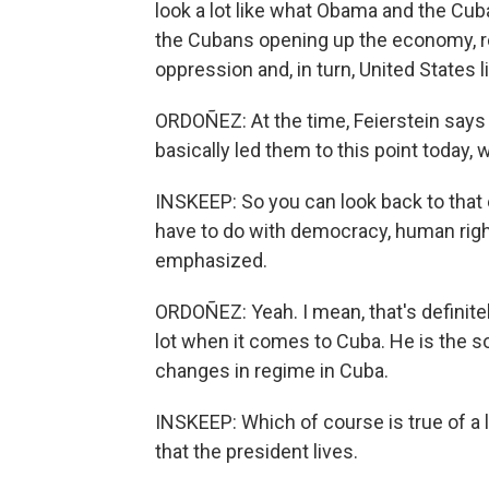
look a lot like what Obama and the Cub
the Cubans opening up the economy, rel
oppression and, in turn, United States l
ORDOÑEZ: At the time, Feierstein says 
basically led them to this point today
INSKEEP: So you can look back to tha
have to do with democracy, human righ
emphasized.
ORDOÑEZ: Yeah. I mean, that's definite
lot when it comes to Cuba. He is the s
changes in regime in Cuba.
INSKEEP: Which of course is true of a l
that the president lives.