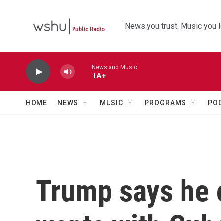
Skip to main content
News you trust. Music you l
News and Music
1A+
HOME
NEWS
MUSIC
PROGRAMS
PO
Trump says he 