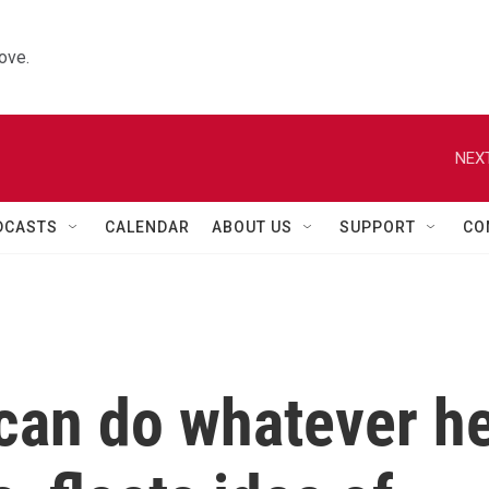
ove.
NEXT
DCASTS
CALENDAR
ABOUT US
SUPPORT
CO
can do whatever h