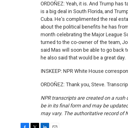
ORDOÑEZ: Yeah, it is. And Trump has ta
is a big deal in South Florida, and Tru
Cuba. He's complimented the real estat
about the political benefits he has fro
month celebrating the Major League So
turned to the co-owner of the team, J
said Mas will soon be able to go back 
he also said that would be a great day.
INSKEEP: NPR White House correspond
ORDOÑEZ: Thank you, Steve. Transcrip
NPR transcripts are created on a rush 
be in its final form and may be updated 
may vary. The authoritative record of 