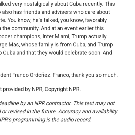
lked very nostalgically about Cuba recently. This
mp also has friends and advisers who care about
e. You know, he's talked, you know, favorably
m the community. And at an event earlier this
ccer champions, Inter Miami, Trump actually
orge Mas, whose family is from Cuba, and Trump
to Cuba and that they would celebrate soon. And
ent Franco Ordoñez. Franco, thank you so much.
t provided by NPR, Copyright NPR.
deadline by an NPR contractor. This text may not
or revised in the future. Accuracy and availability
NPR’s programming is the audio record.