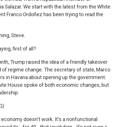
 Salazar. We start with the latest from the White
 Franco Ordoñez has been trying to read the
ng, Steve.
ng, first of all?
nth, Trump raised the idea of a friendly takeover
d of regime change. The secretary of state, Marco
ders in Havana about opening up the government.
White House spoke of both economic changes, but
adership.
G)
 economy doesn't work. It's a nonfunctional
ed its - for 40 - that revolution - it's not even a