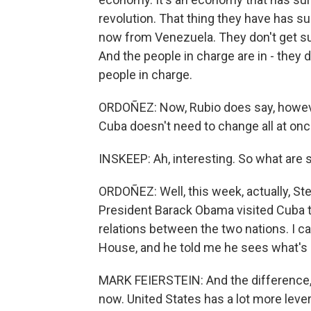
revolution. That thing they have has s
now from Venezuela. They don't get sub
And the people in charge are in - they 
people in charge.
ORDOÑEZ: Now, Rubio does say, however, 
Cuba doesn't need to change all at onc
INSKEEP: Ah, interesting. So what are
ORDOÑEZ: Well, this week, actually, St
President Barack Obama visited Cuba t
relations between the two nations. I c
House, and he told me he sees what's 
MARK FEIERSTEIN: And the difference, 
now. United States has a lot more lever