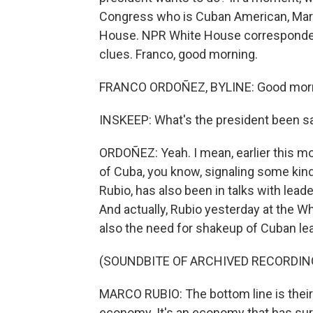
Congress who is Cuban American, Maria
House. NPR White House correspondent
clues. Franco, good morning.
FRANCO ORDOÑEZ, BYLINE: Good morni
INSKEEP: What's the president been sayi
ORDOÑEZ: Yeah. I mean, earlier this mo
of Cuba, you know, signaling some kin
Rubio, has also been in talks with lea
And actually, Rubio yesterday at the 
also the need for shakeup of Cuban le
(SOUNDBITE OF ARCHIVED RECORDIN
MARCO RUBIO: The bottom line is their
economy. It's an economy that has surviv