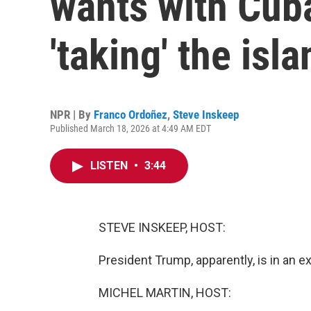
wants with Cuba
'taking' the isla
NPR | By
Franco Ordoñez
,
Steve Inskeep
Published March 18, 2026 at 4:49 AM EDT
LISTEN
•
3:44
STEVE INSKEEP, HOST:
President Trump, apparently, is in an 
MICHEL MARTIN, HOST: