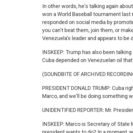
In other words, he's talking again abo
won a World Baseball tournament last 
responded on social media by promotin
you can't beat them, join them, or mak
Venezuela's leader and appears to be d
INSKEEP: Trump has also been talking a
Cuba depended on Venezuelan oil that 
(SOUNDBITE OF ARCHIVED RECORDIN
PRESIDENT DONALD TRUMP: Cuba right n
Marco, and we'll be doing something w
UNIDENTIFIED REPORTER: Mr. Presiden
INSKEEP: Marco is Secretary of State 
president wants to do? In a moment, w