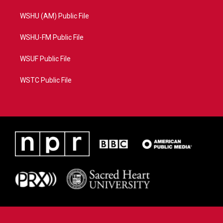
WSHU (AM) Public File
WSHU-FM Public File
WSUF Public File
WSTC Public File