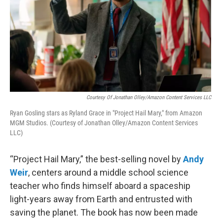
Courtesy Of Jonathan Olley/Amazon Content Services LLC
Ryan Gosling stars as Ryland Grace in "Project Hail Mary," from Amazon
MGM Studios. (Courtesy of Jonathan Olley/Amazon Content Services
LLC)
“Project Hail Mary,” the best-selling novel by
Andy
Weir
, centers around a middle school science
teacher who finds himself aboard a spaceship
light-years away from Earth and entrusted with
saving the planet. The book has now been made