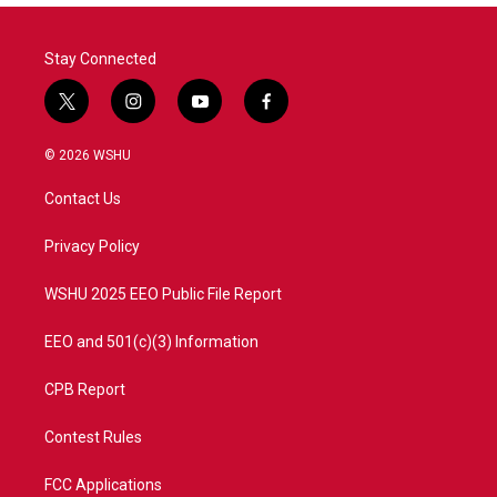
Stay Connected
t
i
y
f
w
n
o
a
i
s
u
c
© 2026 WSHU
t
t
t
e
t
a
u
b
Contact Us
e
g
b
o
r
r
e
o
a
k
Privacy Policy
m
WSHU 2025 EEO Public File Report
EEO and 501(c)(3) Information
CPB Report
Contest Rules
FCC Applications