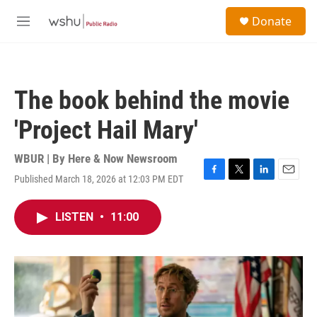
Skip to main content
S
Donate
e
M
a
e
r
n
c
u
h
The book behind the movie
u
e
'Project Hail Mary'
r
y
WBUR | By
Here & Now Newsroom
Published March 18, 2026 at 12:03 PM EDT
F
T
L
E
a
w
i
m
c
i
n
a
LISTEN
•
11:00
e
t
k
i
b
t
e
l
o
e
d
o
r
I
k
n