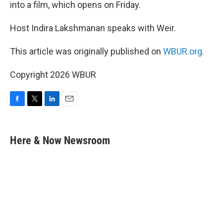
into a film, which opens on Friday.
Host Indira Lakshmanan speaks with Weir.
This article was originally published on
WBUR.org.
Copyright 2026 WBUR
F
T
L
E
a
w
i
m
c
i
n
a
e
t
k
i
Here & Now Newsroom
b
t
e
l
o
e
d
o
r
I
k
n