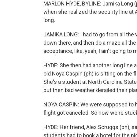
MARLON HYDE, BYLINE: Jamika Long (ph
when she realized the security line at
long.
JAMIKA LONG: I had to go from all the 
down there, and then do a maze all the
acceptance, like, yeah, I ain't going to m
HYDE: She then had another long line at
old Noya Caspin (ph) is sitting on the f
She's a student at North Carolina State
but then bad weather derailed their pla
NOYA CASPIN: We were supposed to hav
flight got canceled. So now we're stuck
HYDE: Her friend, Alex Scruggs (ph), sa
students had to book a hotel for the ni