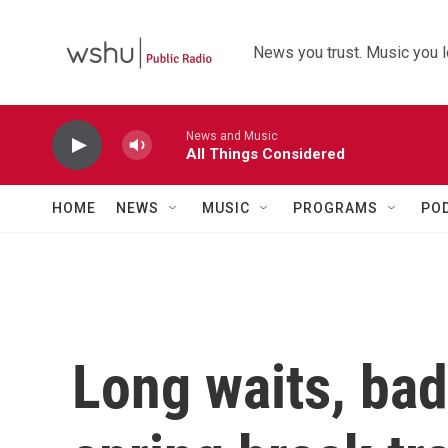
Skip to main content
News you trust. Music you l
News and Music
All Things Considered
HOME
NEWS
MUSIC
PROGRAMS
PO
Long waits, bad