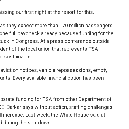
ing our first night at the resort for this.
, as they expect more than 170 million passengers
one full paycheck already because funding for the
tuck in Congress. At a press conference outside
sident of the local union that represents TSA
ot sustainable.
viction notices, vehicle repossessions, empty
nts. Every available financial option has been
parate funding for TSA from other Department of
E. Barker says without action, staffing challenges
ll increase. Last week, the White House said at
d during the shutdown.