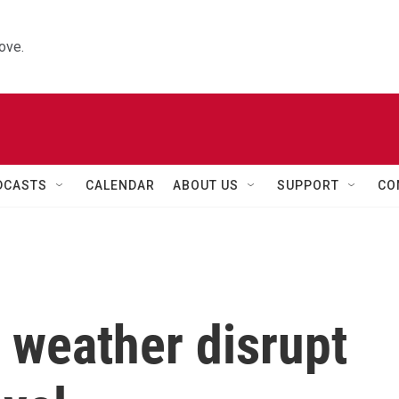
ove.
DCASTS
CALENDAR
ABOUT US
SUPPORT
CO
 weather disrupt