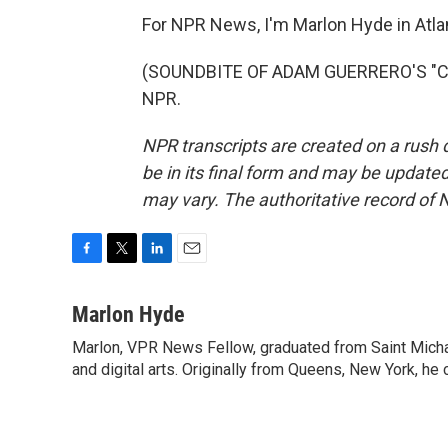
For NPR News, I'm Marlon Hyde in Atla
(SOUNDBITE OF ADAM GUERRERO'S "CHI
NPR.
NPR transcripts are created on a rush 
be in its final form and may be updated 
may vary. The authoritative record of 
F
T
L
E
a
w
i
m
c
i
n
a
Marlon Hyde
e
t
k
i
Marlon, VPR News Fellow, graduated from Saint Michae
b
t
e
l
o
and digital arts. Originally from Queens, New York, he
e
d
o
r
I
k
n