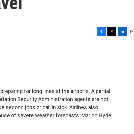
avel
F
T
L
E
a
w
i
m
c
i
n
a
e
t
k
i
b
t
e
l
o
e
d
o
r
I
k
n
preparing for long lines at the airports. A partial
tion Security Administration agents are not
e second jobs or call in sick. Airlines also
ecause of severe weather forecasts. Marlon Hyde