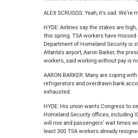
ALEX SCRUGGS: Yeah, it's sad. We're miss
HYDE: Airlines say the stakes are high
this spring. TSA workers have missed 
Department of Homeland Security is s
Atlanta's airport, Aaron Barker, the pre
workers, said working without pay is n
AARON BARKER: Many are coping with e
refrigerators and overdrawn bank accou
exhausted.
HYDE: His union wants Congress to se
Homeland Security offices, including IC
will rise and passengers' wait times wi
least 300 TSA workers already resigne