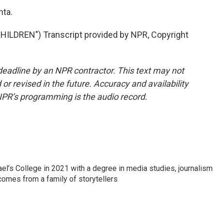
nta.
LDREN") Transcript provided by NPR, Copyright
deadline by an NPR contractor. This text may not
or revised in the future. Accuracy and availability
NPR’s programming is the audio record.
l’s College in 2021 with a degree in media studies, journalism
 comes from a family of storytellers