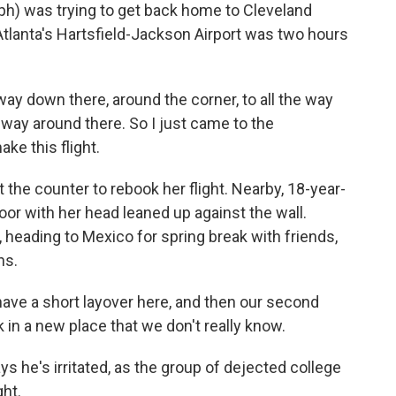
) was trying to get back home to Cleveland
 Atlanta's Hartsfield-Jackson Airport was two hours
way down there, around the corner, to all the way
 way around there. So I just came to the
ake this flight.
 the counter to rebook her flight. Nearby, 18-year-
loor with her head leaned up against the wall.
, heading to Mexico for spring break with friends,
ns.
e a short layover here, and then our second
 in a new place that we don't really know.
ys he's irritated, as the group of dejected college
ght.