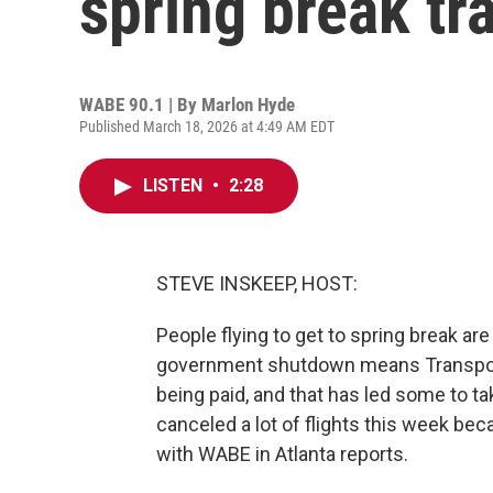
spring break tr
WABE 90.1 | By
Marlon Hyde
Published March 18, 2026 at 4:49 AM EDT
LISTEN
•
2:28
STEVE INSKEEP, HOST:
People flying to get to spring break are 
government shutdown means Transporta
being paid, and that has led some to tak
canceled a lot of flights this week b
with WABE in Atlanta reports.