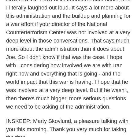
I literally laughed out loud. It says a lot more about
this administration and the buildup and planning for
a war effort if your director of the National
Counterterrorism Center was not involved at a very
deep level in those conversations. That says much
more about the administration than it does about
Joe. So I don't know if that was the case. I hope
with - considering how involved we are with Iran
right now and everything that is going - and the
world impact that this war is having, I hope that he
was involved at a very deep level. But if he wasn't,
then there's much bigger, more serious questions
we need to be asking of the administration.
INSKEEP: Marty Skovlund, a pleasure talking with
you this morning. Thank you very much for taking