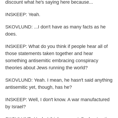
discount what he's saying here because...
INSKEEP: Yeah.
SKOVLUND: ...I don't have as many facts as he
does.
INSKEEP: What do you think if people hear all of
those statements taken together and hear
something antisemitic embracing conspiracy
theories about Jews running the world?
SKOVLUND: Yeah. I mean, he hasn't said anything
antisemitic yet, though, has he?
INSKEEP: Well, I don't know. A war manufactured
by Israel?