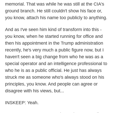
memorial. That was while he was still at the CIA's
ground branch. He still couldn't show his face or,
you know, attach his name too publicly to anything.
And as I've seen him kind of transform into this -
you know, when he started running for office and
then his appointment in the Trump administration
recently, he's very much a public figure now, but I
haven't seen a big change from who he was as a
special operator and an intelligence professional to
who he is as a public official. He just has always
struck me as someone who's always stood on his
principles, you know. And people can agree or
disagree with his views, but...
INSKEEP: Yeah.