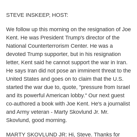
o
r
I
k
n
STEVE INSKEEP, HOST:
We follow up this morning on the resignation of Joe
Kent. He was President Trump's director of the
National Counterterrorism Center. He was a
devoted Trump supporter, but in his resignation
letter, Kent said he cannot support the war in Iran.
He says Iran did not pose an imminent threat to the
United States and goes on to claim that the U.S.
started the war due to, quote, "pressure from Israel
and its powerful American lobby." Our next guest
co-authored a book with Joe Kent. He's a journalist
and Army veteran - Marty Skovlund Jr. Mr.
Skovlund, good morning.
MARTY SKOVLUND JR: Hi, Steve. Thanks for