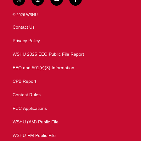
t
i
y
f
w
n
o
a
i
s
u
c
© 2026 WSHU
t
t
t
e
t
a
u
b
Contact Us
e
g
b
o
r
r
e
o
a
k
Privacy Policy
m
WSHU 2025 EEO Public File Report
EEO and 501(c)(3) Information
CPB Report
Contest Rules
FCC Applications
WSHU (AM) Public File
WSHU-FM Public File