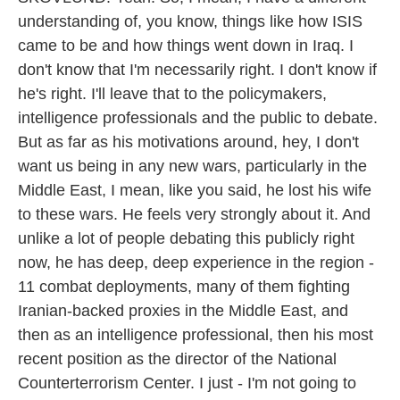
understanding of, you know, things like how ISIS
came to be and how things went down in Iraq. I
don't know that I'm necessarily right. I don't know if
he's right. I'll leave that to the policymakers,
intelligence professionals and the public to debate.
But as far as his motivations around, hey, I don't
want us being in any new wars, particularly in the
Middle East, I mean, like you said, he lost his wife
to these wars. He feels very strongly about it. And
unlike a lot of people debating this publicly right
now, he has deep, deep experience in the region -
11 combat deployments, many of them fighting
Iranian-backed proxies in the Middle East, and
then as an intelligence professional, then his most
recent position as the director of the National
Counterterrorism Center. I just - I'm not going to