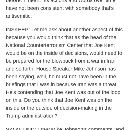
before. I mean, his actions and words over time
have not been consistent with somebody that's
antisemitic.
INSKEEP: Let me ask about another aspect of this
because you would think that as the head of the
National Counterterrorism Center that Joe Kent
would be on the inside of decisions, would need to
be prepared for the blowback from a war in Iran
and so forth. House Speaker Mike Johnson has
been saying, well, he must not have been in the
briefings that I was in because Iran was a threat.
He's contending that Joe Kent was out of the loop
on this. Do you think that Joe Kent was on the
inside or the outside of decision-making in the
Trump administration?
SKOVLUND: I saw Mike Johnson's comments, and