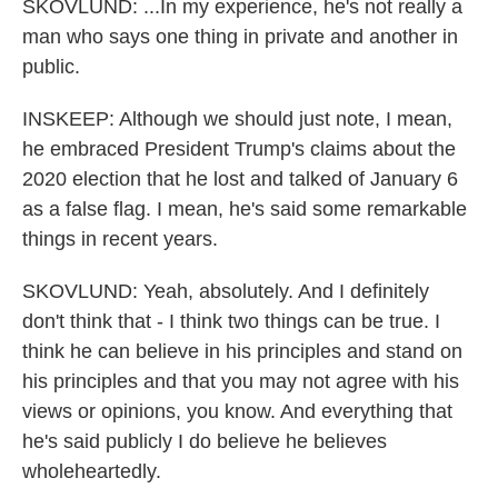
SKOVLUND: ...In my experience, he's not really a
man who says one thing in private and another in
public.
INSKEEP: Although we should just note, I mean,
he embraced President Trump's claims about the
2020 election that he lost and talked of January 6
as a false flag. I mean, he's said some remarkable
things in recent years.
SKOVLUND: Yeah, absolutely. And I definitely
don't think that - I think two things can be true. I
think he can believe in his principles and stand on
his principles and that you may not agree with his
views or opinions, you know. And everything that
he's said publicly I do believe he believes
wholeheartedly.