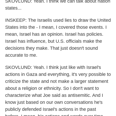
SKOVLUND: Yeah. I think we can talk about nation
states...
INSKEEP: The Israelis used lies to draw the United
States into the - I mean, I covered those events. I
mean, Israel has an opinion. Israel has policies.
Israel has influence, but U.S. officials make the
decisions they make. That just doesn't sound
accurate to me.
SKOVLUND: Yeah. I think just like with Israel's
actions in Gaza and everything, it's very possible to
criticize the state and not make a larger statement
about a religion or ethnicity. So I don't want to
characterize what Joe said as antisemitic. And I
know just based on our own conversations he's
publicly defended Israel's actions in the past