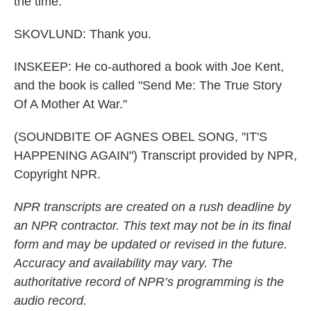
the time.
SKOVLUND: Thank you.
INSKEEP: He co-authored a book with Joe Kent,
and the book is called "Send Me: The True Story
Of A Mother At War."
(SOUNDBITE OF AGNES OBEL SONG, "IT'S
HAPPENING AGAIN") Transcript provided by NPR,
Copyright NPR.
NPR transcripts are created on a rush deadline by
an NPR contractor. This text may not be in its final
form and may be updated or revised in the future.
Accuracy and availability may vary. The
authoritative record of NPR’s programming is the
audio record.