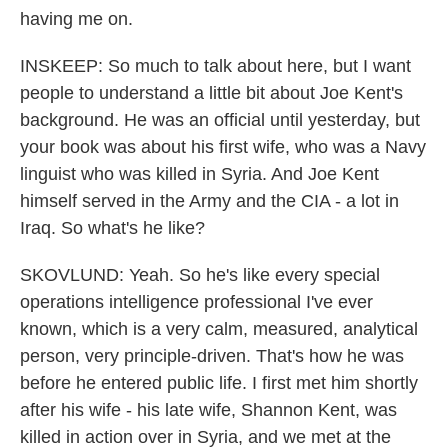
having me on.
INSKEEP: So much to talk about here, but I want
people to understand a little bit about Joe Kent's
background. He was an official until yesterday, but
your book was about his first wife, who was a Navy
linguist who was killed in Syria. And Joe Kent
himself served in the Army and the CIA - a lot in
Iraq. So what's he like?
SKOVLUND: Yeah. So he's like every special
operations intelligence professional I've ever
known, which is a very calm, measured, analytical
person, very principle-driven. That's how he was
before he entered public life. I first met him shortly
after his wife - his late wife, Shannon Kent, was
killed in action over in Syria, and we met at the