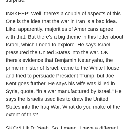
surprise.
INSKEEP: Well, there's a couple of aspects of this.
One is the idea that the war in Iran is a bad idea.
Like, apparently, majorities of Americans agree
with that. But there's a big theme in this letter about
Israel, which I need to explore. He says Israel
pressured the United States into the war. OK,
there's evidence that Benjamin Netanyahu, the
prime minister of Israel, came to the White House
and tried to persuade President Trump, but Joe
Kent goes further. He says his wife was killed in
Syria, quote, "in a war manufactured by Israel." He
says the Israelis used lies to draw the United
States into the Iraq War. What do you make of the
extent of this?
SKOVLUND: Yeah. So, I mean, I have a different