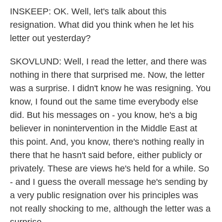
INSKEEP: OK. Well, let's talk about this
resignation. What did you think when he let his
letter out yesterday?
SKOVLUND: Well, I read the letter, and there was
nothing in there that surprised me. Now, the letter
was a surprise. I didn't know he was resigning. You
know, I found out the same time everybody else
did. But his messages on - you know, he's a big
believer in nonintervention in the Middle East at
this point. And, you know, there's nothing really in
there that he hasn't said before, either publicly or
privately. These are views he's held for a while. So
- and I guess the overall message he's sending by
a very public resignation over his principles was
not really shocking to me, although the letter was a