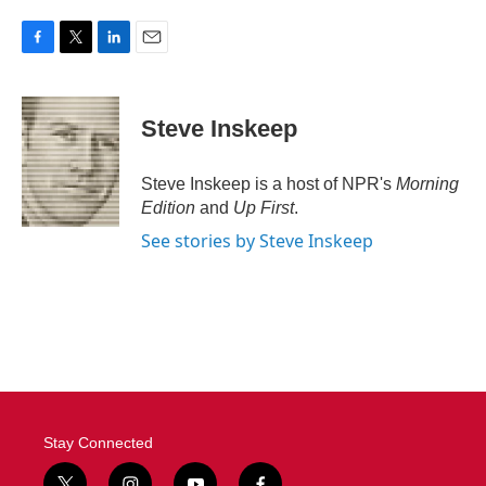
F
T
L
E
a
w
i
m
c
i
n
a
e
t
k
i
Steve Inskeep
b
t
e
l
o
e
d
o
r
I
Steve Inskeep is a host of NPR's
Morning
k
n
Edition
and
Up First
.
See stories by Steve Inskeep
Stay Connected