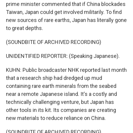
prime minister commented that if China blockades
Taiwan, Japan could get involved militarily. To find
new sources of rare earths, Japan has literally gone
to great depths.
(SOUNDBITE OF ARCHIVED RECORDING)
UNIDENTIFIED REPORTER: (Speaking Japanese).
KUHN: Public broadcaster NHK reported last month
that a research ship had dredged up mud
containing rare earth minerals from the seabed
near a remote Japanese island. It's a costly and
technically challenging venture, but Japan has
other tools in its kit. Its companies are creating
new materials to reduce reliance on China.
(SOUNDBITE OF ARCHIVED RECORDING)