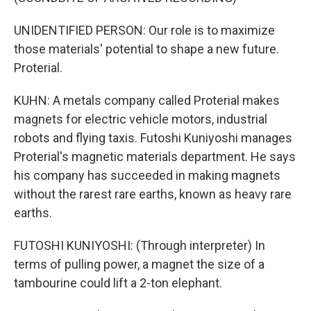
UNIDENTIFIED PERSON: Our role is to maximize
those materials' potential to shape a new future.
Proterial.
KUHN: A metals company called Proterial makes
magnets for electric vehicle motors, industrial
robots and flying taxis. Futoshi Kuniyoshi manages
Proterial's magnetic materials department. He says
his company has succeeded in making magnets
without the rarest rare earths, known as heavy rare
earths.
FUTOSHI KUNIYOSHI: (Through interpreter) In
terms of pulling power, a magnet the size of a
tambourine could lift a 2-ton elephant.