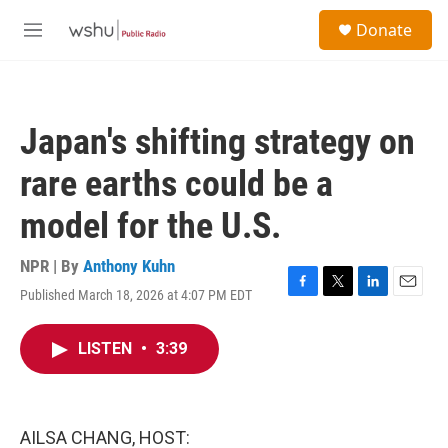
Skip to main content
S
Donate
e
M
a
e
r
n
c
u
h
Japan's shifting strategy on
u
e
rare earths could be a
r
y
model for the U.S.
NPR | By
Anthony Kuhn
Published March 18, 2026 at 4:07 PM EDT
F
T
L
E
a
w
i
m
c
i
n
a
LISTEN
•
3:39
e
t
k
i
b
t
e
l
o
e
d
o
r
I
k
n
AILSA CHANG, HOST: