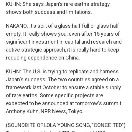
KUHN: She says Japan's rare earths strategy
shows both success and limitations.
NAKANO: It's sort of a glass half full or glass half
empty. It really shows you, even after 15 years of
significant investment in capital and research and
active strategic approach, it is really hard to keep
reducing dependence on China.
KUHN: The U.S. is trying to replicate and harness
Japan's success. The two countries agreed on a
framework last October to ensure a stable supply
of rare earths. Some specific projects are
expected to be announced at tomorrow's summit.
Anthony Kuhn, NPR News, Tokyo.
(SOUNDBITE OF LOLA YOUNG SONG, "CONCEITED")