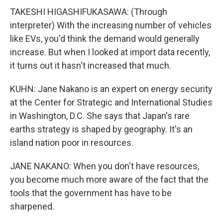
TAKESHI HIGASHIFUKASAWA: (Through
interpreter) With the increasing number of vehicles
like EVs, you'd think the demand would generally
increase. But when I looked at import data recently,
it turns out it hasn't increased that much.
KUHN: Jane Nakano is an expert on energy security
at the Center for Strategic and International Studies
in Washington, D.C. She says that Japan's rare
earths strategy is shaped by geography. It's an
island nation poor in resources.
JANE NAKANO: When you don't have resources,
you become much more aware of the fact that the
tools that the government has have to be
sharpened.