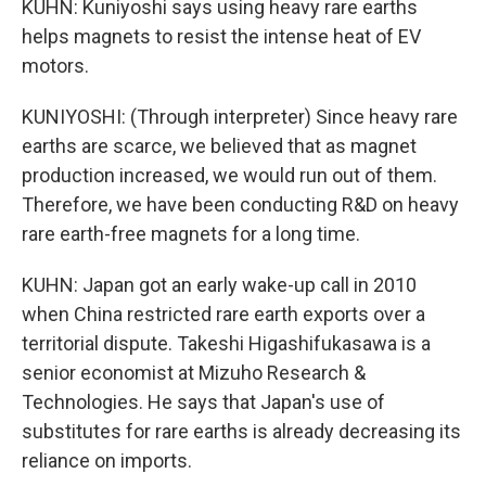
KUHN: Kuniyoshi says using heavy rare earths
helps magnets to resist the intense heat of EV
motors.
KUNIYOSHI: (Through interpreter) Since heavy rare
earths are scarce, we believed that as magnet
production increased, we would run out of them.
Therefore, we have been conducting R&D on heavy
rare earth-free magnets for a long time.
KUHN: Japan got an early wake-up call in 2010
when China restricted rare earth exports over a
territorial dispute. Takeshi Higashifukasawa is a
senior economist at Mizuho Research &
Technologies. He says that Japan's use of
substitutes for rare earths is already decreasing its
reliance on imports.