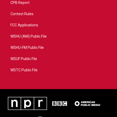
CPB Report
Contest Rules
FCC Applications
WSHU (AM) Public File
WSHU-FM Public File
WSUF Public File
WSTC Public File