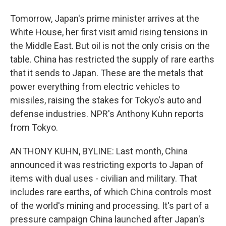
Tomorrow, Japan's prime minister arrives at the
White House, her first visit amid rising tensions in
the Middle East. But oil is not the only crisis on the
table. China has restricted the supply of rare earths
that it sends to Japan. These are the metals that
power everything from electric vehicles to
missiles, raising the stakes for Tokyo's auto and
defense industries. NPR's Anthony Kuhn reports
from Tokyo.
ANTHONY KUHN, BYLINE: Last month, China
announced it was restricting exports to Japan of
items with dual uses - civilian and military. That
includes rare earths, of which China controls most
of the world's mining and processing. It's part of a
pressure campaign China launched after Japan's