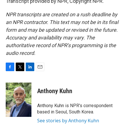
Transcript provided by NPR, Copyright NPR.
NPR transcripts are created on a rush deadline by
an NPR contractor. This text may not be in its final
form and may be updated or revised in the future.
Accuracy and availability may vary. The
authoritative record of NPR’s programming is the
audio record.
F
T
L
E
a
w
i
m
c
i
n
a
e
t
k
i
Anthony Kuhn
b
t
e
l
o
e
d
o
r
I
Anthony Kuhn is NPR's correspondent
k
n
based in Seoul, South Korea.
See stories by Anthony Kuhn