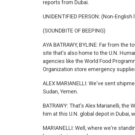
reports from Dubai.
UNIDENTIFIED PERSON: (Non-English 
(SOUNDBITE OF BEEPING)
AYA BATRAWY, BYLINE: Far from the tow
site that's also home to the U.N. Huma
agencies like the World Food Programm
Organization store emergency supplies
ALEX MARIANELLI: We've sent shipment
Sudan, Yemen.
BATRAWY: That's Alex Marianelli, the W
him at this U.N. global depot in Dubai, 
MARIANELLI: Well, where we're standing