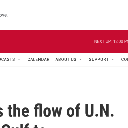
ove.
NEXT UP:
12:00 
DCASTS
CALENDAR
ABOUT US
SUPPORT
CO
s the flow of U.N.