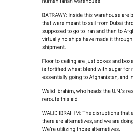
humanitarian warehouse.
BATRAWY: Inside this warehouse are
that were meant to sail from Dubai thr
supposed to go to Iran and then to Afgh
virtually no ships have made it through
shipment.
Floor to ceiling are just boxes and box
is fortified wheat blend with sugar for
essentially going to Afghanistan, and in
Walid Ibrahim, who heads the U.N.'s re
reroute this aid.
WALID IBRAHIM: The disruptions that ar
there are alternatives, and we are doing
We're utilizing those alternatives.