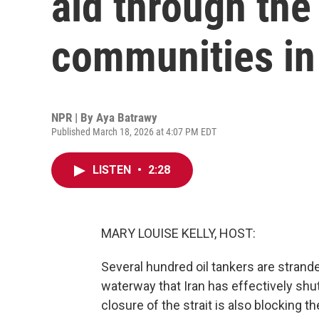
aid through the 
communities in
NPR | By
Aya Batrawy
Published March 18, 2026 at 4:07 PM EDT
LISTEN
•
2:28
MARY LOUISE KELLY, HOST:
Several hundred oil tankers are strand
waterway that Iran has effectively shu
closure of the strait is also blocking 