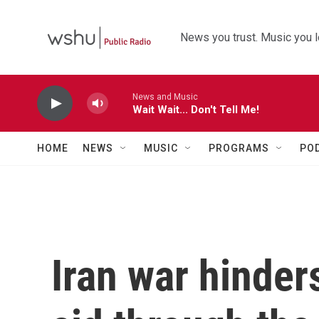
Skip to main content
News you trust. Music you l
News and Music
Wait Wait... Don't Tell Me!
HOME
NEWS
MUSIC
PROGRAMS
PO
Iran war hinder