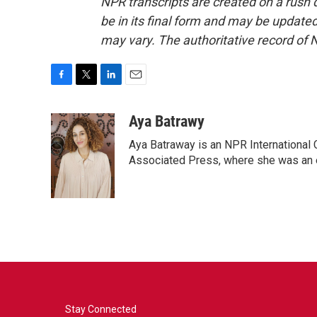
NPR transcripts are created on a rush 
be in its final form and may be updated 
may vary. The authoritative record of 
F
T
L
E
a
w
i
m
c
i
n
a
Aya Batrawy
e
t
k
i
Aya Batraway is an NPR International 
b
t
e
l
o
e
d
Associated Press, where she was an ed
o
r
I
k
n
Stay Connected