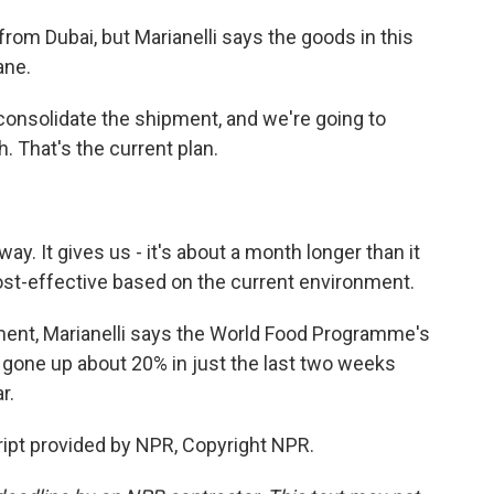
rom Dubai, but Marianelli says the goods in this
ane.
consolidate the shipment, and we're going to
. That's the current plan.
way. It gives us - it's about a month longer than it
cost-effective based on the current environment.
ment, Marianelli says the World Food Programme's
 gone up about 20% in just the last two weeks
r.
ipt provided by NPR, Copyright NPR.