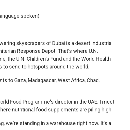
language spoken).
ering skyscrapers of Dubai is a desert industrial
nitarian Response Depot. That's where U.N.
e, the U.N. Children's Fund and the World Health
 to send to hotspots around the world.
s to Gaza, Madagascar, West Africa, Chad,
orld Food Programme's director in the UAE. I meet
where nutritional food supplements are piling high.
, we're standing in a warehouse right now. It's a