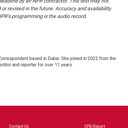
deadline by an NPR contractor. This text may not
or revised in the future. Accuracy and availability
NPR’s programming is the audio record.
Correspondent based in Dubai. She joined in 2022 from the
itor and reporter for over 11 years.
Contact Us
CPB Report