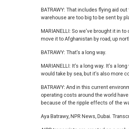
BATRAWY: That includes flying aid out f
warehouse are too big to be sent by pl
MARIANELLI: So we've brought it in to 
move it to Afghanistan by road, up north
BATRAWY: That's a long way.
MARIANELLI: It's a long way. It's a long 
would take by sea, but it's also more 
BATRAWY: And in this current environ
operating costs around the world have
because of the ripple effects of the wa
Aya Batrawy, NPR News, Dubai. Transcr