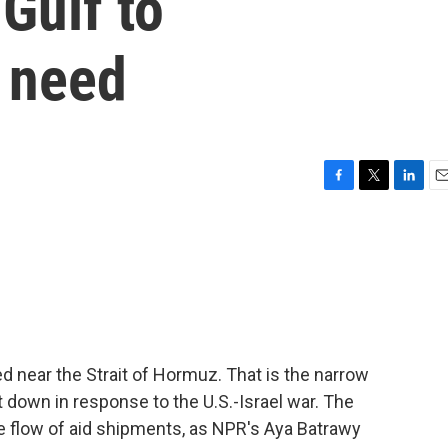
Gulf to
 need
F
T
L
E
a
w
i
m
c
i
n
a
e
t
k
i
b
t
e
l
o
e
d
o
r
I
k
n
ed near the Strait of Hormuz. That is the narrow
t down in response to the U.S.-Israel war. The
the flow of aid shipments, as NPR's Aya Batrawy