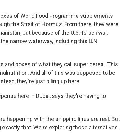
 boxes of World Food Programme supplements
ough the Strait of Hormuz. From there, they were
anistan, but because of the U.S.-Israeli war,
 the narrow waterway, including this U.N.
es and boxes of what they call super cereal. This
 malnutrition. And all of this was supposed to be
stead, they're just piling up here.
sponse here in Dubai, says they're having to
e happening with the shipping lines are real. But
 exactly that. We're exploring those alternatives.