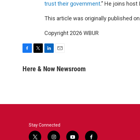
trust their government
.” He joins host
This article was originally published o
Copyright 2026 WBUR
F
T
L
E
a
w
i
m
c
i
n
a
Here & Now Newsroom
e
t
k
i
b
t
e
l
o
e
d
o
r
I
k
n
Stay Connected
t
i
y
f