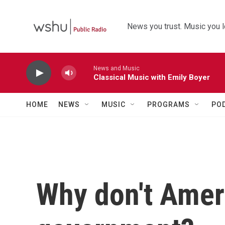
Skip to main content
News you trust. Music you l
News and Music
Classical Music with Emily Boyer
HOME
NEWS
MUSIC
PROGRAMS
PO
Why don't Ameri