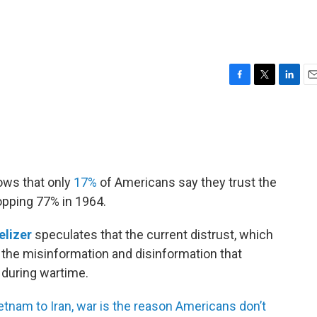
F
T
L
E
a
w
i
m
c
i
n
a
e
t
k
i
b
t
e
l
o
e
d
o
r
I
ows that only
17%
of Americans say they trust the
k
n
pping 77% in 1964.
elizer
speculates that the current distrust, which
f the misinformation and disinformation that
during wartime.
tnam to Iran, war is the reason Americans don’t