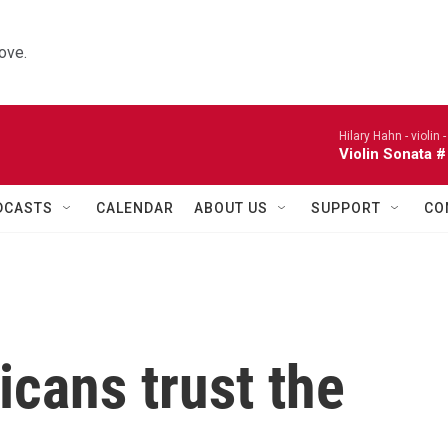
ove.
Hilary Hahn - violin 
Violin Sonata #
DCASTS
CALENDAR
ABOUT US
SUPPORT
CO
cans trust the