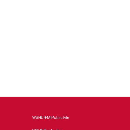
WSHU-FM Public File