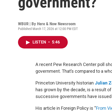
government?
WBUR | By
Here & Now Newsroom
Published March 17, 2026 at 12:00 PM EDT
LISTEN
•
5:46
A recent Pew Research Center poll sh
government. That’s compared to a who
Princeton University historian
Julian Z
has grown by the decade, is a result o
successive governments have issued 
His article in Foreign Policy is “
From Vie