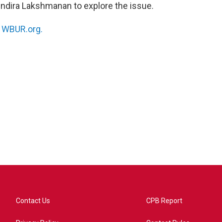
 Indira Lakshmanan to explore the issue.
n
WBUR.org.
Contact Us
CPB Report