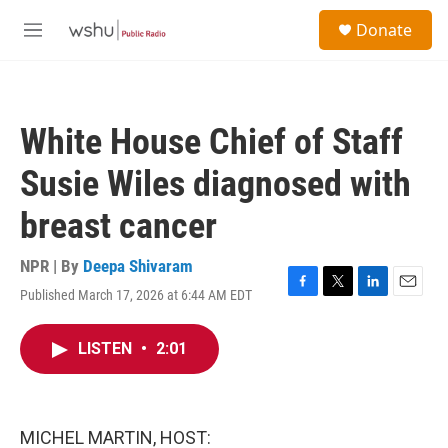
Skip to main content
S
Donate
e
M
a
e
r
n
c
u
h
White House Chief of Staff
u
e
Susie Wiles diagnosed with
r
y
breast cancer
NPR | By
Deepa Shivaram
Published March 17, 2026 at 6:44 AM EDT
F
T
L
E
a
w
i
m
c
i
n
a
LISTEN
•
2:01
e
t
k
i
b
t
e
l
o
e
d
o
r
I
k
n
MICHEL MARTIN, HOST: