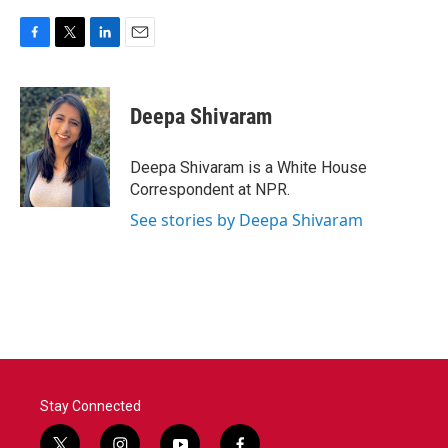
F
T
L
E
a
w
i
m
c
i
n
a
e
t
k
i
Deepa Shivaram
b
t
e
l
o
e
d
o
r
I
Deepa Shivaram is a White House
k
n
Correspondent at NPR.
See stories by Deepa Shivaram
Stay Connected