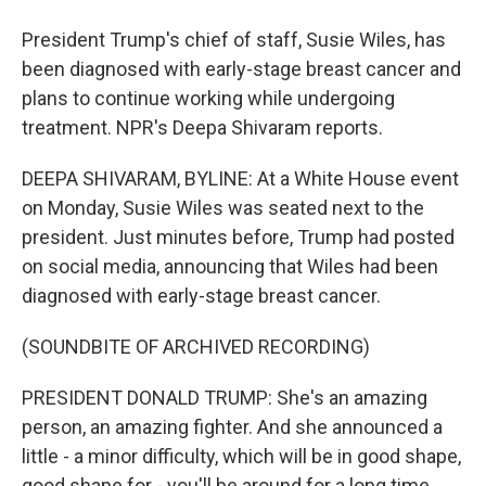
President Trump's chief of staff, Susie Wiles, has
been diagnosed with early-stage breast cancer and
plans to continue working while undergoing
treatment. NPR's Deepa Shivaram reports.
DEEPA SHIVARAM, BYLINE: At a White House event
on Monday, Susie Wiles was seated next to the
president. Just minutes before, Trump had posted
on social media, announcing that Wiles had been
diagnosed with early-stage breast cancer.
(SOUNDBITE OF ARCHIVED RECORDING)
PRESIDENT DONALD TRUMP: She's an amazing
person, an amazing fighter. And she announced a
little - a minor difficulty, which will be in good shape,
good shape for - you'll be around for a long time.