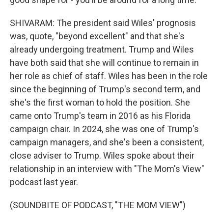
SHIVARAM: The president said Wiles' prognosis
was, quote, "beyond excellent" and that she's
already undergoing treatment. Trump and Wiles
have both said that she will continue to remain in
her role as chief of staff. Wiles has been in the role
since the beginning of Trump's second term, and
she's the first woman to hold the position. She
came onto Trump's team in 2016 as his Florida
campaign chair. In 2024, she was one of Trump's
campaign managers, and she's been a consistent,
close adviser to Trump. Wiles spoke about their
relationship in an interview with "The Mom's View"
podcast last year.
(SOUNDBITE OF PODCAST, "THE MOM VIEW")