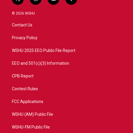
t
i
y
f
w
n
o
a
i
s
u
c
© 2026 WSHU
t
t
t
e
t
a
u
b
Contact Us
e
g
b
o
r
r
e
o
a
k
Privacy Policy
m
WSHU 2025 EEO Public File Report
EEO and 501(c)(3) Information
CPB Report
Contest Rules
FCC Applications
WSHU (AM) Public File
WSHU-FM Public File