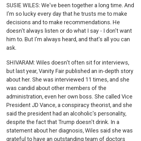
SUSIE WILES: We've been together a long time. And
I'm so lucky every day that he trusts me to make
decisions and to make recommendations. He
doesn't always listen or do what I say - I don't want
him to. But I'm always heard, and that's all you can
ask.
SHIVARAM: Wiles doesn't often sit for interviews,
but last year, Vanity Fair published an in-depth story
about her. She was interviewed 11 times, and she
was candid about other members of the
administration, even her own boss. She called Vice
President JD Vance, a conspiracy theorist, and she
said the president had an alcoholic's personality,
despite the fact that Trump doesn't drink. In a
statement about her diagnosis, Wiles said she was
grateful to have an outstanding team of doctors