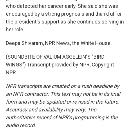
who detected her cancer early. She said she was
encouraged by a strong prognosis and thankful for
the president's support as she continues serving in
her role.
Deepa Shivaram, NPR News, the White House.
(SOUNDBITE OF VALIUM AGGELEIN'S "BIRD
WINGS") Transcript provided by NPR, Copyright
NPR.
NPR transcripts are created on a rush deadline by
an NPR contractor. This text may not be in its final
form and may be updated or revised in the future.
Accuracy and availability may vary. The
authoritative record of NPR’s programming is the
audio record.