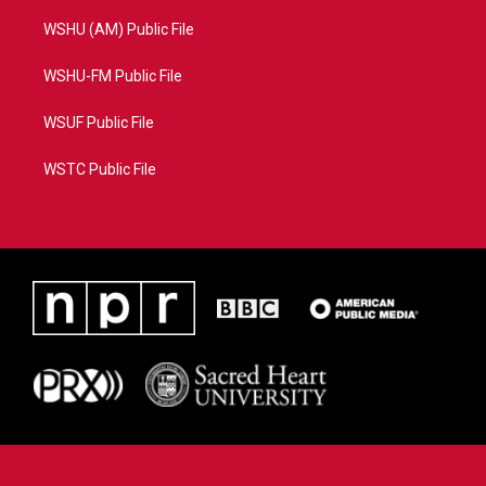
WSHU (AM) Public File
WSHU-FM Public File
WSUF Public File
WSTC Public File