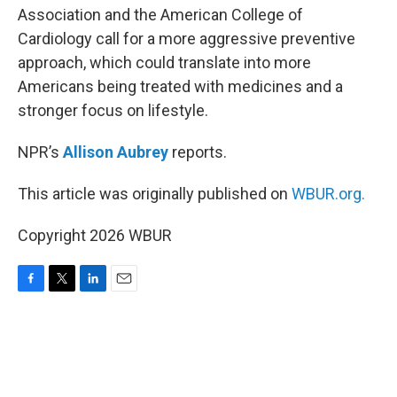
Association and the American College of
Cardiology call for a more aggressive preventive
approach, which could translate into more
Americans being treated with medicines and a
stronger focus on lifestyle.
NPR’s
Allison Aubrey
reports.
This article was originally published on
WBUR.org.
Copyright 2026 WBUR
F
T
L
E
a
w
i
m
c
i
n
a
e
t
k
i
b
t
e
l
o
e
d
o
r
I