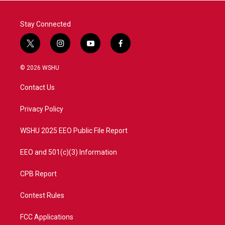
k
n
Stay Connected
t
i
y
f
w
n
o
a
i
s
u
c
© 2026 WSHU
t
t
t
e
t
a
u
b
Contact Us
e
g
b
o
r
r
e
o
a
k
Privacy Policy
m
WSHU 2025 EEO Public File Report
EEO and 501(c)(3) Information
CPB Report
Contest Rules
FCC Applications