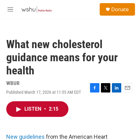
Skip to main content
S
Donate
e
M
a
e
r
n
c
u
h
What new cholesterol
u
e
guidance means for your
r
y
health
WBUR
Published March 17, 2026 at 11:55 AM EDT
F
T
L
E
a
w
i
m
c
i
n
a
LISTEN
•
2:15
e
t
k
i
b
t
e
l
o
e
d
o
r
I
k
n
New guidelines
from the American Heart