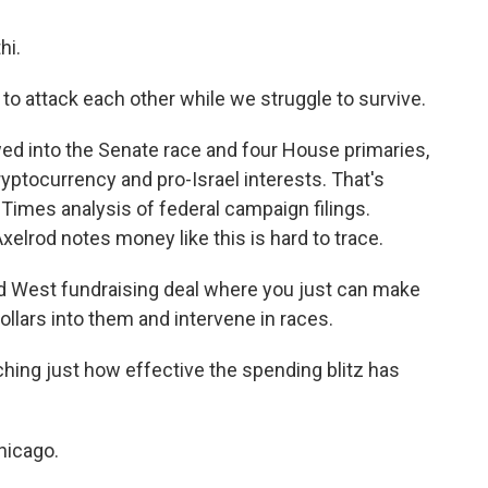
hi.
to attack each other while we struggle to survive.
ed into the Senate race and four House primaries,
yptocurrency and pro-Israel interests. That's
imes analysis of federal campaign filings.
elrod notes money like this is hard to trace.
d West fundraising deal where you just can make
ollars into them and intervene in races.
ching just how effective the spending blitz has
hicago.