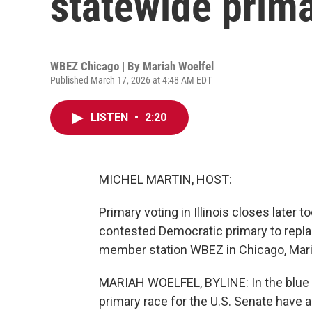
statewide primar
WBEZ Chicago | By
Mariah Woelfel
Published March 17, 2026 at 4:48 AM EDT
LISTEN
•
2:20
MICHEL MARTIN, HOST:
Primary voting in Illinois closes later 
contested Democratic primary to replac
member station WBEZ in Chicago, Mari
MARIAH WOELFEL, BYLINE: In the blue st
primary race for the U.S. Senate have