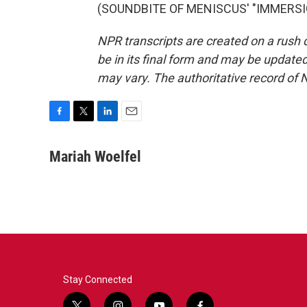
(SOUNDBITE OF MENISCUS' "IMMERSION"
NPR transcripts are created on a rush 
be in its final form and may be updated 
may vary. The authoritative record of 
F
T
L
E
a
w
i
m
c
i
n
a
Mariah Woelfel
e
t
k
i
b
t
e
l
o
e
d
o
r
I
k
n
Stay Connected