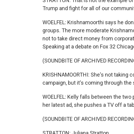
STRATTON: That is not the example of
Trump and fight for all of our communi
WOELFEL: Krishnamoorthi says he donat
groups. The more moderate Krishnamoo
not to take direct money from corporat
Speaking at a debate on Fox 32 Chicago
(SOUNDBITE OF ARCHIVED RECORDIN
KRISHNAMOORTHI: She's not taking cor
campaign, but it's coming through the s
WOELFEL: Kelly falls between the two pol
her latest ad, she pushes a TV off a t
(SOUNDBITE OF ARCHIVED RECORDIN
STRATTON: Juliana Stratton.