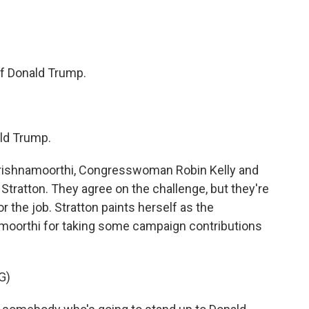
 Donald Trump.
ld Trump.
ishnamoorthi, Congresswoman Robin Kelly and
 Stratton. They agree on the challenge, but they're
r the job. Stratton paints herself as the
moorthi for taking some campaign contributions
G)