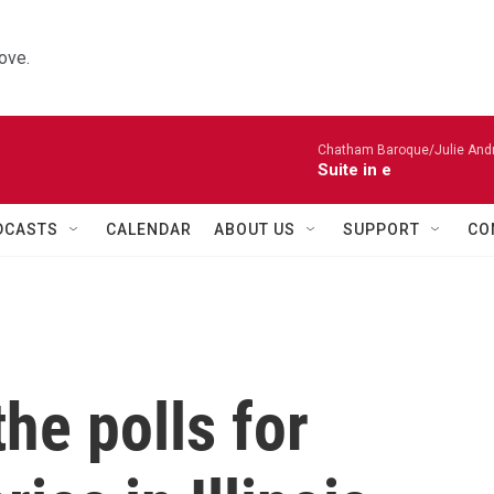
ove.
Chatham Baroque/Julie Andrij
Suite in e
DCASTS
CALENDAR
ABOUT US
SUPPORT
CO
he polls for