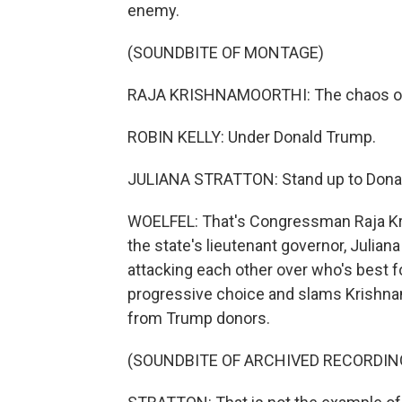
enemy.
(SOUNDBITE OF MONTAGE)
RAJA KRISHNAMOORTHI: The chaos of
ROBIN KELLY: Under Donald Trump.
JULIANA STRATTON: Stand up to Dona
WOELFEL: That's Congressman Raja Kr
the state's lieutenant governor, Juliana
attacking each other over who's best fo
progressive choice and slams Krishna
from Trump donors.
(SOUNDBITE OF ARCHIVED RECORDIN