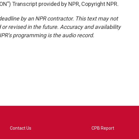
) Transcript provided by NPR, Copyright NPR.
deadline by an NPR contractor. This text may not
or revised in the future. Accuracy and availability
NPR’s programming is the audio record.
Contact Us
CPB Report