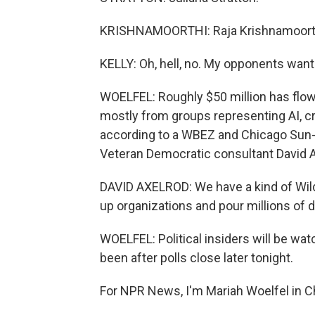
KRISHNAMOORTHI: Raja Krishnamoort
KELLY: Oh, hell, no. My opponents want 
WOELFEL: Roughly $50 million has flow
mostly from groups representing AI, cr
according to a WBEZ and Chicago Sun-T
Veteran Democratic consultant David Ax
DAVID AXELROD: We have a kind of Wil
up organizations and pour millions of d
WOELFEL: Political insiders will be wat
been after polls close later tonight.
For NPR News, I'm Mariah Woelfel in C