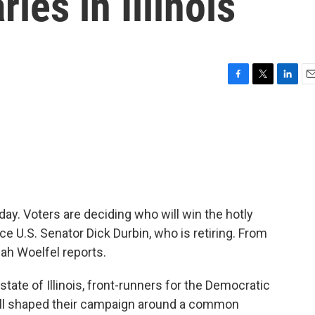
ies in Illinois
F
T
L
E
a
w
i
m
c
i
n
a
e
t
k
i
b
t
e
l
o
e
d
o
r
I
k
n
today. Voters are deciding who will win the hotly
e U.S. Senator Dick Durbin, who is retiring. From
ah Woelfel reports.
ate of Illinois, front-runners for the Democratic
 all shaped their campaign around a common