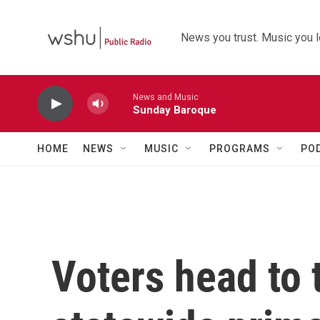
Skip to main content
News you trust. Music you l
News and Music
Sunday Baroque
HOME
NEWS
MUSIC
PROGRAMS
PO
Voters head to t