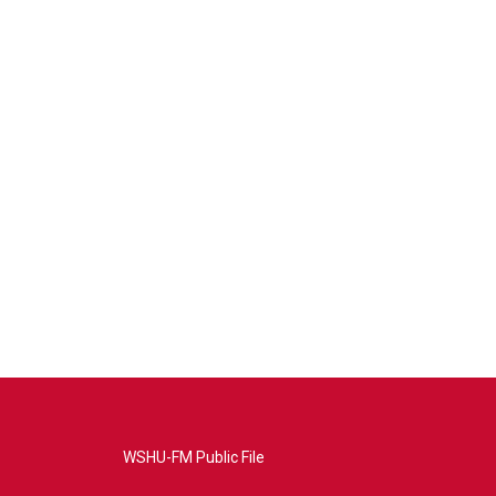
WSHU-FM Public File