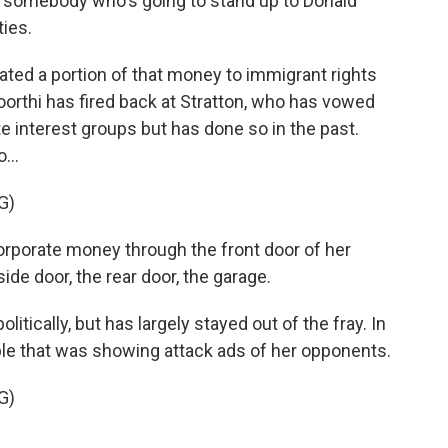
 somebody who's going to stand up to Donald
ties.
ed a portion of that money to immigrant rights
rthi has fired back at Stratton, who has vowed
e interest groups but has done so in the past.
...
G)
porate money through the front door of her
ide door, the rear door, the garage.
itically, but has largely stayed out of the fray. In
able that was showing attack ads of her opponents.
G)