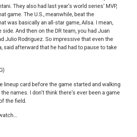
htani. They also had last year's world series' MVP,
t game. The U.S., meanwhile, beat the
at was basically an all-star game, Ailsa. I mean,
e side. And then on the DR team, you had Juan
ad Julio Rodriguez. So impressive that even the
 said afterward that he had had to pause to take
G)
 lineup card before the game started and walking
ll the names. I don't think there's ever been a game
f the field.
atch...