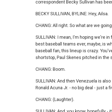
correspondent Becky Sullivan has been
BECKY SULLIVAN, BYLINE: Hey, Ailsa.
CHANG: All right. So what are we going
SULLIVAN: I mean, I'm hoping we're in for
best baseball teams ever, maybe, is wha
baseball fan, this lineup is crazy. You'v
shortstop, Paul Skenes pitched in the s
CHANG: Boom.
SULLIVAN: And then Venezuela is also re
Ronald Acuna Jr. - no big deal - just a f
CHANG: (Laughter).
SULLIVAN: And, you know, hopefully - it's