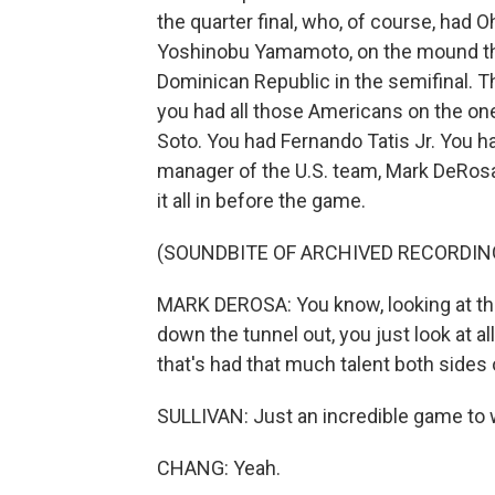
the quarter final, who, of course, had O
Yoshinobu Yamamoto, on the mound tha
Dominican Republic in the semifinal. Th
you had all those Americans on the on
Soto. You had Fernando Tatis Jr. You h
manager of the U.S. team, Mark DeRosa,
it all in before the game.
(SOUNDBITE OF ARCHIVED RECORDIN
MARK DEROSA: You know, looking at the
down the tunnel out, you just look at a
that's had that much talent both sides o
SULLIVAN: Just an incredible game to w
CHANG: Yeah.