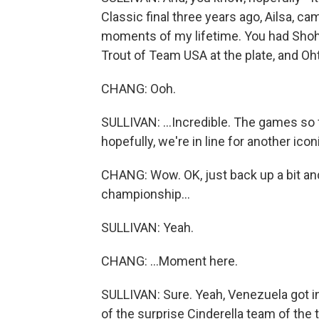
Classic final three years ago, Ailsa, c
moments of my lifetime. You had Shoh
Trout of Team USA at the plate, and Ohta
CHANG: Ooh.
SULLIVAN: ...Incredible. The games so far
hopefully, we're in line for another ic
CHANG: Wow. OK, just back up a bit and
championship...
SULLIVAN: Yeah.
CHANG: ...Moment here.
SULLIVAN: Sure. Yeah, Venezuela got in 
of the surprise Cinderella team of the