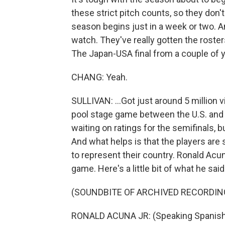
these strict pitch counts, so they don'
season begins just in a week or two. A
watch. They've really gotten the roster
The Japan-USA final from a couple of y
CHANG: Yeah.
SULLIVAN: ...Got just around 5 million v
pool stage game between the U.S. and M
waiting on ratings for the semifinals, bu
And what helps is that the players are 
to represent their country. Ronald Acuna 
game. Here's a little bit of what he said
(SOUNDBITE OF ARCHIVED RECORDIN
RONALD ACUNA JR: (Speaking Spanish