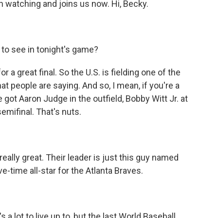
 watching and joins us now. Hi, Becky.
 to see in tonight's game?
 a great final. So the U.S. is fielding one of the
t people are saying. And so, I mean, if you're a
e got Aaron Judge in the outfield, Bobby Witt Jr. at
emifinal. That's nuts.
ally great. Their leader is just this guy named
ive-time all-star for the Atlanta Braves.
 a lot to live up to, but the last World Baseball