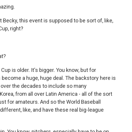
mazing.
ecky, this event is supposed to be sort of, like,
Cup, right?
at?
up is older. It's bigger. You know, but for
has become a huge, huge deal. The backstory here is
g over the decades to include so many
orea, from all over Latin America - all of the sort
just for amateurs. And so the World Baseball
e different, like, and have these real big-league
in. You know, pitchers, especially have to be on