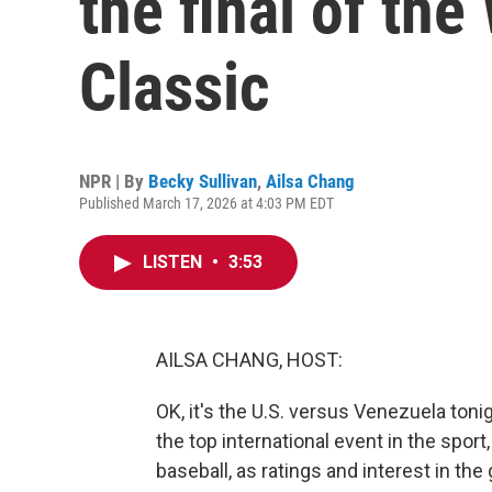
the final of the
Classic
NPR | By
Becky Sullivan
,
Ailsa Chang
Published March 17, 2026 at 4:03 PM EDT
LISTEN
•
3:53
AILSA CHANG, HOST:
OK, it's the U.S. versus Venezuela tonigh
the top international event in the spor
baseball, as ratings and interest in t