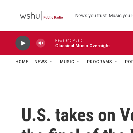
Skip to main content
News you trust. Music you l
News and Music
Classical Music Overnight
HOME
NEWS
MUSIC
PROGRAMS
PO
U.S. takes on V