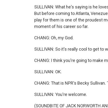
SULLIVAN: What he's saying is he loves 
But before coming to Atlanta, Venezuela
play for them is one of the proudest mo
moment of his career so far.
CHANG: Oh, my God.
SULLIVAN: So it's really cool to get to w
CHANG: I think you're going to make me
SULLIVAN: OK.
CHANG: That is NPR's Becky Sullivan. 
SULLIVAN: You're welcome.
(SOUNDBITE OF JACK NORWORTH AND