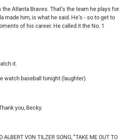
the Atlanta Braves. That's the team he plays for.
 made him, is what he said. He's - so to get to
ments of his career. He called it the No. 1
atch it.
 watch baseball tonight (laughter).
Thank you, Becky.
 ALBERT VON TILZER SONG, "TAKE ME OUT TO