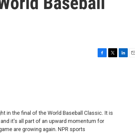
 World Baseball
F
T
L
E
a
w
i
m
c
i
n
a
e
t
k
i
b
t
e
l
o
e
d
o
r
I
k
n
t in the final of the World Baseball Classic. It is
t, and it's all part of an upward momentum for
he game are growing again. NPR sports