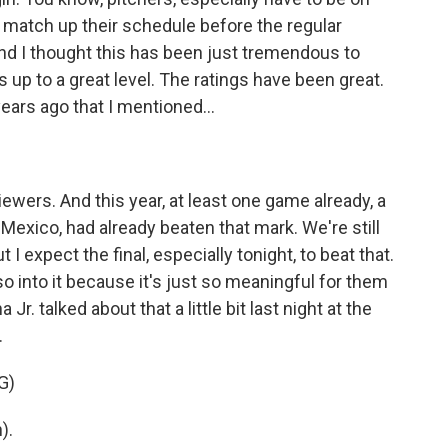
t match up their schedule before the regular
nd I thought this has been just tremendous to
s up to a great level. The ratings have been great.
ears ago that I mentioned...
iewers. And this year, at least one game already, a
exico, had already beaten that mark. We're still
t I expect the final, especially tonight, to beat that.
so into it because it's just so meaningful for them
Jr. talked about that a little bit last night at the
.
G)
).