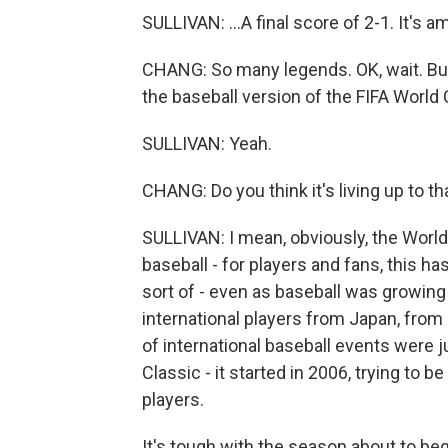
SULLIVAN: ...A final score of 2-1. It's a
CHANG: So many legends. OK, wait. But B
the baseball version of the FIFA World 
SULLIVAN: Yeah.
CHANG: Do you think it's living up to th
SULLIVAN: I mean, obviously, the World C
baseball - for players and fans, this 
sort of - even as baseball was growin
international players from Japan, from K
of international baseball events were 
Classic - it started in 2006, trying to b
players.
It's tough with the season about to beg