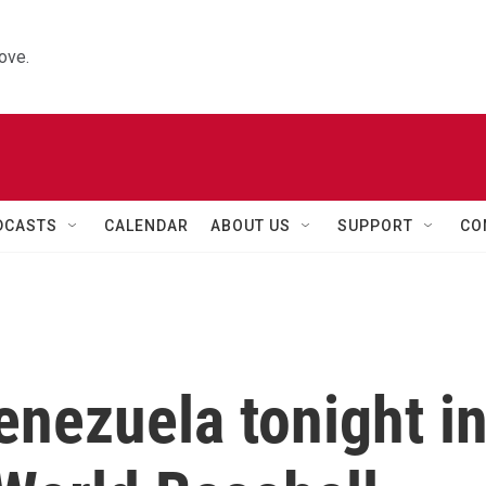
ove.
DCASTS
CALENDAR
ABOUT US
SUPPORT
CO
enezuela tonight i