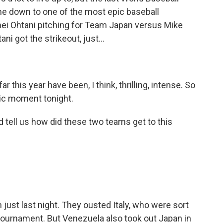
ame down to one of the most epic baseball
ei Ohtani pitching for Team Japan versus Mike
ni got the strikeout, just...
 this year have been, I think, thrilling, intense. So
onic moment tonight.
 tell us how did these two teams get to this
just last night. They ousted Italy, who were sort
 tournament. But Venezuela also took out Japan in