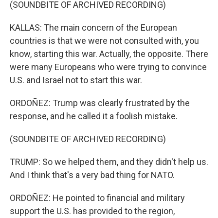
(SOUNDBITE OF ARCHIVED RECORDING)
KALLAS: The main concern of the European
countries is that we were not consulted with, you
know, starting this war. Actually, the opposite. There
were many Europeans who were trying to convince
U.S. and Israel not to start this war.
ORDOÑEZ: Trump was clearly frustrated by the
response, and he called it a foolish mistake.
(SOUNDBITE OF ARCHIVED RECORDING)
TRUMP: So we helped them, and they didn't help us.
And I think that's a very bad thing for NATO.
ORDOÑEZ: He pointed to financial and military
support the U.S. has provided to the region,