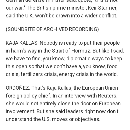
our war." The British prime minister, Keir Starmer,
said the U.K. won't be drawn into a wider conflict.
(SOUNDBITE OF ARCHIVED RECORDING)
KAJA KALLAS: Nobody is ready to put their people
in harm's way in the Strait of Hormuz. But like I said,
we have to find, you know, diplomatic ways to keep
this open so that we don't have a, you know, food
crisis, fertilizers crisis, energy crisis in the world.
ORDOÑEZ: That's Kaja Kallas, the European Union
foreign policy chief. In an interview with Reuters,
she would not entirely close the door on European
involvement. But she said leaders right now don't
understand the U.S. moves or objectives.