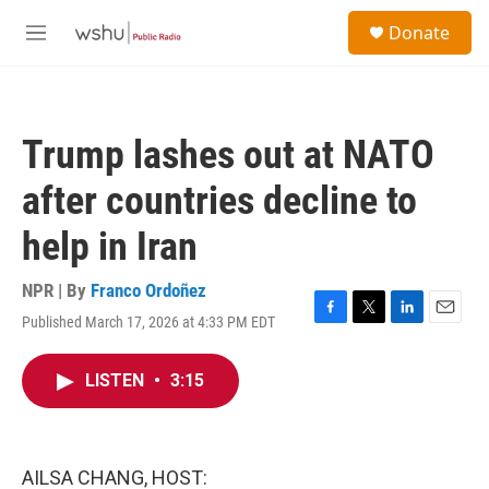
Skip to main content
S
Donate
e
M
a
e
r
n
c
u
h
Trump lashes out at NATO
u
e
after countries decline to
r
y
help in Iran
NPR | By
Franco Ordoñez
Published March 17, 2026 at 4:33 PM EDT
F
T
L
E
a
w
i
m
c
i
n
a
LISTEN
•
3:15
e
t
k
i
b
t
e
l
o
e
d
o
r
I
k
n
AILSA CHANG, HOST: