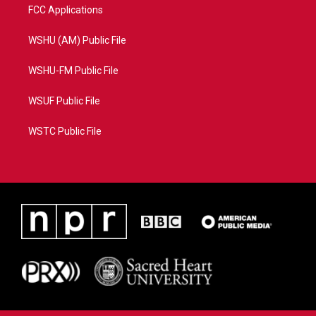
FCC Applications
WSHU (AM) Public File
WSHU-FM Public File
WSUF Public File
WSTC Public File