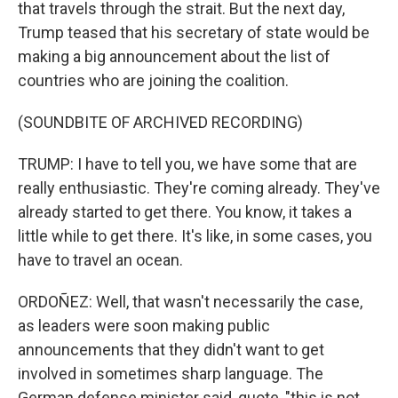
that travels through the strait. But the next day,
Trump teased that his secretary of state would be
making a big announcement about the list of
countries who are joining the coalition.
(SOUNDBITE OF ARCHIVED RECORDING)
TRUMP: I have to tell you, we have some that are
really enthusiastic. They're coming already. They've
already started to get there. You know, it takes a
little while to get there. It's like, in some cases, you
have to travel an ocean.
ORDOÑEZ: Well, that wasn't necessarily the case,
as leaders were soon making public
announcements that they didn't want to get
involved in sometimes sharp language. The
German defense minister said, quote, "this is not