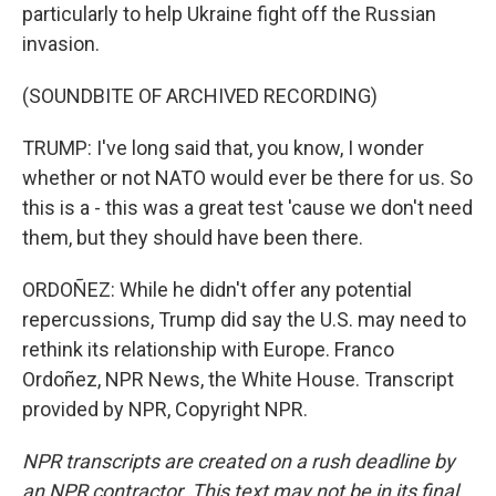
particularly to help Ukraine fight off the Russian
invasion.
(SOUNDBITE OF ARCHIVED RECORDING)
TRUMP: I've long said that, you know, I wonder
whether or not NATO would ever be there for us. So
this is a - this was a great test 'cause we don't need
them, but they should have been there.
ORDOÑEZ: While he didn't offer any potential
repercussions, Trump did say the U.S. may need to
rethink its relationship with Europe. Franco
Ordoñez, NPR News, the White House. Transcript
provided by NPR, Copyright NPR.
NPR transcripts are created on a rush deadline by
an NPR contractor. This text may not be in its final