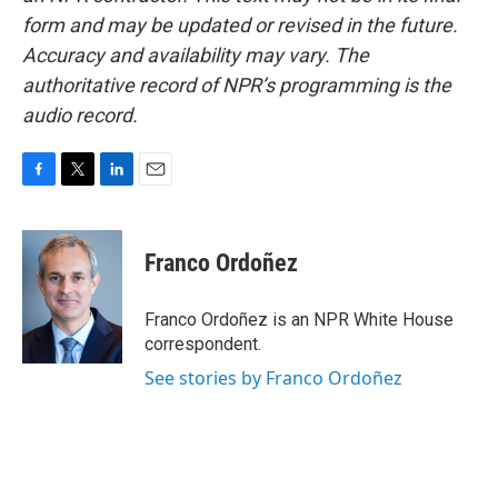
form and may be updated or revised in the future.
Accuracy and availability may vary. The
authoritative record of NPR’s programming is the
audio record.
F
T
L
E
a
w
i
m
c
i
n
a
e
t
k
i
Franco Ordoñez
b
t
e
l
o
e
d
o
r
I
Franco Ordoñez is an NPR White House
k
n
correspondent.
See stories by Franco Ordoñez