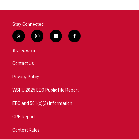
Stay Connected
t
i
y
f
w
n
o
a
i
s
u
c
© 2026 WSHU
t
t
t
e
t
a
u
b
Contact Us
e
g
b
o
r
r
e
o
a
k
Privacy Policy
m
WSHU 2025 EEO Public File Report
EEO and 501(c)(3) Information
CPB Report
Contest Rules