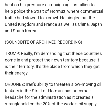
heat on his pressure campaign against allies to
help police the Strait of Hormuz, where commercial
traffic had slowed to a crawl. He singled out the
United Kingdom and France as well as China, Japan
and South Korea.
(SOUNDBITE OF ARCHIVED RECORDING)
TRUMP: Really, I'm demanding that these countries
come in and protect their own territory because it
is their territory. It's the place from which they get
their energy.
ORDOÑEZ: Iran's ability to threaten slow-moving oil
tankers in the Strait of Hormuz has become a
headache for the administration as it creates a
stranglehold on the 20% of the world's oil supply