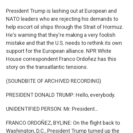
President Trump is lashing out at European and
NATO leaders who are rejecting his demands to
help escort oil ships through the Strait of Hormuz.
He's warning that they're making a very foolish
mistake and that the U.S. needs to rethink its own
support for the European alliance. NPR White
House correspondent Franco Ordoñez has this
story on the transatlantic tensions.
(SOUNDBITE OF ARCHIVED RECORDING)
PRESIDENT DONALD TRUMP: Hello, everybody.
UNIDENTIFIED PERSON: Mr. President...
FRANCO ORDOÑEZ, BYLINE: On the flight back to
Washington, D.C., President Trump turned up the