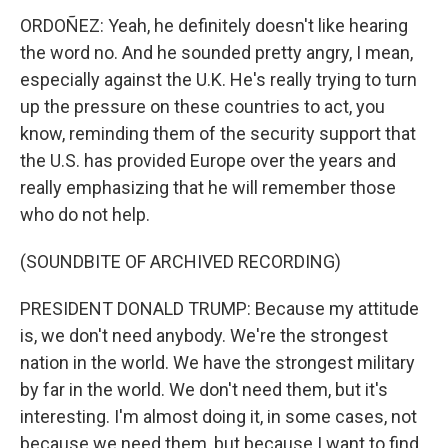
ORDOÑEZ: Yeah, he definitely doesn't like hearing
the word no. And he sounded pretty angry, I mean,
especially against the U.K. He's really trying to turn
up the pressure on these countries to act, you
know, reminding them of the security support that
the U.S. has provided Europe over the years and
really emphasizing that he will remember those
who do not help.
(SOUNDBITE OF ARCHIVED RECORDING)
PRESIDENT DONALD TRUMP: Because my attitude
is, we don't need anybody. We're the strongest
nation in the world. We have the strongest military
by far in the world. We don't need them, but it's
interesting. I'm almost doing it, in some cases, not
because we need them, but because I want to find