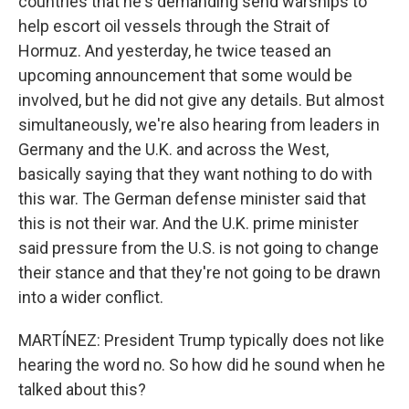
countries that he's demanding send warships to
help escort oil vessels through the Strait of
Hormuz. And yesterday, he twice teased an
upcoming announcement that some would be
involved, but he did not give any details. But almost
simultaneously, we're also hearing from leaders in
Germany and the U.K. and across the West,
basically saying that they want nothing to do with
this war. The German defense minister said that
this is not their war. And the U.K. prime minister
said pressure from the U.S. is not going to change
their stance and that they're not going to be drawn
into a wider conflict.
MARTÍNEZ: President Trump typically does not like
hearing the word no. So how did he sound when he
talked about this?