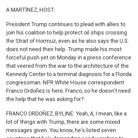
o
r
I
k
n
A MARTÍNEZ, HOST:
President Trump continues to plead with allies to
join his coalition to help protect oil ships crossing
the Strait of Hormuz, even as he also says the U.S.
does not need their help. Trump made his most
forceful push yet on Monday in a press conference
that veered from the war to the architecture of the
Kennedy Center to a terminal diagnosis for a Florida
congressman. NPR White House correspondent
Franco Ordoñez is here. Franco, so he doesn't need
the help that he was asking for?
FRANCO ORDOÑEZ, BYLINE: Yeah, A, I mean, like a
lot of things with Trump, there are some mixed
messages given. You know, he's listed seven