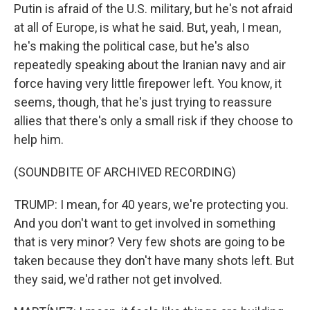
Putin is afraid of the U.S. military, but he's not afraid
at all of Europe, is what he said. But, yeah, I mean,
he's making the political case, but he's also
repeatedly speaking about the Iranian navy and air
force having very little firepower left. You know, it
seems, though, that he's just trying to reassure
allies that there's only a small risk if they choose to
help him.
(SOUNDBITE OF ARCHIVED RECORDING)
TRUMP: I mean, for 40 years, we're protecting you.
And you don't want to get involved in something
that is very minor? Very few shots are going to be
taken because they don't have many shots left. But
they said, we'd rather not get involved.