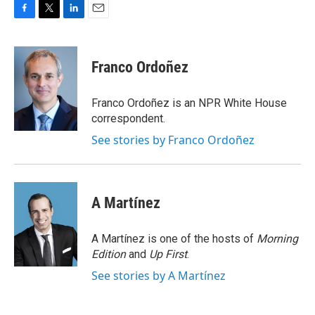
F
T
L
E
a
w
i
m
c
i
n
a
e
t
k
i
Franco Ordoñez
b
t
e
l
o
e
d
o
r
I
Franco Ordoñez is an NPR White House
k
n
correspondent.
See stories by Franco Ordoñez
A Martínez
A Martínez is one of the hosts of
Morning
Edition
and
Up First
.
See stories by A Martínez