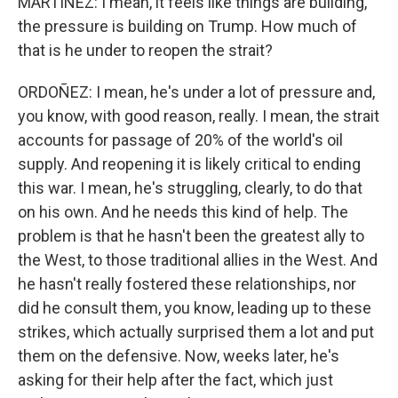
MARTÍNEZ: I mean, it feels like things are building,
the pressure is building on Trump. How much of
that is he under to reopen the strait?
ORDOÑEZ: I mean, he's under a lot of pressure and,
you know, with good reason, really. I mean, the strait
accounts for passage of 20% of the world's oil
supply. And reopening it is likely critical to ending
this war. I mean, he's struggling, clearly, to do that
on his own. And he needs this kind of help. The
problem is that he hasn't been the greatest ally to
the West, to those traditional allies in the West. And
he hasn't really fostered these relationships, nor
did he consult them, you know, leading up to these
strikes, which actually surprised them a lot and put
them on the defensive. Now, weeks later, he's
asking for their help after the fact, which just