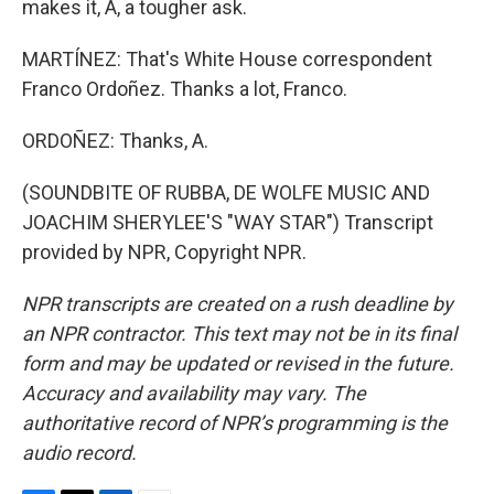
makes it, A, a tougher ask.
MARTÍNEZ: That's White House correspondent
Franco Ordoñez. Thanks a lot, Franco.
ORDOÑEZ: Thanks, A.
(SOUNDBITE OF RUBBA, DE WOLFE MUSIC AND
JOACHIM SHERYLEE'S "WAY STAR") Transcript
provided by NPR, Copyright NPR.
NPR transcripts are created on a rush deadline by
an NPR contractor. This text may not be in its final
form and may be updated or revised in the future.
Accuracy and availability may vary. The
authoritative record of NPR’s programming is the
audio record.