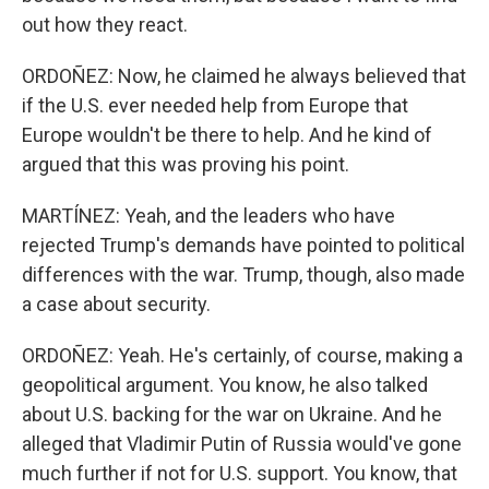
out how they react.
ORDOÑEZ: Now, he claimed he always believed that
if the U.S. ever needed help from Europe that
Europe wouldn't be there to help. And he kind of
argued that this was proving his point.
MARTÍNEZ: Yeah, and the leaders who have
rejected Trump's demands have pointed to political
differences with the war. Trump, though, also made
a case about security.
ORDOÑEZ: Yeah. He's certainly, of course, making a
geopolitical argument. You know, he also talked
about U.S. backing for the war on Ukraine. And he
alleged that Vladimir Putin of Russia would've gone
much further if not for U.S. support. You know, that