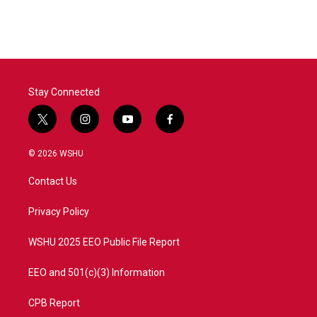
Stay Connected
t
i
y
f
w
n
o
a
i
s
u
c
© 2026 WSHU
t
t
t
e
t
a
u
b
Contact Us
e
g
b
o
r
r
e
o
a
k
Privacy Policy
m
WSHU 2025 EEO Public File Report
EEO and 501(c)(3) Information
CPB Report