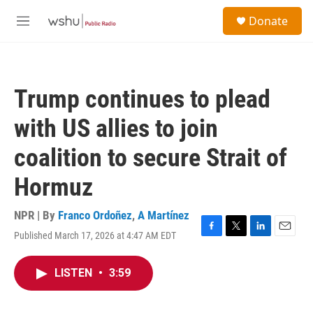
Skip to main content
S
Donate
e
M
a
e
r
n
c
u
h
Trump continues to plead
u
e
with US allies to join
r
y
coalition to secure Strait of
Hormuz
NPR | By
Franco Ordoñez
,
A Martínez
Published March 17, 2026 at 4:47 AM EDT
F
T
L
E
a
w
i
m
c
i
n
a
LISTEN
•
3:59
e
t
k
i
b
t
e
l
o
e
d