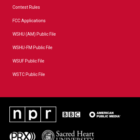
Contest Rules
FCC Applications
WSHU (AM) Public File
WSHU-FM Public File
WSUF Public File
WSTC Public File