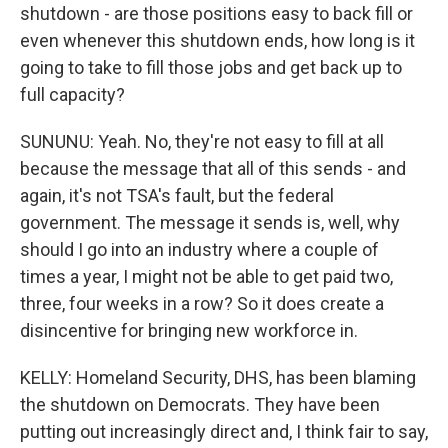
shutdown - are those positions easy to back fill or
even whenever this shutdown ends, how long is it
going to take to fill those jobs and get back up to
full capacity?
SUNUNU: Yeah. No, they're not easy to fill at all
because the message that all of this sends - and
again, it's not TSA's fault, but the federal
government. The message it sends is, well, why
should I go into an industry where a couple of
times a year, I might not be able to get paid two,
three, four weeks in a row? So it does create a
disincentive for bringing new workforce in.
KELLY: Homeland Security, DHS, has been blaming
the shutdown on Democrats. They have been
putting out increasingly direct and, I think fair to say,