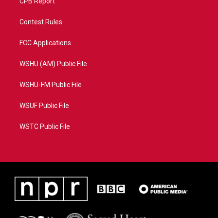
CPB Report
Contest Rules
FCC Applications
WSHU (AM) Public File
WSHU-FM Public File
WSUF Public File
WSTC Public File