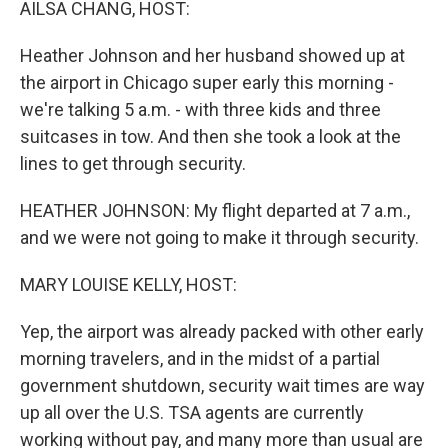
AILSA CHANG, HOST:
Heather Johnson and her husband showed up at
the airport in Chicago super early this morning -
we're talking 5 a.m. - with three kids and three
suitcases in tow. And then she took a look at the
lines to get through security.
HEATHER JOHNSON: My flight departed at 7 a.m.,
and we were not going to make it through security.
MARY LOUISE KELLY, HOST:
Yep, the airport was already packed with other early
morning travelers, and in the midst of a partial
government shutdown, security wait times are way
up all over the U.S. TSA agents are currently
working without pay, and many more than usual are