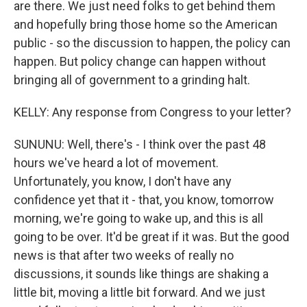
are there. We just need folks to get behind them
and hopefully bring those home so the American
public - so the discussion to happen, the policy can
happen. But policy change can happen without
bringing all of government to a grinding halt.
KELLY: Any response from Congress to your letter?
SUNUNU: Well, there's - I think over the past 48
hours we've heard a lot of movement.
Unfortunately, you know, I don't have any
confidence yet that it - that, you know, tomorrow
morning, we're going to wake up, and this is all
going to be over. It'd be great if it was. But the good
news is that after two weeks of really no
discussions, it sounds like things are shaking a
little bit, moving a little bit forward. And we just