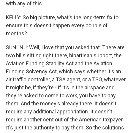
with any of this.
KELLY: So big picture, what's the long-term fix to
ensure this doesn't happen every couple of
months?
SUNUNU: Well, I love that you asked that. There are
two bills sitting right there, bipartisan support, the
Aviation Funding Stability Act and the Aviation
Funding Solvency Act, which says whether it's an
air traffic controller, a TSA agent, or a TSO, whatever
it might be, if they're - if it's in the airspace and
they're asked to come to work, you have to pay
them. And the money's already there. It doesn't
require any additional appropriation. It doesn't
require another cent out of the American taxpayer.
It's just the authority to pay them. So the solutions