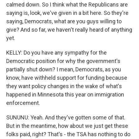
calmed down. So I think what the Republicans are
saying is, look, we've given in a bit here. So they're
saying, Democrats, what are you guys willing to
give? And so far, we haven't really heard of anything
yet.
KELLY: Do you have any sympathy for the
Democratic position for why the government's
partially shut down? I mean, Democrats, as you
know, have withheld support for funding because
they want policy changes in the wake of what's
happened in Minnesota this year on immigration
enforcement.
SUNUNU: Yeah. And they've gotten some of that.
But in the meantime, how about we just get these
folks paid, right? That's - the TSA has nothing to do