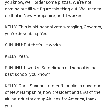
you know, we'll order some pizzas. We're not
coming out till we figure this thing out. We used to
do that in New Hampshire, and it worked.
KELLY: This is old-school vote wrangling, Governor,
you're describing. Yes.
SUNUNU: But that's - it works.
KELLY: Yeah.
SUNUNU: It works. Sometimes old school is the
best school, you know?
KELLY: Chris Sununu, former Republican governor
of New Hampshire, now president and CEO of the
airline industry group Airlines for America, thank
you.