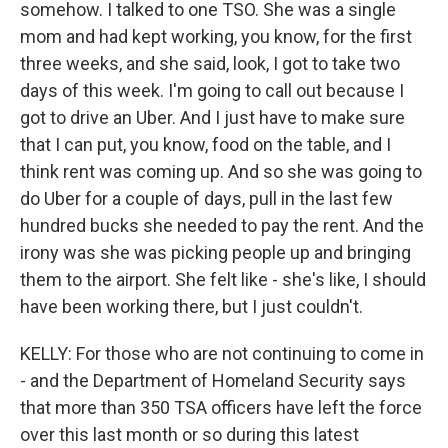
somehow. I talked to one TSO. She was a single
mom and had kept working, you know, for the first
three weeks, and she said, look, I got to take two
days of this week. I'm going to call out because I
got to drive an Uber. And I just have to make sure
that I can put, you know, food on the table, and I
think rent was coming up. And so she was going to
do Uber for a couple of days, pull in the last few
hundred bucks she needed to pay the rent. And the
irony was she was picking people up and bringing
them to the airport. She felt like - she's like, I should
have been working there, but I just couldn't.
KELLY: For those who are not continuing to come in
- and the Department of Homeland Security says
that more than 350 TSA officers have left the force
over this last month or so during this latest