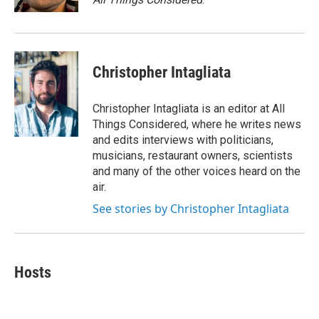
Christopher Intagliata
Christopher Intagliata is an editor at All
Things Considered, where he writes news
and edits interviews with politicians,
musicians, restaurant owners, scientists
and many of the other voices heard on the
air.
See stories by Christopher Intagliata
Hosts