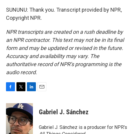
SUNUNU: Thank you. Transcript provided by NPR,
Copyright NPR.
NPR transcripts are created on a rush deadline by
an NPR contractor. This text may not be in its final
form and may be updated or revised in the future.
Accuracy and availability may vary. The
authoritative record of NPR’s programming is the
audio record.
F
T
L
E
a
w
i
m
c
i
n
a
e
t
k
i
Gabriel J. Sánchez
b
t
e
l
o
e
d
o
r
I
Gabriel J. Sánchez is a producer for NPR's
k
n
All Things Considered
.