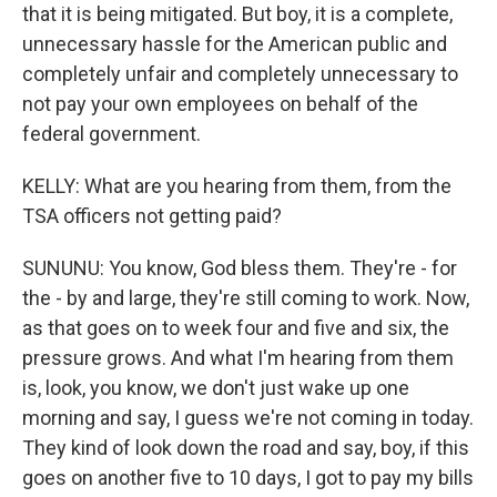
that it is being mitigated. But boy, it is a complete,
unnecessary hassle for the American public and
completely unfair and completely unnecessary to
not pay your own employees on behalf of the
federal government.
KELLY: What are you hearing from them, from the
TSA officers not getting paid?
SUNUNU: You know, God bless them. They're - for
the - by and large, they're still coming to work. Now,
as that goes on to week four and five and six, the
pressure grows. And what I'm hearing from them
is, look, you know, we don't just wake up one
morning and say, I guess we're not coming in today.
They kind of look down the road and say, boy, if this
goes on another five to 10 days, I got to pay my bills