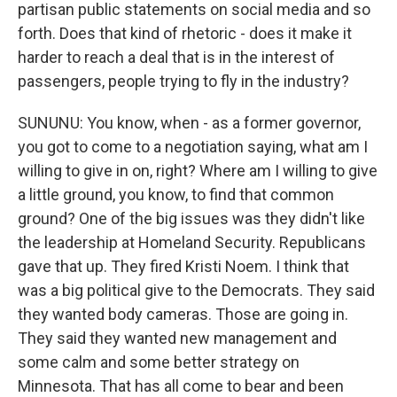
partisan public statements on social media and so
forth. Does that kind of rhetoric - does it make it
harder to reach a deal that is in the interest of
passengers, people trying to fly in the industry?
SUNUNU: You know, when - as a former governor,
you got to come to a negotiation saying, what am I
willing to give in on, right? Where am I willing to give
a little ground, you know, to find that common
ground? One of the big issues was they didn't like
the leadership at Homeland Security. Republicans
gave that up. They fired Kristi Noem. I think that
was a big political give to the Democrats. They said
they wanted body cameras. Those are going in.
They said they wanted new management and
some calm and some better strategy on
Minnesota. That has all come to bear and been