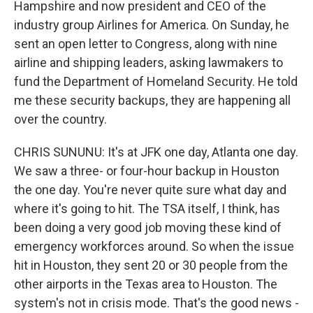
Hampshire and now president and CEO of the
industry group Airlines for America. On Sunday, he
sent an open letter to Congress, along with nine
airline and shipping leaders, asking lawmakers to
fund the Department of Homeland Security. He told
me these security backups, they are happening all
over the country.
CHRIS SUNUNU: It's at JFK one day, Atlanta one day.
We saw a three- or four-hour backup in Houston
the one day. You're never quite sure what day and
where it's going to hit. The TSA itself, I think, has
been doing a very good job moving these kind of
emergency workforces around. So when the issue
hit in Houston, they sent 20 or 30 people from the
other airports in the Texas area to Houston. The
system's not in crisis mode. That's the good news -