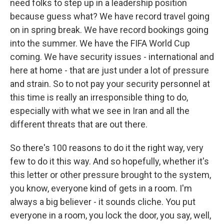
need folks to step up in a leadership position
because guess what? We have record travel going
on in spring break. We have record bookings going
into the summer. We have the FIFA World Cup
coming. We have security issues - international and
here at home - that are just under a lot of pressure
and strain. So to not pay your security personnel at
this time is really an irresponsible thing to do,
especially with what we see in Iran and all the
different threats that are out there.
So there's 100 reasons to do it the right way, very
few to do it this way. And so hopefully, whether it's
this letter or other pressure brought to the system,
you know, everyone kind of gets in a room. I'm
always a big believer - it sounds cliche. You put
everyone in a room, you lock the door, you say, well,