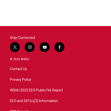
Stay Connected
t
i
y
f
w
n
o
a
i
s
u
c
© 2026 WSHU
t
t
t
e
t
a
u
b
Contact Us
e
g
b
o
r
r
e
o
a
k
Privacy Policy
m
WSHU 2025 EEO Public File Report
EEO and 501(c)(3) Information