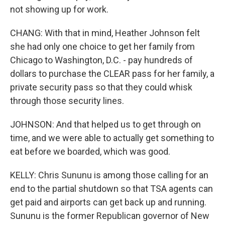
not showing up for work.
CHANG: With that in mind, Heather Johnson felt
she had only one choice to get her family from
Chicago to Washington, D.C. - pay hundreds of
dollars to purchase the CLEAR pass for her family, a
private security pass so that they could whisk
through those security lines.
JOHNSON: And that helped us to get through on
time, and we were able to actually get something to
eat before we boarded, which was good.
KELLY: Chris Sununu is among those calling for an
end to the partial shutdown so that TSA agents can
get paid and airports can get back up and running.
Sununu is the former Republican governor of New