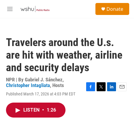
Skip to main content
S
Donate
e
M
a
e
r
n
c
u
h
Travelers around the U.s.
u
e
are hit with weather, airline
r
y
and security delays
NPR | By
Gabriel J. Sánchez
,
Christopher Intagliata
,
Hosts
F
T
L
E
Published March 17, 2026 at 4:03 PM EDT
a
w
i
m
c
i
n
a
e
t
k
i
LISTEN
•
1:26
b
t
e
l
o
e
d
o
r
I
k
n