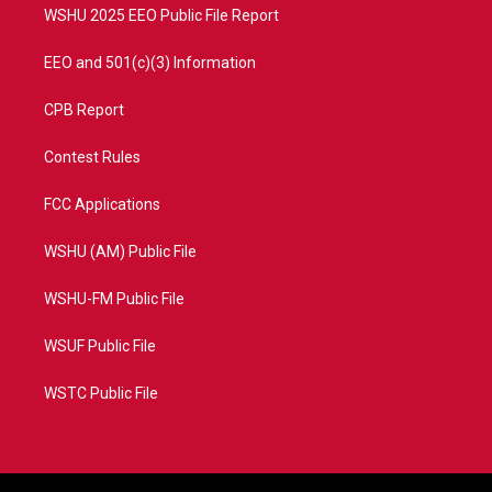
WSHU 2025 EEO Public File Report
EEO and 501(c)(3) Information
CPB Report
Contest Rules
FCC Applications
WSHU (AM) Public File
WSHU-FM Public File
WSUF Public File
WSTC Public File