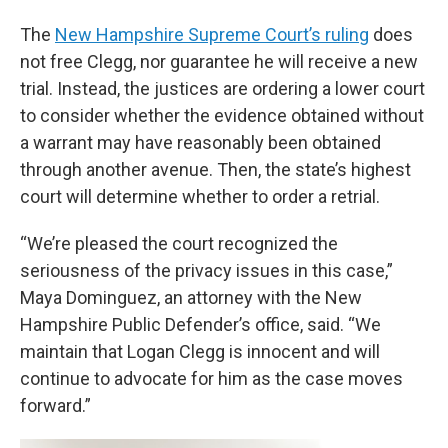
The
New Hampshire Supreme Court’s ruling
does
not free Clegg, nor guarantee he will receive a new
trial. Instead, the justices are ordering a lower court
to consider whether the evidence obtained without
a warrant may have reasonably been obtained
through another avenue. Then, the state’s highest
court will determine whether to order a retrial.
“We’re pleased the court recognized the
seriousness of the privacy issues in this case,”
Maya Dominguez, an attorney with the New
Hampshire Public Defender’s office, said. “We
maintain that Logan Clegg is innocent and will
continue to advocate for him as the case moves
forward.”