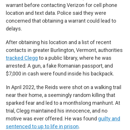
warrant before contacting Verizon for cell phone
location and text data. Police said they were
concerned that obtaining a warrant could lead to
delays.
After obtaining his location and a list of recent
contacts in greater Burlington, Vermont, authorities
tracked Clegg
to a public library, where he was
arrested: A gun, a fake Romanian passport, and
$7,000 in cash were found inside his backpack.
In April 2022, the Reids were shot on a walking trail
near their home, a seemingly random killing that
sparked fear and led to a monthslong manhunt. At
trial, Clegg maintained his innocence, and no
motive was ever offered. He was found
guilty and
sentenced to up to life in prison
.