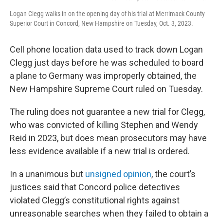
Logan Clegg walks in on the opening day of his trial at Merrimack County
Superior Court in Concord, New Hampshire on Tuesday, Oct. 3, 2023.
Cell phone location data used to track down Logan
Clegg just days before he was scheduled to board
a plane to Germany was improperly obtained, the
New Hampshire Supreme Court ruled on Tuesday.
The ruling does not guarantee a new trial for Clegg,
who was convicted of killing Stephen and Wendy
Reid in 2023, but does mean prosecutors may have
less evidence available if a new trial is ordered.
In a unanimous but
unsigned opinion
, the court’s
justices said that Concord police detectives
violated Clegg’s constitutional rights against
unreasonable searches when they failed to obtain a