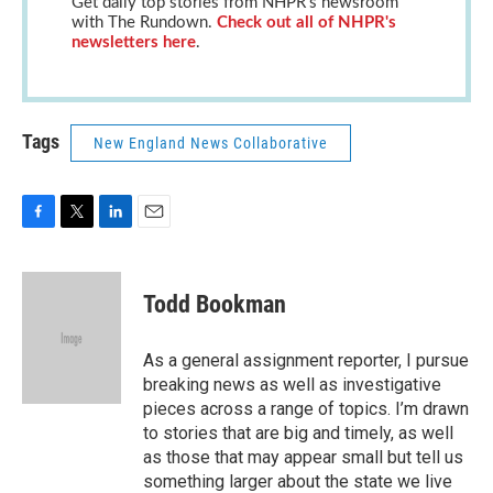
Get daily top stories from NHPR's newsroom
with The Rundown.
Check out all of NHPR's
newsletters here
.
Tags
New England News Collaborative
F
T
L
E
a
w
i
m
c
i
n
a
e
t
k
i
Todd Bookman
b
t
e
l
o
e
d
o
r
I
As a general assignment reporter, I pursue
k
n
breaking news as well as investigative
pieces across a range of topics. I’m drawn
to stories that are big and timely, as well
as those that may appear small but tell us
something larger about the state we live