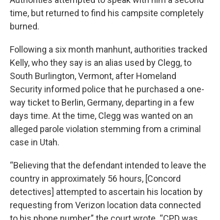
time, but returned to find his campsite completely
burned.
Following a six month manhunt, authorities tracked
Kelly, who they say is an alias used by Clegg, to
South Burlington, Vermont, after Homeland
Security informed police that he purchased a one-
way ticket to Berlin, Germany, departing in a few
days time. At the time, Clegg was wanted on an
alleged parole violation stemming from a criminal
case in Utah.
“Believing that the defendant intended to leave the
country in approximately 56 hours, [Concord
detectives] attempted to ascertain his location by
requesting from Verizon location data connected
to his phone number,” the court wrote. “CPD was