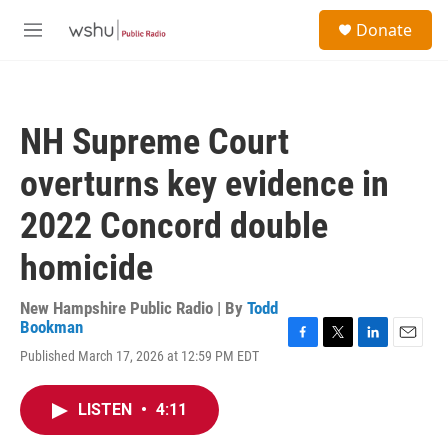
Skip to main content
S
Donate
e
M
a
e
r
n
c
u
h
NH Supreme Court
u
e
overturns key evidence in
r
y
2022 Concord double
homicide
New Hampshire Public Radio | By
Todd
Bookman
F
T
L
E
Published March 17, 2026 at 12:59 PM EDT
a
w
i
m
c
i
n
a
e
t
k
i
LISTEN
•
4:11
b
t
e
l
o
e
d