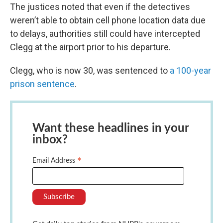
The justices noted that even if the detectives
weren’t able to obtain cell phone location data due
to delays, authorities still could have intercepted
Clegg at the airport prior to his departure.
Clegg, who is now 30, was sentenced to
a 100-year
prison sentence
.
Want these headlines in your
inbox?
*
Email Address