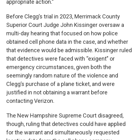
appropriate action.”
Before Clegg’s trial in 2023, Merrimack County
Superior Court Judge John Kissinger oversaw a
multi-day hearing that focused on how police
obtained cell phone data in the case, and whether
that evidence would be admissible. Kissinger ruled
that detectives were faced with “exigent” or
emergency circumstances, given both the
seemingly random nature of the violence and
Clegg’s purchase of a plane ticket, and were
justified in not obtaining a warrant before
contacting Verizon.
The New Hampshire Supreme Court disagreed,
though, ruling that detectives could have applied
for the warrant and simultaneously requested