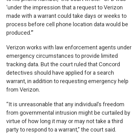
‘under the impression that a request to Verizon
made with a warrant could take days or weeks to
process before cell phone location data would be
produced.’”
Verizon works with law enforcement agents under
emergency circumstances to provide limited
tracking data. But the court ruled that Concord
detectives should have applied for a search
warrant, in addition to requesting emergency help
from Verizon.
“It is unreasonable that any individual’s freedom
from governmental intrusion might be curtailed by
virtue of how long it may or may not take a third
party to respond to a warrant,” the court said.