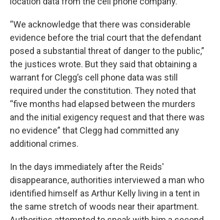
location data from the cell phone company.
“We acknowledge that there was considerable
evidence before the trial court that the defendant
posed a substantial threat of danger to the public,”
the justices wrote. But they said that obtaining a
warrant for Clegg’s cell phone data was still
required under the constitution. They noted that
“five months had elapsed between the murders
and the initial exigency request and that there was
no evidence” that Clegg had committed any
additional crimes.
In the days immediately after the Reids'
disappearance, authorities interviewed a man who
identified himself as Arthur Kelly living in a tent in
the same stretch of woods near their apartment.
Authorities attempted to speak with him a second