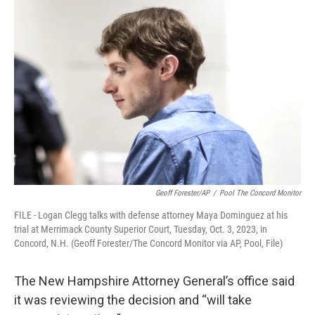
Geoff Forester/AP
/
Pool The Concord Monitor
FILE - Logan Clegg talks with defense attorney Maya Dominguez at his
trial at Merrimack County Superior Court, Tuesday, Oct. 3, 2023, in
Concord, N.H. (Geoff Forester/The Concord Monitor via AP, Pool, File)
The New Hampshire Attorney General’s office said
it was reviewing the decision and “will take