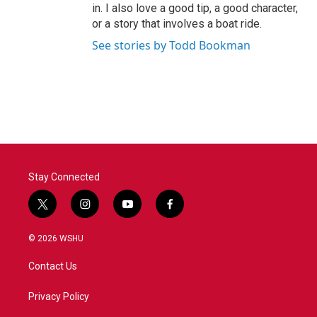
in. I also love a good tip, a good character,
or a story that involves a boat ride.
See stories by Todd Bookman
Stay Connected
t
i
y
f
w
n
o
a
i
s
u
c
© 2026 WSHU
t
t
t
e
t
a
u
b
Contact Us
e
g
b
o
r
r
e
o
a
k
Privacy Policy
m