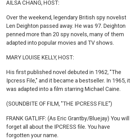
AILSA CHANG, HOST:
Over the weekend, legendary British spy novelist
Len Deighton passed away. He was 97. Deighton
penned more than 20 spy novels, many of them
adapted into popular movies and TV shows.
MARY LOUISE KELLY, HOST:
His first published novel debuted in 1962, "The
Ipcress File," and it became a bestseller. In 1965, it
was adapted into a film starring Michael Caine.
(SOUNDBITE OF FILM, "THE IPCRESS FILE")
FRANK GATLIFF: (As Eric Grantby/Bluejay) You will
forget all about the IPCRESS file. You have
forgotten your name.