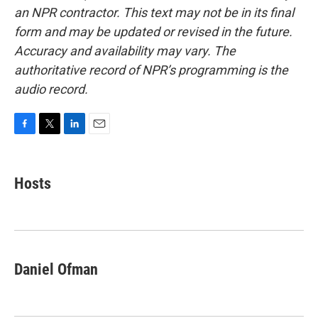
an NPR contractor. This text may not be in its final
form and may be updated or revised in the future.
Accuracy and availability may vary. The
authoritative record of NPR’s programming is the
audio record.
F
T
L
E
a
w
i
m
c
i
n
a
e
t
k
i
Hosts
b
t
e
l
o
e
d
o
r
I
k
n
Daniel Ofman