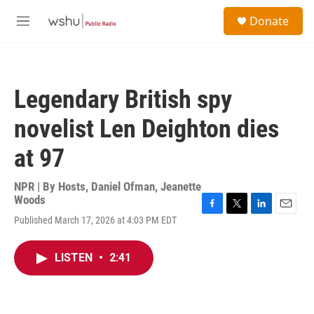
Skip to main content
S
Donate
e
M
a
e
r
n
c
u
h
Legendary British spy
u
e
novelist Len Deighton dies
r
y
at 97
NPR | By
Hosts
,
Daniel Ofman
,
Jeanette
Woods
F
T
L
E
Published March 17, 2026 at 4:03 PM EDT
a
w
i
m
c
i
n
a
e
t
k
i
LISTEN
•
2:41
b
t
e
l
o
e
d
o
r
I
k
n