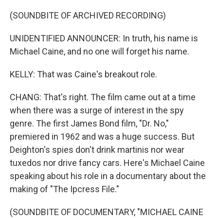
(SOUNDBITE OF ARCHIVED RECORDING)
UNIDENTIFIED ANNOUNCER: In truth, his name is
Michael Caine, and no one will forget his name.
KELLY: That was Caine's breakout role.
CHANG: That's right. The film came out at a time
when there was a surge of interest in the spy
genre. The first James Bond film, "Dr. No,"
premiered in 1962 and was a huge success. But
Deighton's spies don't drink martinis nor wear
tuxedos nor drive fancy cars. Here's Michael Caine
speaking about his role in a documentary about the
making of "The Ipcress File."
(SOUNDBITE OF DOCUMENTARY, "MICHAEL CAINE