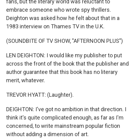
fans, but the literary world was reluctant to
embrace someone who wrote spy thrillers.
Deighton was asked how he felt about that in a
1983 interview on Thames TV in the U.K.
(SOUNDBITE OF TV SHOW, "AFTERNOON PLUS")
LEN DEIGHTON: I would like my publisher to put
across the front of the book that the publisher and
author guarantee that this book has no literary
merit, whatever.
TREVOR HYATT: (Laughter).
DEIGHTON: I've got no ambition in that direction. I
think it's quite complicated enough, as far as I'm
concerned, to write mainstream popular fiction
without adding a dimension of art.