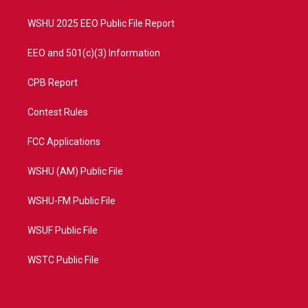
m
WSHU 2025 EEO Public File Report
EEO and 501(c)(3) Information
CPB Report
Contest Rules
FCC Applications
WSHU (AM) Public File
WSHU-FM Public File
WSUF Public File
WSTC Public File