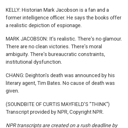
KELLY: Historian Mark Jacobson is a fan and a
former intelligence officer. He says the books offer
a realistic depiction of espionage.
MARK JACOBSON: It's realistic. There's no glamour.
There are no clean victories. There's moral
ambiguity. There's bureaucratic constraints,
institutional dysfunction.
CHANG: Deighton's death was announced by his
literary agent, Tim Bates. No cause of death was
given.
(SOUNDBITE OF CURTIS MAYFIELD'S "THINK")
Transcript provided by NPR, Copyright NPR.
NPR transcripts are created on a rush deadline by