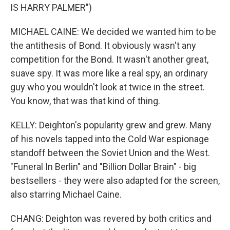
IS HARRY PALMER")
MICHAEL CAINE: We decided we wanted him to be
the antithesis of Bond. It obviously wasn't any
competition for the Bond. It wasn't another great,
suave spy. It was more like a real spy, an ordinary
guy who you wouldn't look at twice in the street.
You know, that was that kind of thing.
KELLY: Deighton's popularity grew and grew. Many
of his novels tapped into the Cold War espionage
standoff between the Soviet Union and the West.
"Funeral In Berlin" and "Billion Dollar Brain" - big
bestsellers - they were also adapted for the screen,
also starring Michael Caine.
CHANG: Deighton was revered by both critics and