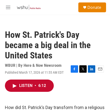
Skip to main content
S
Donate
e
M
a
e
r
n
c
u
h
How St. Patrick's Day
u
e
became a big deal in the
r
y
United States
WBUR | By
Here & Now Newsroom
Published March 17, 2026 at 11:55 AM EDT
F
T
L
E
a
w
i
m
c
i
n
a
LISTEN
•
6:12
e
t
k
i
b
t
e
l
o
e
d
o
r
I
k
n
How did St. Patrick’s Day transform from a religious