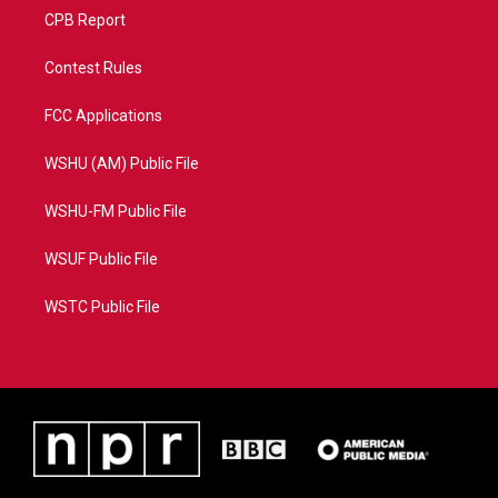
CPB Report
Contest Rules
FCC Applications
WSHU (AM) Public File
WSHU-FM Public File
WSUF Public File
WSTC Public File