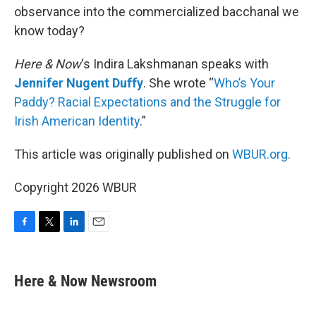
observance into the commercialized bacchanal we
know today?
Here & Now
‘s Indira Lakshmanan speaks with
Jennifer Nugent Duffy
. She wrote “
Who’s Your
Paddy? Racial Expectations and the Struggle for
Irish American Identity
.”
This article was originally published on
WBUR.org.
Copyright 2026 WBUR
F
T
L
E
a
w
i
m
c
i
n
a
e
t
k
i
Here & Now Newsroom
b
t
e
l
o
e
d
o
r
I