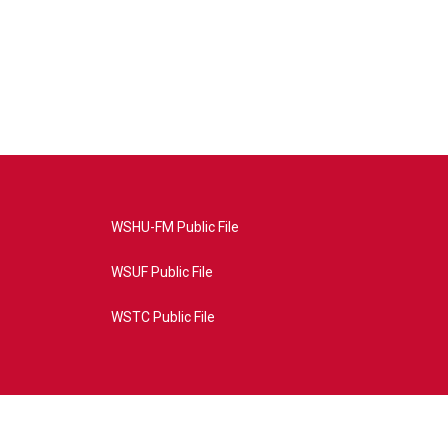
WSHU-FM Public File
WSUF Public File
WSTC Public File