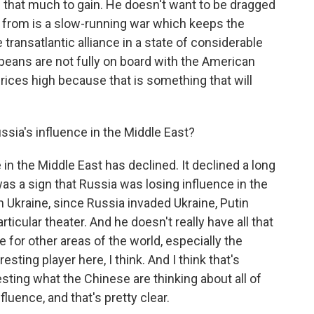
 that much to gain. He doesn't want to be dragged
it from is a slow-running war which keeps the
transatlantic alliance in a state of considerable
opeans are not fully on board with the American
 prices high because that is something that will
sia's influence in the Middle East?
in the Middle East has declined. It declined a long
was a sign that Russia was losing influence in the
in Ukraine, since Russia invaded Ukraine, Putin
rticular theater. And he doesn't really have all that
or other areas of the world, especially the
sting player here, I think. And I think that's
esting what the Chinese are thinking about all of
fluence, and that's pretty clear.