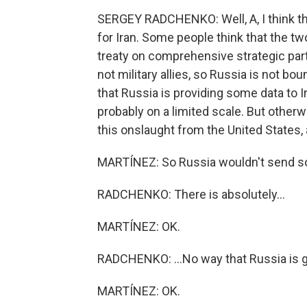
SERGEY RADCHENKO: Well, A, I think th
for Iran. Some people think that the tw
treaty on comprehensive strategic part
not military allies, so Russia is not b
that Russia is providing some data to Ir
probably on a limited scale. But otherwi
this onslaught from the United States, an
MARTÍNEZ: So Russia wouldn't send sold
RADCHENKO: There is absolutely...
MARTÍNEZ: OK.
RADCHENKO: ...No way that Russia is go
MARTÍNEZ: OK.