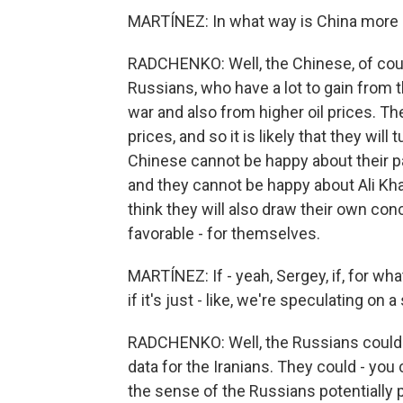
MARTÍNEZ: In what way is China more i
RADCHENKO: Well, the Chinese, of course
Russians, who have a lot to gain from 
war and also from higher oil prices. The
prices, and so it is likely that they wil
Chinese cannot be happy about their par
and they cannot be happy about Ali Kham
think they will also draw their own con
favorable - for themselves.
MARTÍNEZ: If - yeah, Sergey, if, for w
if it's just - like, we're speculating on
RADCHENKO: Well, the Russians could p
data for the Iranians. They could - you 
the sense of the Russians potentially 