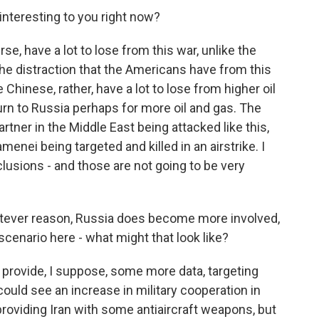
nteresting to you right now?
, have a lot to lose from this war, unlike the
the distraction that the Americans have from this
 Chinese, rather, have a lot to lose from higher oil
l turn to Russia perhaps for more oil and gas. The
tner in the Middle East being attacked like this,
enei being targeted and killed in an airstrike. I
clusions - and those are not going to be very
hatever reason, Russia does become more involved,
 a scenario here - what might that look like?
rovide, I suppose, some more data, targeting
could see an increase in military cooperation in
providing Iran with some antiaircraft weapons, but