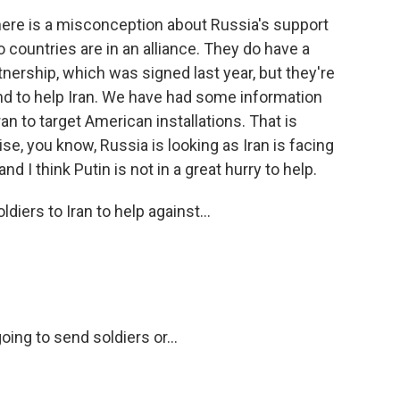
ere is a misconception about Russia's support
o countries are in an alliance. They do have a
nership, which was signed last year, but they're
ound to help Iran. We have had some information
an to target American installations. That is
se, you know, Russia is looking as Iran is facing
d I think Putin is not in a great hurry to help.
iers to Iran to help against...
ing to send soldiers or...