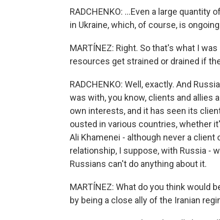
RADCHENKO: ...Even a large quantity o
in Ukraine, which, of course, is ongoing
MARTÍNEZ: Right. So that's what I was 
resources get strained or drained if th
RADCHENKO: Well, exactly. And Russia 
was with, you know, clients and allies a
own interests, and it has seen its clie
ousted in various countries, whether it
Ali Khamenei - although never a client
relationship, I suppose, with Russia - w
Russians can't do anything about it.
MARTÍNEZ: What do you think would be t
by being a close ally of the Iranian reg