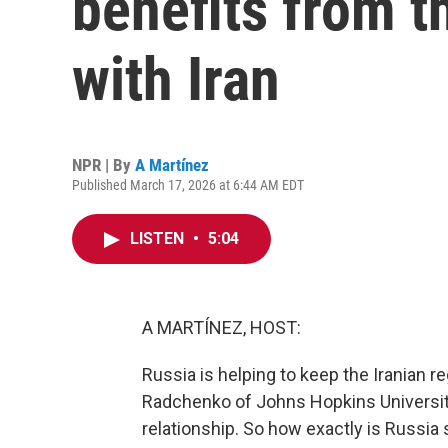
benefits from t
with Iran
NPR | By
A Martínez
Published March 17, 2026 at 6:44 AM EDT
LISTEN
•
5:04
A MARTÍNEZ, HOST:
Russia is helping to keep the Iranian r
Radchenko of Johns Hopkins University
relationship. So how exactly is Russia s