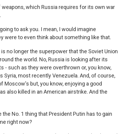
f weapons, which Russia requires for its own war
.
going to ask you. I mean, I would imagine
ey were to even think about something like that.
is no longer the superpower that the Soviet Union
round the world. No, Russia is looking after its
nts - such as they were overthrown or, you know,
's Syria, most recently Venezuela. And, of course,
 of Moscow's but, you know, enjoying a good
as also killed in an American airstrike. And the
he No. 1 thing that President Putin has to gain
ime right now?