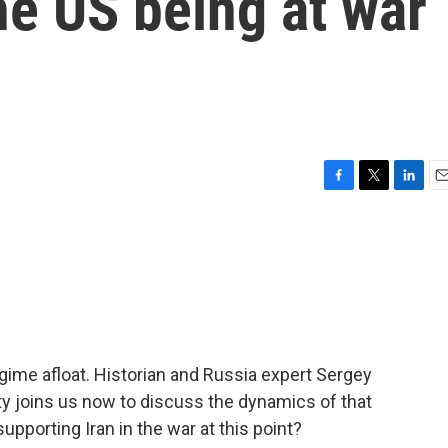
he US being at war
F
T
L
E
a
w
i
m
c
i
n
a
e
t
k
i
b
t
e
l
o
e
d
o
r
I
k
n
egime afloat. Historian and Russia expert Sergey
 joins us now to discuss the dynamics of that
upporting Iran in the war at this point?