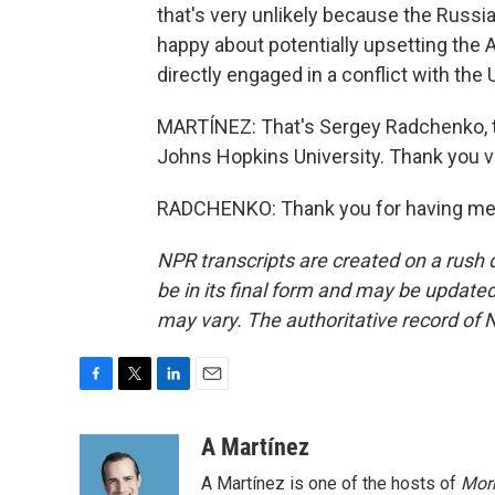
that's very unlikely because the Russi
happy about potentially upsetting the
directly engaged in a conflict with the U
MARTÍNEZ: That's Sergey Radchenko, t
Johns Hopkins University. Thank you 
RADCHENKO: Thank you for having me. 
NPR transcripts are created on a rush 
be in its final form and may be updated 
may vary. The authoritative record of 
F
T
L
E
a
w
i
m
c
i
n
a
A Martínez
e
t
k
i
A Martínez is one of the hosts of
Morn
b
t
e
l