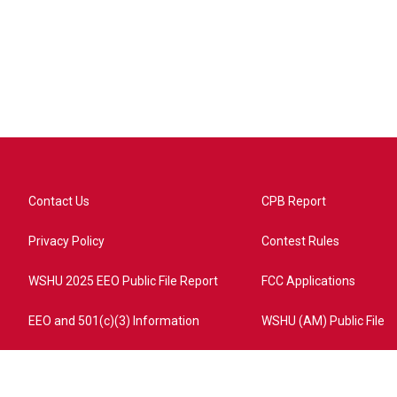
Contact Us
CPB Report
Privacy Policy
Contest Rules
WSHU 2025 EEO Public File Report
FCC Applications
EEO and 501(c)(3) Information
WSHU (AM) Public File