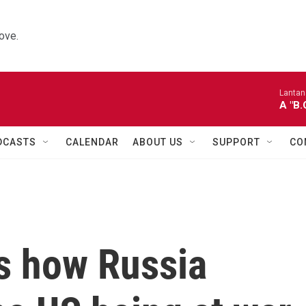
ove.
Lantana
A "B
DCASTS
CALENDAR
ABOUT US
SUPPORT
CO
es how Russia