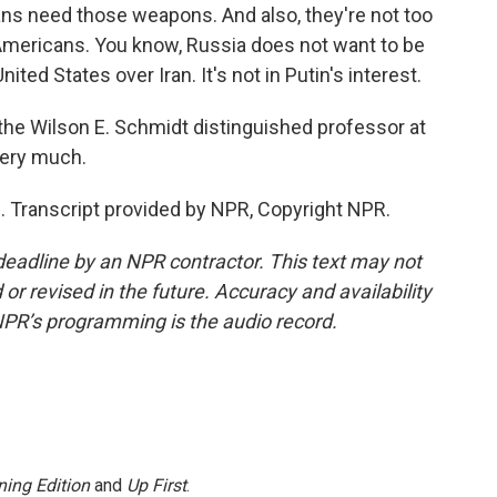
ans need those weapons. And also, they're not too
 Americans. You know, Russia does not want to be
nited States over Iran. It's not in Putin's interest.
he Wilson E. Schmidt distinguished professor at
very much.
Transcript provided by NPR, Copyright NPR.
deadline by an NPR contractor. This text may not
or revised in the future. Accuracy and availability
NPR’s programming is the audio record.
ing Edition
and
Up First
.