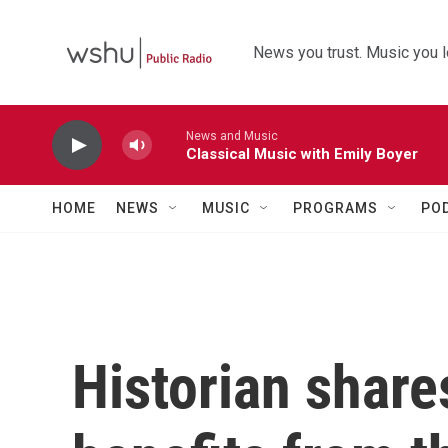
Skip to main content
News you trust. Music you l
News and Music
Classical Music with Emily Boyer
HOME
NEWS
MUSIC
PROGRAMS
PO
Historian shar