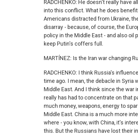
RADCHENKO: He doesn't really have all
into this conflict. What he does benef
Americans distracted from Ukraine, the 
disarray - because, of course, the Eur
policy in the Middle East - and also oil
keep Putin's coffers full.
MARTÍNEZ: Is the Iran war changing Rus
RADCHENKO: I think Russia's influence 
time ago. I mean, the debacle in Syria 
Middle East. And I think since the war 
really has had to concentrate on that pa
much money, weapons, energy to spare f
Middle East. China is a much more intere
where - you know, with China, it's inter
this. But the Russians have lost their in