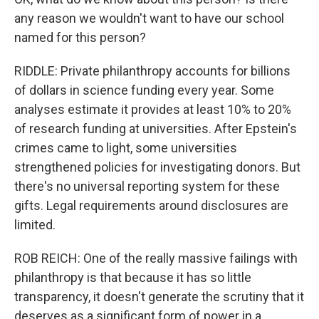
any reason we wouldn't want to have our school
named for this person?
RIDDLE: Private philanthropy accounts for billions
of dollars in science funding every year. Some
analyses estimate it provides at least 10% to 20%
of research funding at universities. After Epstein's
crimes came to light, some universities
strengthened policies for investigating donors. But
there's no universal reporting system for these
gifts. Legal requirements around disclosures are
limited.
ROB REICH: One of the really massive failings with
philanthropy is that because it has so little
transparency, it doesn't generate the scrutiny that it
deserves as a significant form of power in a