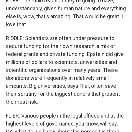
FLIER: The main reaction they're going to have,
understandably, given human nature and everything
else is, wow, that's amazing. That would be great. I
love that.
RIDDLE: Scientists are often under pressure to
secure funding for their own research, a mix of
federal grants and private funding. Epstein did give
millions of dollars to scientists, universities and
scientific organizations over many years. These
donations were frequently in relatively small
amounts. Big universities, says Flier, often save
their scrutiny for the biggest donors that present
the most risk.
FLIER: Various people in the legal offices and at the
highest levels of governance, you know, will say,
OK, what do we know about this person? Is there