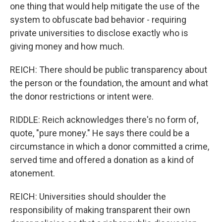
one thing that would help mitigate the use of the
system to obfuscate bad behavior - requiring
private universities to disclose exactly who is
giving money and how much.
REICH: There should be public transparency about
the person or the foundation, the amount and what
the donor restrictions or intent were.
RIDDLE: Reich acknowledges there's no form of,
quote, "pure money." He says there could be a
circumstance in which a donor committed a crime,
served time and offered a donation as a kind of
atonement.
REICH: Universities should shoulder the
responsibility of making transparent their own