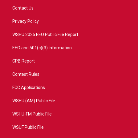
t
a
u
b
Contact Us
e
g
b
o
r
r
e
o
a
k
Privacy Policy
m
WSHU 2025 EEO Public File Report
EEO and 501(c)(3) Information
CPB Report
Contest Rules
FCC Applications
WSHU (AM) Public File
WSHU-FM Public File
WSUF Public File