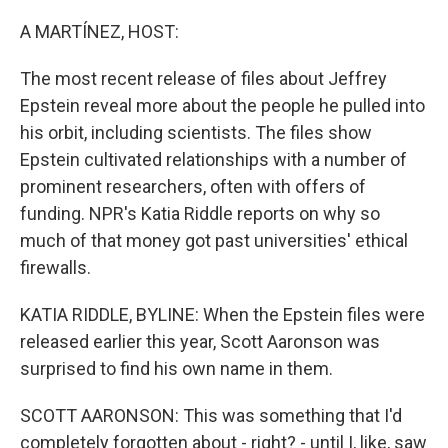
o
r
I
k
n
A MARTÍNEZ, HOST:
The most recent release of files about Jeffrey
Epstein reveal more about the people he pulled into
his orbit, including scientists. The files show
Epstein cultivated relationships with a number of
prominent researchers, often with offers of
funding. NPR's Katia Riddle reports on why so
much of that money got past universities' ethical
firewalls.
KATIA RIDDLE, BYLINE: When the Epstein files were
released earlier this year, Scott Aaronson was
surprised to find his own name in them.
SCOTT AARONSON: This was something that I'd
completely forgotten about - right? - until I, like, saw