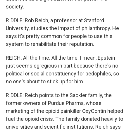
society.
RIDDLE: Rob Reich, a professor at Stanford
University, studies the impact of philanthropy. He
says it's pretty common for people to use this
system to rehabilitate their reputation.
REICH: All the time. All the time. I mean, Epstein
just seems egregious in part because there's no
political or social constituency for pedophiles, so
no one's about to stick up for him.
RIDDLE: Reich points to the Sackler family, the
former owners of Purdue Pharma, whose
marketing of the opioid painkiller OxyContin helped
fuel the opioid crisis. The family donated heavily to
universities and scientific institutions. Reich says