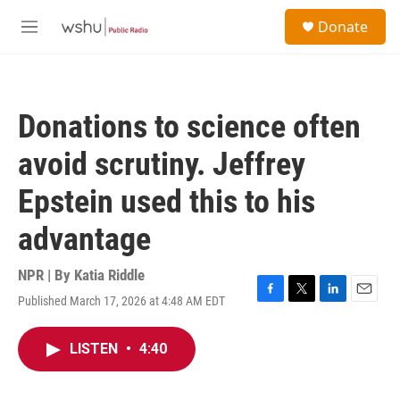
Skip to main content
S
Donate
e
M
a
e
r
n
c
u
h
Donations to science often
u
e
avoid scrutiny. Jeffrey
r
y
Epstein used this to his
advantage
NPR | By
Katia Riddle
Published March 17, 2026 at 4:48 AM EDT
F
T
L
E
a
w
i
m
c
i
n
a
LISTEN
•
4:40
e
t
k
i
b
t
e
l
o
e
d