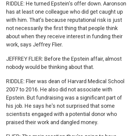
RIDDLE: He turned Epstein's offer down. Aaronson
has at least one colleague who did get caught up
with him. That's because reputational risk is just
not necessarily the first thing that people think
about when they receive interest in funding their
work, says Jeffrey Flier.
JEFFREY FLIER: Before the Epstein affair, almost
nobody would be thinking about that.
RIDDLE: Flier was dean of Harvard Medical School
2007 to 2016. He also did not associate with
Epstein. But fundraising was a significant part of
his job. He says he's not surprised that some
scientists engaged with a potential donor who
praised their work and dangled money.