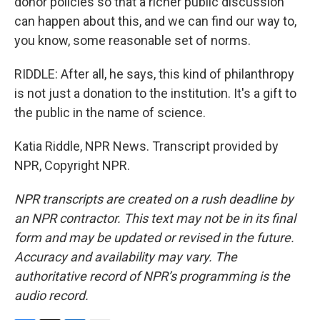
donor policies so that a richer public discussion
can happen about this, and we can find our way to,
you know, some reasonable set of norms.
RIDDLE: After all, he says, this kind of philanthropy
is not just a donation to the institution. It's a gift to
the public in the name of science.
Katia Riddle, NPR News. Transcript provided by
NPR, Copyright NPR.
NPR transcripts are created on a rush deadline by
an NPR contractor. This text may not be in its final
form and may be updated or revised in the future.
Accuracy and availability may vary. The
authoritative record of NPR’s programming is the
audio record.