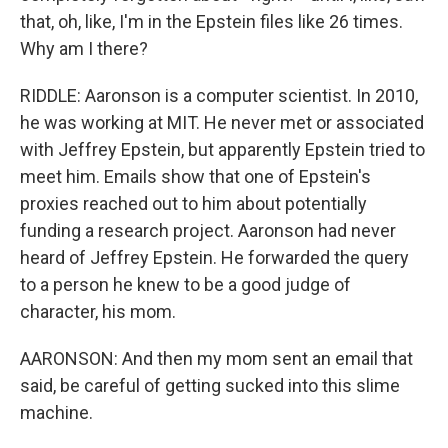
that, oh, like, I'm in the Epstein files like 26 times.
Why am I there?
RIDDLE: Aaronson is a computer scientist. In 2010,
he was working at MIT. He never met or associated
with Jeffrey Epstein, but apparently Epstein tried to
meet him. Emails show that one of Epstein's
proxies reached out to him about potentially
funding a research project. Aaronson had never
heard of Jeffrey Epstein. He forwarded the query
to a person he knew to be a good judge of
character, his mom.
AARONSON: And then my mom sent an email that
said, be careful of getting sucked into this slime
machine.