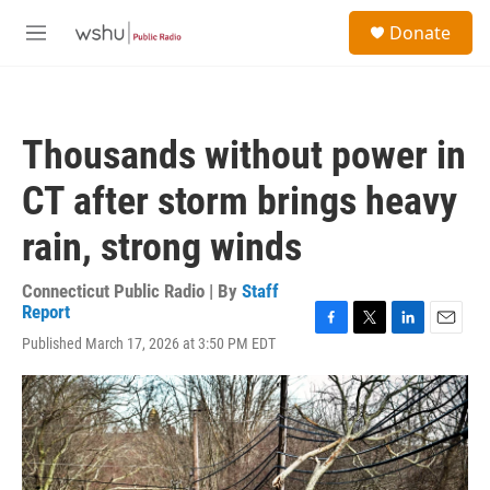
Skip to main content
S
Donate
e
M
a
e
r
n
c
u
h
Thousands without power in
u
e
CT after storm brings heavy
r
y
rain, strong winds
Connecticut Public Radio | By
Staff
Report
F
T
L
E
Published March 17, 2026 at 3:50 PM EDT
a
w
i
m
c
i
n
a
e
t
k
i
b
t
e
l
o
e
d
o
r
I
k
n