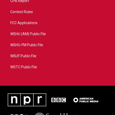
CPB Report
Contest Rules
FCC Applications
WSHU (AM) Public File
WSHU-FM Public File
WSUF Public File
WSTC Public File