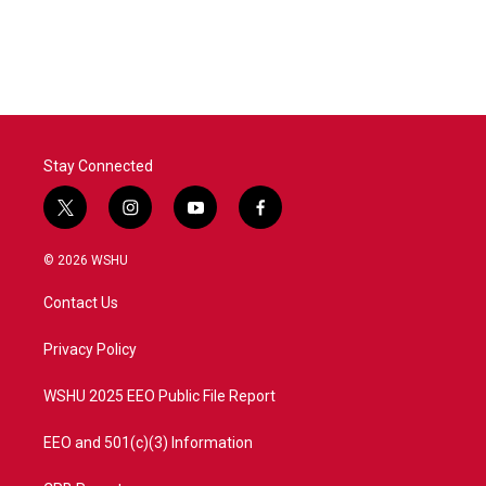
Stay Connected
t
i
y
f
w
n
o
a
i
s
u
c
© 2026 WSHU
t
t
t
e
t
a
u
b
Contact Us
e
g
b
o
r
r
e
o
a
k
Privacy Policy
m
WSHU 2025 EEO Public File Report
EEO and 501(c)(3) Information