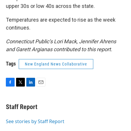
upper 30s or low 40s across the state.
Temperatures are expected to rise as the week
continues.
Connecticut Public’s Lori Mack, Jennifer Ahrens
and Garett Argianas contributed to this report.
Tags
New England News Collaborative
F
T
L
E
a
w
i
m
c
i
n
a
e
t
k
i
Staff Report
b
t
e
l
o
e
d
o
r
I
See stories by Staff Report
k
n