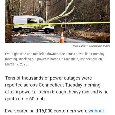
Mark Mirko
/
Connecticut Public
Overnight wind and rain left a downed tree across power lines Tuesday
morning, knocking out power to homes in Mansfield, Connecticut, on
March 17, 2026.
Tens of thousands of power outages were
reported across Connecticut Tuesday morning
after a powerful storm brought heavy rain and wind
gusts up to 60 mph.
Eversource said 16,000 customers were
without