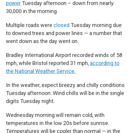
power
Tuesday afternoon – down from nearly
30,000 in the morning.
Multiple roads were
closed
Tuesday morning due
to downed trees and power lines — a number that
went down as the day went on.
Bradley International Airport recorded winds of 58
mph, while Bristol reported 31 mph,
according to
the National Weather Service.
In the weather, expect breezy and chilly conditions
Tuesday afternoon. Wind chills will be in the single
digits Tuesday night.
Wednesday morning will remain cold, with
temperatures in the low 20s before sunrise.
Temperatures will be cooler than normal — in the