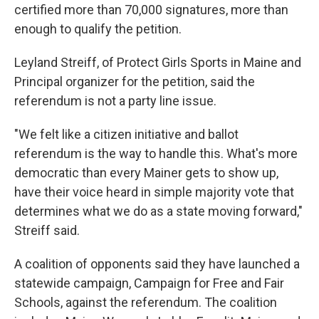
certified more than 70,000 signatures, more than
enough to qualify the petition.
Leyland Streiff, of Protect Girls Sports in Maine and
Principal organizer for the petition, said the
referendum is not a party line issue.
"We felt like a citizen initiative and ballot
referendum is the way to handle this. What's more
democratic than every Mainer gets to show up,
have their voice heard in simple majority vote that
determines what we do as a state moving forward,"
Streiff said.
A coalition of opponents said they have launched a
statewide campaign, Campaign for Free and Fair
Schools, against the referendum. The coalition