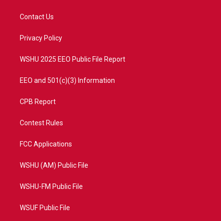
t
t
t
e
t
a
u
b
Contact Us
e
g
b
o
r
r
e
o
a
k
Privacy Policy
m
WSHU 2025 EEO Public File Report
EEO and 501(c)(3) Information
CPB Report
Contest Rules
FCC Applications
WSHU (AM) Public File
WSHU-FM Public File
WSUF Public File