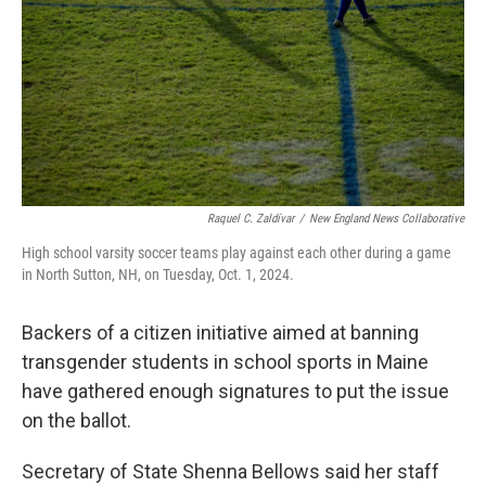
o
r
I
k
n
Raquel C. Zaldívar
/
New England News Collaborative
High school varsity soccer teams play against each other during a game
in North Sutton, NH, on Tuesday, Oct. 1, 2024.
Backers of a citizen initiative aimed at banning
transgender students in school sports in Maine
have gathered enough signatures to put the issue
on the ballot.
Secretary of State Shenna Bellows said her staff