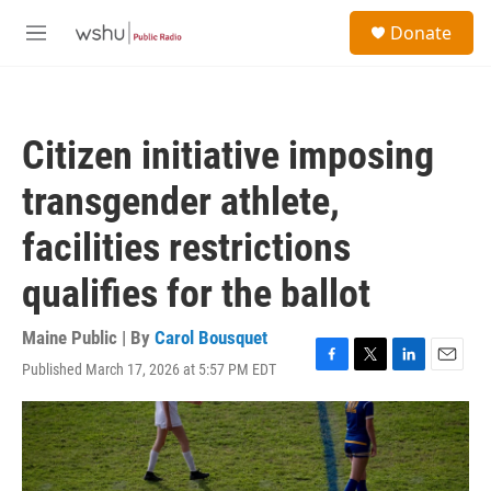
Skip to main content
S
Donate
e
M
a
e
r
n
c
u
h
Citizen initiative imposing
u
e
transgender athlete,
r
y
facilities restrictions
qualifies for the ballot
Maine Public | By
Carol Bousquet
Published March 17, 2026 at 5:57 PM EDT
F
T
L
E
a
w
i
m
c
i
n
a
e
t
k
i
b
t
e
l
o
e
d