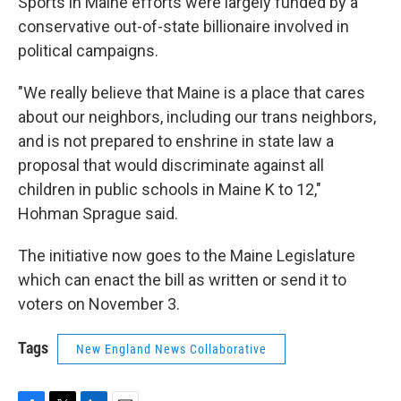
Sports in Maine efforts were largely funded by a
conservative out-of-state billionaire involved in
political campaigns.
"We really believe that Maine is a place that cares
about our neighbors, including our trans neighbors,
and is not prepared to enshrine in state law a
proposal that would discriminate against all
children in public schools in Maine K to 12,"
Hohman Sprague said.
The initiative now goes to the Maine Legislature
which can enact the bill as written or send it to
voters on November 3.
Tags
New England News Collaborative