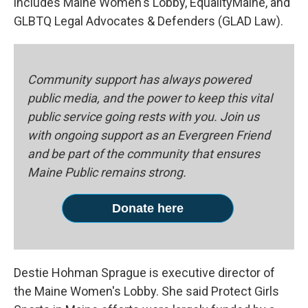
includes Maine Women's Lobby, EqualityMaine, and
GLBTQ Legal Advocates & Defenders (GLAD Law).
Community support has always powered
public media, and the power to keep this vital
public service going rests with you. Join us
with ongoing support as an Evergreen Friend
and be part of the community that ensures
Maine Public remains strong.
Donate here
Destie Hohman Sprague is executive director of
the Maine Women's Lobby. She said Protect Girls