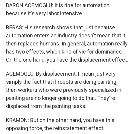
DARON ACEMOGLU: It is ripe for automation
because it's very labor intensive.
BERAS: His research shows that just because
automation enters an industry doesn't mean that it
then replaces humans. In general, automation really
has two effects, which kind of vie for dominance.
On the one hand, you have the displacement effect.
ACEMOGLU: By displacement, I mean just very
simply the fact that if robots are doing painting,
then workers who were previously specialized in
painting are no longer going to do that. They're
displaced from the painting tasks.
KRAMON: But on the other hand, you have this
opposing force, the reinstatement effect.