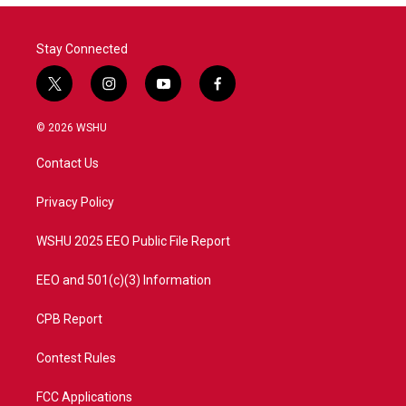
Stay Connected
t
i
y
f
w
n
o
a
i
s
u
c
© 2026 WSHU
t
t
t
e
t
a
u
b
Contact Us
e
g
b
o
r
r
e
o
a
k
Privacy Policy
m
WSHU 2025 EEO Public File Report
EEO and 501(c)(3) Information
CPB Report
Contest Rules
FCC Applications