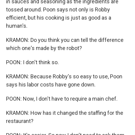
in sauces and seasoning as the ingredients are
tossed around. Poon says not only is Robby
efficient, but his cooking is just as good as a
human's.
KRAMON: Do you think you can tell the difference
which one's made by the robot?
POON: I don't think so.
KRAMON: Because Robby's so easy to use, Poon
says his labor costs have gone down.
POON: Now, I don't have to require a main chef.
KRAMON: How has it changed the staffing for the
restaurant?