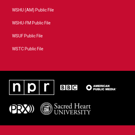
WSHU (AM) Public File
WSHU-FM Public File
WSUF Public File
WSTC Public File