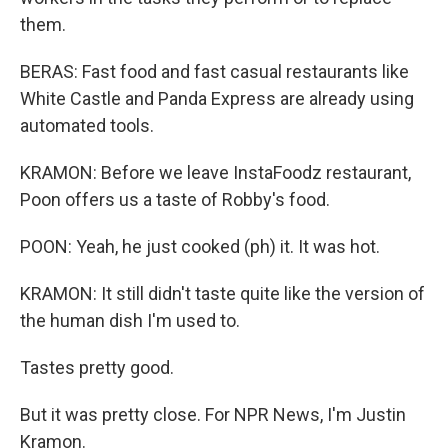
them.
BERAS: Fast food and fast casual restaurants like
White Castle and Panda Express are already using
automated tools.
KRAMON: Before we leave InstaFoodz restaurant,
Poon offers us a taste of Robby's food.
POON: Yeah, he just cooked (ph) it. It was hot.
KRAMON: It still didn't taste quite like the version of
the human dish I'm used to.
Tastes pretty good.
But it was pretty close. For NPR News, I'm Justin
Kramon.