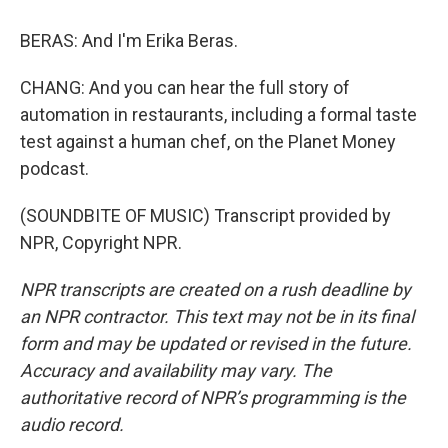
BERAS: And I'm Erika Beras.
CHANG: And you can hear the full story of
automation in restaurants, including a formal taste
test against a human chef, on the Planet Money
podcast.
(SOUNDBITE OF MUSIC) Transcript provided by
NPR, Copyright NPR.
NPR transcripts are created on a rush deadline by
an NPR contractor. This text may not be in its final
form and may be updated or revised in the future.
Accuracy and availability may vary. The
authoritative record of NPR’s programming is the
audio record.