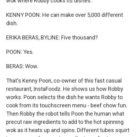
wok where Robby cooks its dishes.
KENNY POON: He can make over 5,000 different
dish.
ERIKA BERAS, BYLINE: Five thousand?
POON: Yes.
BERAS: Wow.
That's Kenny Poon, co-owner of this fast casual
restaurant, InstaFoodz. He shows us how Robby
works. Poon selects the dish he wants Robby to
cook from its touchscreen menu - beef chow fun.
Then Robby the robot tells Poon the human what
precut raw ingredients to add to the hot spinning
wok as it heats up and spins. Different tubes squirt