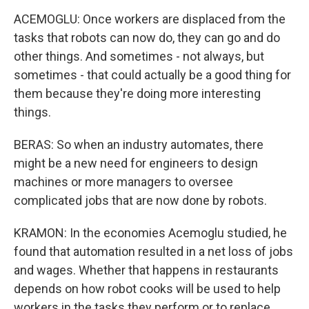
ACEMOGLU: Once workers are displaced from the
tasks that robots can now do, they can go and do
other things. And sometimes - not always, but
sometimes - that could actually be a good thing for
them because they're doing more interesting
things.
BERAS: So when an industry automates, there
might be a new need for engineers to design
machines or more managers to oversee
complicated jobs that are now done by robots.
KRAMON: In the economies Acemoglu studied, he
found that automation resulted in a net loss of jobs
and wages. Whether that happens in restaurants
depends on how robot cooks will be used to help
workers in the tasks they perform or to replace