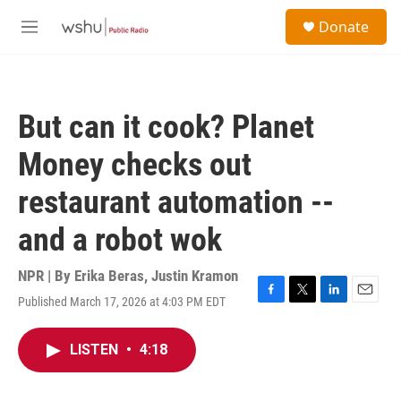
Skip to main content
S
Donate
e
M
a
e
r
n
c
u
h
But can it cook? Planet
u
e
Money checks out
r
y
restaurant automation --
and a robot wok
NPR | By
Erika Beras
,
Justin Kramon
Published March 17, 2026 at 4:03 PM EDT
F
T
L
E
a
w
i
m
c
i
n
a
LISTEN
•
4:18
e
t
k
i
b
t
e
l
o
e
d