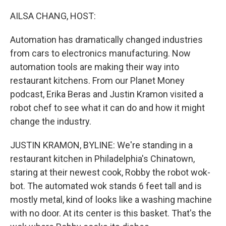
o
r
I
k
n
AILSA CHANG, HOST:
Automation has dramatically changed industries
from cars to electronics manufacturing. Now
automation tools are making their way into
restaurant kitchens. From our Planet Money
podcast, Erika Beras and Justin Kramon visited a
robot chef to see what it can do and how it might
change the industry.
JUSTIN KRAMON, BYLINE: We're standing in a
restaurant kitchen in Philadelphia's Chinatown,
staring at their newest cook, Robby the robot wok-
bot. The automated wok stands 6 feet tall and is
mostly metal, kind of looks like a washing machine
with no door. At its center is this basket. That's the