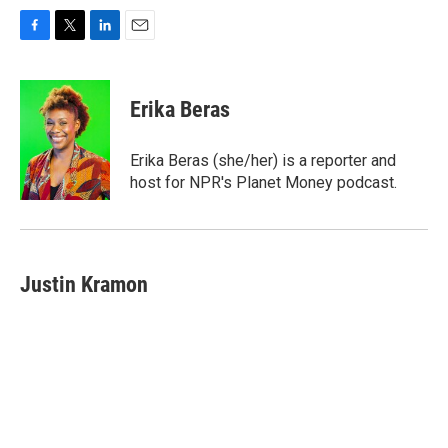
F
T
L
E
a
w
i
m
c
i
n
a
e
t
k
i
Erika Beras
b
t
e
l
o
e
d
o
r
I
Erika Beras (she/her) is a reporter and
k
n
host for NPR's Planet Money podcast.
Justin Kramon