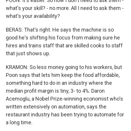
POON: It's easier. So now I don't need to ask them -
what's your skill? - no more. All I need to ask them -
what's your availability?
BERAS: That's right. He says the machine is so
good he's shifting his focus from making sure he
hires and trains staff that are skilled cooks to staff
that just shows up.
KRAMON: So less money going to his workers, but
Poon says that lets him keep the food affordable,
something hard to do in an industry where the
median profit margin is tiny, 3- to 4%. Daron
Acemoglu, a Nobel Prize-winning economist who's
written extensively on automation, says the
restaurant industry has been trying to automate for
a long time.