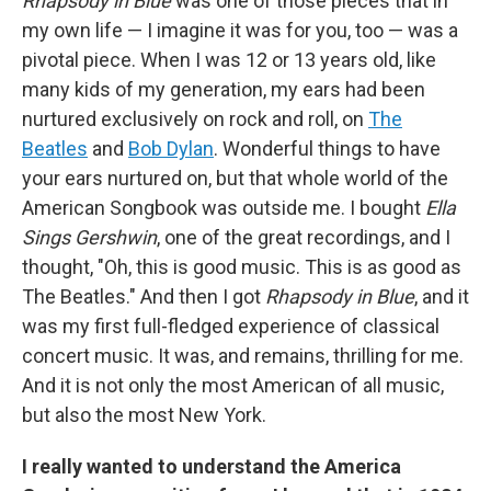
Rhapsody in Blue
was one of those pieces that in
my own life — I imagine it was for you, too — was a
pivotal piece. When I was 12 or 13 years old, like
many kids of my generation, my ears had been
nurtured exclusively on rock and roll, on
The
Beatles
and
Bob Dylan
. Wonderful things to have
your ears nurtured on, but that whole world of the
American Songbook was outside me. I bought
Ella
Sings Gershwin
, one of the great recordings, and I
thought, "Oh, this is good music. This is as good as
The Beatles." And then I got
Rhapsody in Blue
, and it
was my first full-fledged experience of classical
concert music. It was, and remains, thrilling for me.
And it is not only the most American of all music,
but also the most New York.
I really wanted to understand the America