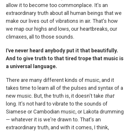
allow it to become too commonplace. It's an
extraordinary truth about all human beings that we
make our lives out of vibrations in air. That's how
we map our highs and lows, our heartbreaks, our
climaxes, all to those sounds.
I've never heard anybody put it that beautifully.
And to give truth to that tired trope that music is
a universal language.
There are many different kinds of music, and it
takes time to learn all of the pulses and syntax of a
new music. But, the truth is, it doesn't take
that
long. It's not hard to vibrate to the sounds of
Siamese or Cambodian music, or Lakota drumming
— whatever it is we're drawn to. That's an
extraordinary truth, and with it comes, I think,