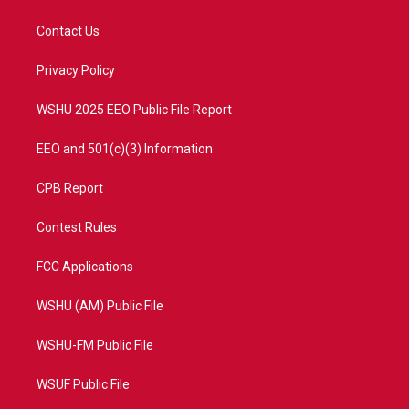
t
t
t
e
t
a
u
b
Contact Us
e
g
b
o
r
r
e
o
a
k
Privacy Policy
m
WSHU 2025 EEO Public File Report
EEO and 501(c)(3) Information
CPB Report
Contest Rules
FCC Applications
WSHU (AM) Public File
WSHU-FM Public File
WSUF Public File