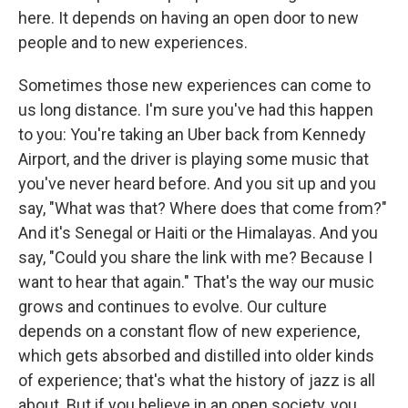
here. It depends on having an open door to new
people and to new experiences.
Sometimes those new experiences can come to
us long distance. I'm sure you've had this happen
to you: You're taking an Uber back from Kennedy
Airport, and the driver is playing some music that
you've never heard before. And you sit up and you
say, "What was that? Where does that come from?"
And it's Senegal or Haiti or the Himalayas. And you
say, "Could you share the link with me? Because I
want to hear that again." That's the way our music
grows and continues to evolve. Our culture
depends on a constant flow of new experience,
which gets absorbed and distilled into older kinds
of experience; that's what the history of jazz is all
about. But if you believe in an open society, you