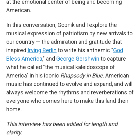
at the emotional center of being and becoming
American.
In this conversation, Gopnik and I explore the
musical expression of patriotism by new arrivals to
our country — the admiration and gratitude that
inspired
Irving Berlin
to write his anthemic "
God
Bless America
," and
George Gershwin
to capture
what he called "the musical kaleidoscope of
America" in his iconic
Rhapsody in Blue
. American
music has continued to evolve and expand, and will
always welcome the rhythms and reverberations of
everyone who comes here to make this land their
home.
This interview has been edited for length and
clarity.