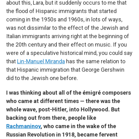
about this, Lara, but it suddenly occurs to me that
the flood of Hispanic immigrants that started
coming in the 1950s and 1960s, in lots of ways,
was not dissimilar to the effect of the Jewish and
Italian immigrants arriving right at the beginning of
the 20th century and their effect on music. If you
were of a speculative historical mind, you could say
that
Lin-Manuel Miranda
has the same relation to
that Hispanic immigration that George Gershwin
did to the Jewish one before.
I was thinking about all of the émigré composers
who came at different times — there was the
whole wave, post-Hitler, into Hollywood. But
backing out from there, people like
Rachmaninov
, who came in the wake of the
Russian Revolution in 1918, became fervent