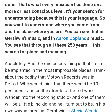
done. That's what every musician has done on a
more or less conscious level. It's your search for
understanding because this is your language. So
you want to understand where you came from,
and the place where you are. You can see that in
Gershwin's music, and in
Aaron Copland
's music.
You see that through all these 250 years — this
search for place and meaning.
Absolutely. And the miraculous thing is that it can
be implanted in the most improbable places. I think
about the oddity that Motown Records was in
Detroit. Who would think that there would be 10
geniuses living on the streets of Detroit who
wander into the recording studio? And one of them
will be a little blind kid, and he'll turn out to be, in his
own way, as great as Gershwin —
Stevie Wonder
.