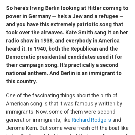
So here's Irving Berlin looking at Hitler coming to
power in Germany — he's a Jew and a refugee —
and you have this extremely patriotic song that
took over the airwaves. Kate Smith sang it on her
radio show in 1938, and everybody in America
heard it. In 1940, both the Republican and the
Democratic presidential candidates used it for
their campaign song. It's practically a second
national anthem. And Berlin is an immigrant to
this country.
One of the fascinating things about the birth of
American song is that it was famously written by
immigrants. Now, some of them were second
generation immigrants, like
Richard Rodgers
and
Jerome Kern. But some were fresh off the boat like