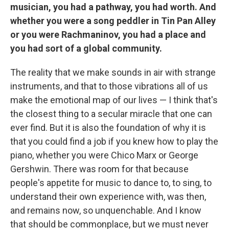
musician, you had a pathway, you had worth. And
whether you were a song peddler in Tin Pan Alley
or you were Rachmaninov, you had a place and
you had sort of a global community.
The reality that we make sounds in air with strange
instruments, and that to those vibrations all of us
make the emotional map of our lives — I think that's
the closest thing to a secular miracle that one can
ever find. But it is also the foundation of why it is
that you could find a job if you knew how to play the
piano, whether you were Chico Marx or George
Gershwin. There was room for that because
people's appetite for music to dance to, to sing, to
understand their own experience with, was then,
and remains now, so unquenchable. And I know
that should be commonplace, but we must never