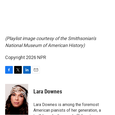
(Playlist image courtesy of the Smithsonian's
National Museum of American History)
Copyright 2026 NPR
F
T
L
E
a
w
i
m
c
i
n
a
e
t
k
i
Lara Downes
b
t
e
l
o
e
d
o
r
I
Lara Downes is among the foremost
k
n
American pianists of her generation, a