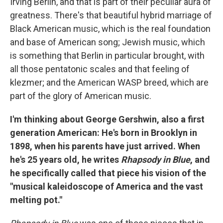
Irving Berlin, and that is part of their peculiar aura of
greatness. There's that beautiful hybrid marriage of
Black American music, which is the real foundation
and base of American song; Jewish music, which
is something that Berlin in particular brought, with
all those pentatonic scales and that feeling of
klezmer; and the American WASP breed, which are
part of the glory of American music.
I'm thinking about George Gershwin, also a first
generation American: He's born in Brooklyn in
1898, when his parents have just arrived. When
he's 25 years old, he writes
Rhapsody in Blue
, and
he specifically called that piece his vision of the
"musical kaleidoscope of America and the vast
melting pot."