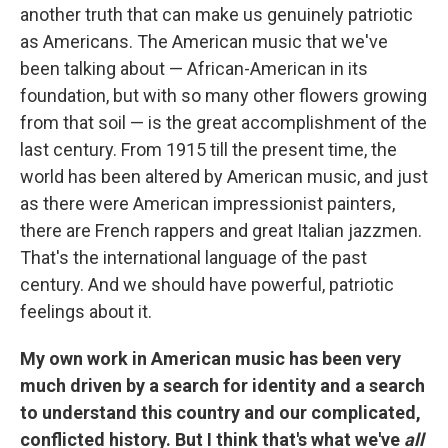
another truth that can make us genuinely patriotic
as Americans. The American music that we've
been talking about — African-American in its
foundation, but with so many other flowers growing
from that soil — is the great accomplishment of the
last century. From 1915 till the present time, the
world has been altered by American music, and just
as there were American impressionist painters,
there are French rappers and great Italian jazzmen.
That's the international language of the past
century. And we should have powerful, patriotic
feelings about it.
My own work in American music has been very
much driven by a search for identity and a search
to understand this country and our complicated,
conflicted history. But I think that's what we've
all