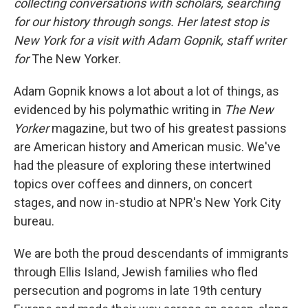
collecting conversations with scholars, searching
for our history through songs. Her latest stop is
New York for a visit with Adam Gopnik, staff writer
for
The New Yorker.
Adam Gopnik knows a lot about a lot of things, as
evidenced by his polymathic writing in
The New
Yorker
magazine, but two of his greatest passions
are American history and American music. We've
had the pleasure of exploring these intertwined
topics over coffees and dinners, on concert
stages, and now in-studio at NPR's New York City
bureau.
We are both the proud descendants of immigrants
through Ellis Island, Jewish families who fled
persecution and pogroms in late 19th century