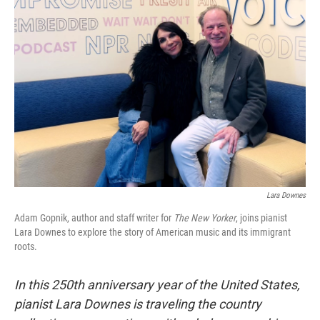
Lara Downes
Adam Gopnik, author and staff writer for
The New Yorker
, joins pianist
Lara Downes to explore the story of American music and its immigrant
roots.
In this 250th anniversary year of the United States,
pianist Lara Downes is traveling the country