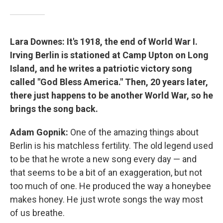
Lara Downes: It's 1918, the end of World War I.
Irving Berlin is stationed at Camp Upton on Long
Island, and he writes a patriotic victory song
called "God Bless America." Then, 20 years later,
there just happens to be another World War, so he
brings the song back.
Adam Gopnik:
One of the amazing things about
Berlin is his matchless fertility. The old legend used
to be that he wrote a new song every day — and
that seems to be a bit of an exaggeration, but not
too much of one. He produced the way a honeybee
makes honey. He just wrote songs the way most
of us breathe.