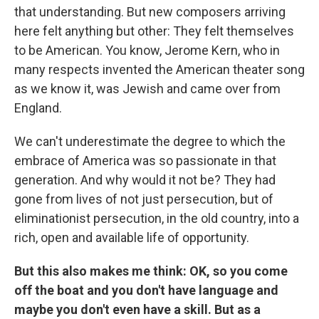
that understanding. But new composers arriving
here felt anything but other: They felt themselves
to be American. You know, Jerome Kern, who in
many respects invented the American theater song
as we know it, was Jewish and came over from
England.
We can't underestimate the degree to which the
embrace of America was so passionate in that
generation. And why would it not be? They had
gone from lives of not just persecution, but of
eliminationist persecution, in the old country, into a
rich, open and available life of opportunity.
But this also makes me think: OK, so you come
off the boat and you don't have language and
maybe you don't even have a skill. But as a