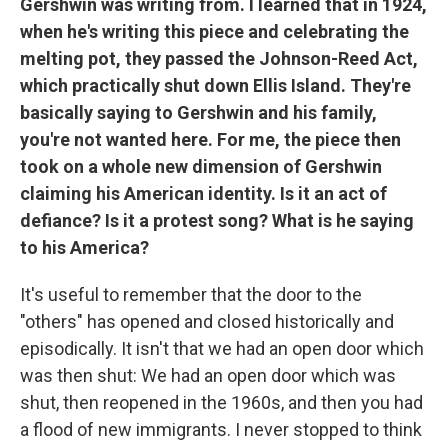
Gershwin was writing from. I learned that in 1924,
when he's writing this piece and celebrating the
melting pot, they passed the Johnson-Reed Act,
which practically shut down Ellis Island. They're
basically saying to Gershwin and his family,
you're not wanted here. For me, the piece then
took on a whole new dimension of Gershwin
claiming his American identity. Is it an act of
defiance? Is it a protest song? What is he saying
to his America?
It's useful to remember that the door to the
"others" has opened and closed historically and
episodically. It isn't that we had an open door which
was then shut: We had an open door which was
shut, then reopened in the 1960s, and then you had
a flood of new immigrants. I never stopped to think