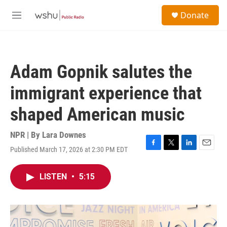
Skip to main content
S
Donate
e
M
a
e
r
n
c
u
h
Adam Gopnik salutes the
u
e
immigrant experience that
r
y
shaped American music
NPR | By
Lara Downes
Published March 17, 2026 at 2:30 PM EDT
F
T
L
E
a
w
i
m
c
i
n
a
LISTEN
•
5:15
e
t
k
i
b
t
e
l
o
e
d
o
r
I
k
n