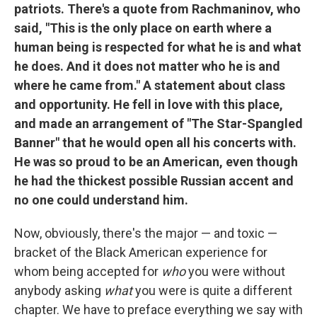
patriots. There's a quote from Rachmaninov, who
said, "This is the only place on earth where a
human being is respected for what he is and what
he does. And it does not matter who he is and
where he came from." A statement about class
and opportunity. He fell in love with this place,
and made an arrangement of "The Star-Spangled
Banner" that he would open all his concerts with.
He was so proud to be an American, even though
he had the thickest possible Russian accent and
no one could understand him.
Now, obviously, there's the major — and toxic —
bracket of the Black American experience for
whom being accepted for
who
you were without
anybody asking
what
you were is quite a different
chapter. We have to preface everything we say with