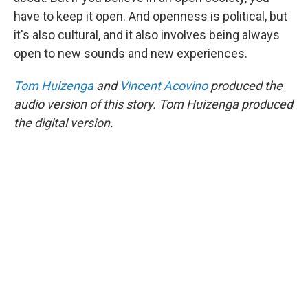
have to keep it open. And openness is political, but
it's also cultural, and it also involves being always
open to new sounds and new experiences.
Tom Huizenga
and
Vincent Acovino
produced the
audio version of this story. Tom Huizenga produced
the digital version.