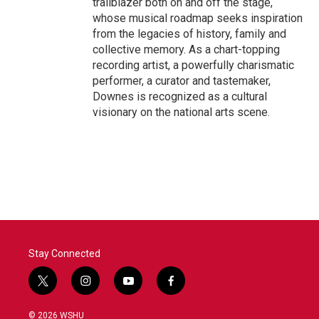
trailblazer both on and off the stage,
whose musical roadmap seeks inspiration
from the legacies of history, family and
collective memory. As a chart-topping
recording artist, a powerfully charismatic
performer, a curator and tastemaker,
Downes is recognized as a cultural
visionary on the national arts scene.
Stay Connected
t
i
y
f
w
n
o
a
i
s
u
c
© 2026 WSHU