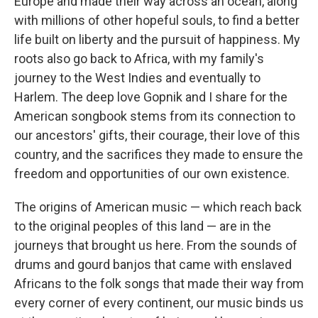
Europe and made their way across an ocean, along
with millions of other hopeful souls, to find a better
life built on liberty and the pursuit of happiness. My
roots also go back to Africa, with my family's
journey to the West Indies and eventually to
Harlem. The deep love Gopnik and I share for the
American songbook stems from its connection to
our ancestors' gifts, their courage, their love of this
country, and the sacrifices they made to ensure the
freedom and opportunities of our own existence.
The origins of American music — which reach back
to the original peoples of this land — are in the
journeys that brought us here. From the sounds of
drums and gourd banjos that came with enslaved
Africans to the folk songs that made their way from
every corner of every continent, our music binds us