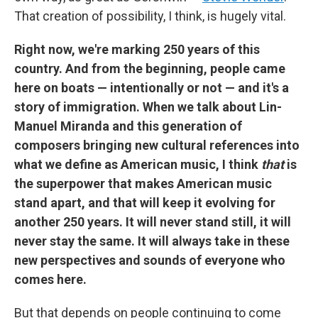
That creation of possibility, I think, is hugely vital.
Right now, we're marking 250 years of this
country. And from the beginning, people came
here on boats — intentionally or not — and it's a
story of immigration. When we talk about Lin-
Manuel Miranda and this generation of
composers bringing new cultural references into
what we define as American music, I think
that
is
the superpower that makes American music
stand apart, and that will keep it evolving for
another 250 years. It will never stand still, it will
never stay the same. It will always take in these
new perspectives and sounds of everyone who
comes here.
But that depends on people continuing to come