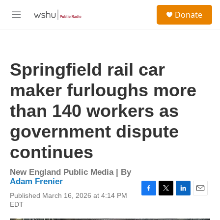
Skip to main content
S
Donate
e
M
a
e
r
n
c
u
h
Springfield rail car
u
e
maker furloughs more
r
y
than 140 workers as
government dispute
continues
New England Public Media | By
Adam Frenier
Published March 16, 2026 at 4:14 PM
F
T
L
E
EDT
a
w
i
m
c
i
n
a