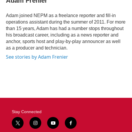
Adam Frenier
b
t
e
l
o
e
d
o
r
I
Adam joined NEPM as a freelance reporter and fill-in
k
n
operations assistant during the summer of 2011. For more
than 15 years, Adam has had a number stops throughout
his broadcast career, including as a news reporter and
anchor, sports host and play-by-play announcer as well
as a producer and technician.
See stories by Adam Frenier
Stay Connected
t
i
y
f
w
n
o
a