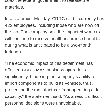
coax the federal government to release the
materials.
In a statement Monday, CRRC said it currently has
422 employees, including those who are now off
the job. The company said the impacted workers
will continue to receive health insurance benefits
during what is anticipated to be a two-month
furlough.
“The economic impact of this detainment has
affected CRRC MA’s business operations
significantly, hindering the company’s ability to
import components to build its vehicles, thus,
preventing the manufacturer from operating at full
capacity,” the statement said. “As a result, difficult
personnel decisions were unavoidable.