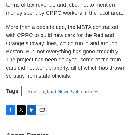
terms of tax revenue and jobs, not to mention
money spent by CRRC workers in the local area.
More than a decade ago, the MBTA contracted
with CRRC to build new cars for the Red and
Orange subway lines, which run in and around
Boston. But, not everything has gone smoothly.
The project has been delayed, some of the train
cars did not work properly, all of which has drawn
scrutiny from state officials.
Tags
New England News Collaborative
F
T
L
E
a
w
i
m
c
i
n
a
e
t
k
i