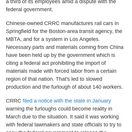
a third of its employees amid a dispute with the
federal government.
Chinese-owned CRRC manufactures rail cars in
Springfield for the Boston-area transit agency, the
MBTA, and for a system in Los Angeles.
Necessary parts and materials coming from China
have been held up by the government which is
citing a federal act prohibiting the import of
materials made with forced labor from a certain
region of that nation. That's led to slowed
production and the furlough of about 140 workers.
CRRC
filed a notice with the state in January
warning the furloughs could become reality in
March due to the situation. It said it was working
with federal lawmakers and state officials to try to