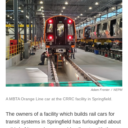
e
t
k
i
b
t
e
l
o
e
d
o
r
I
k
n
Adam Frenier
/
NEPM
A MBTA Orange Line car at the CRRC facility in Springfield.
The owners of a facility which builds rail cars for
transit systems in Springfield has furloughed about