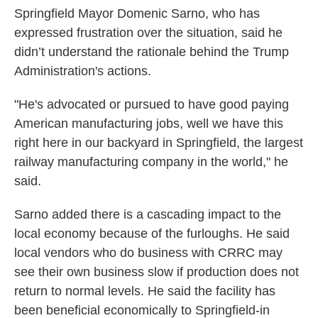
Springfield Mayor Domenic Sarno, who has
expressed frustration over the situation, said he
didn’t understand the rationale behind the Trump
Administration's actions.
"He's advocated or pursued to have good paying
American manufacturing jobs, well we have this
right here in our backyard in Springfield, the largest
railway manufacturing company in the world," he
said.
Sarno added there is a cascading impact to the
local economy because of the furloughs. He said
local vendors who do business with CRRC may
see their own business slow if production does not
return to normal levels. He said the facility has
been beneficial economically to Springfield-in