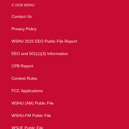
i
s
u
c
© 2026 WSHU
t
t
t
e
t
a
u
b
Contact Us
e
g
b
o
r
r
e
o
a
k
Privacy Policy
m
WSHU 2025 EEO Public File Report
EEO and 501(c)(3) Information
CPB Report
Contest Rules
FCC Applications
WSHU (AM) Public File
WSHU-FM Public File
WSUF Public File