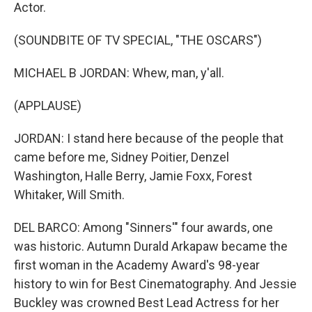
Actor.
(SOUNDBITE OF TV SPECIAL, "THE OSCARS")
MICHAEL B JORDAN: Whew, man, y'all.
(APPLAUSE)
JORDAN: I stand here because of the people that
came before me, Sidney Poitier, Denzel
Washington, Halle Berry, Jamie Foxx, Forest
Whitaker, Will Smith.
DEL BARCO: Among "Sinners'" four awards, one
was historic. Autumn Durald Arkapaw became the
first woman in the Academy Award's 98-year
history to win for Best Cinematography. And Jessie
Buckley was crowned Best Lead Actress for her