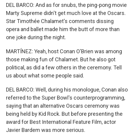
DEL BARCO: And as for snubs, the ping-pong movie
Marty Supreme didn't get much love at the Oscars.
Star Timothée Chalamet's comments dissing
opera and ballet made him the butt of more than
one joke during the night.
MARTÍNEZ: Yeah, host Conan O'Brien was among
those making fun of Chalamet. But he also got
political, as did a few others in the ceremony. Tell
us about what some people said.
DEL BARCO: Well, during his monologue, Conan also
referred to the Super Bowl's counterprogramming,
saying that an alternative Oscars ceremony was
being held by Kid Rock. But before presenting the
award for Best International Feature Film, actor
Javier Bardem was more serious.