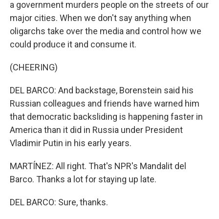
a government murders people on the streets of our
major cities. When we don't say anything when
oligarchs take over the media and control how we
could produce it and consume it.
(CHEERING)
DEL BARCO: And backstage, Borenstein said his
Russian colleagues and friends have warned him
that democratic backsliding is happening faster in
America than it did in Russia under President
Vladimir Putin in his early years.
MARTÍNEZ: All right. That's NPR's Mandalit del
Barco. Thanks a lot for staying up late.
DEL BARCO: Sure, thanks.