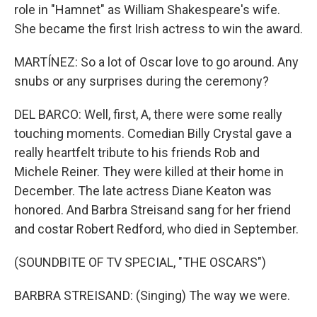
role in "Hamnet" as William Shakespeare's wife.
She became the first Irish actress to win the award.
MARTÍNEZ: So a lot of Oscar love to go around. Any
snubs or any surprises during the ceremony?
DEL BARCO: Well, first, A, there were some really
touching moments. Comedian Billy Crystal gave a
really heartfelt tribute to his friends Rob and
Michele Reiner. They were killed at their home in
December. The late actress Diane Keaton was
honored. And Barbra Streisand sang for her friend
and costar Robert Redford, who died in September.
(SOUNDBITE OF TV SPECIAL, "THE OSCARS")
BARBRA STREISAND: (Singing) The way we were.