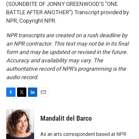
(SOUNDBITE OF JONNY GREENWOOD'S "ONE
BATTLE AFTER ANOTHER") Transcript provided by
NPR, Copyright NPR.
NPR transcripts are created on a rush deadline by
an NPR contractor. This text may not be in its final
form and may be updated or revised in the future.
Accuracy and availability may vary. The
authoritative record of NPR’s programming is the
audio record.
F
T
L
E
a
w
i
m
c
i
n
a
e
t
k
i
Mandalit del Barco
b
t
e
l
o
e
d
o
r
I
As an arts correspondent based at NPR
k
n