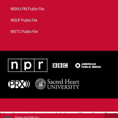
WSHU-FM Public File
WSUF Public File
WSTC Public File
https://www.pledgecart.org/pledgecart3/user/home?
News and Music