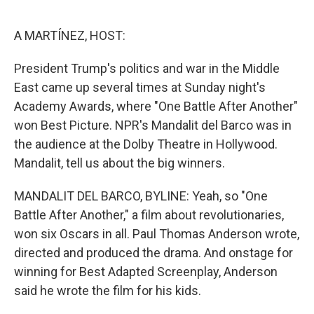
o
r
I
k
n
A MARTÍNEZ, HOST:
President Trump's politics and war in the Middle
East came up several times at Sunday night's
Academy Awards, where "One Battle After Another"
won Best Picture. NPR's Mandalit del Barco was in
the audience at the Dolby Theatre in Hollywood.
Mandalit, tell us about the big winners.
MANDALIT DEL BARCO, BYLINE: Yeah, so "One
Battle After Another," a film about revolutionaries,
won six Oscars in all. Paul Thomas Anderson wrote,
directed and produced the drama. And onstage for
winning for Best Adapted Screenplay, Anderson
said he wrote the film for his kids.