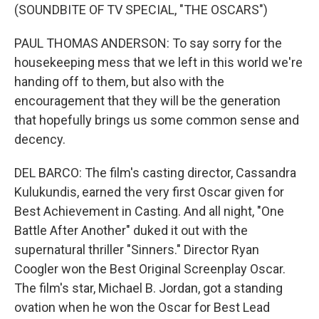
(SOUNDBITE OF TV SPECIAL, "THE OSCARS")
PAUL THOMAS ANDERSON: To say sorry for the
housekeeping mess that we left in this world we're
handing off to them, but also with the
encouragement that they will be the generation
that hopefully brings us some common sense and
decency.
DEL BARCO: The film's casting director, Cassandra
Kulukundis, earned the very first Oscar given for
Best Achievement in Casting. And all night, "One
Battle After Another" duked it out with the
supernatural thriller "Sinners." Director Ryan
Coogler won the Best Original Screenplay Oscar.
The film's star, Michael B. Jordan, got a standing
ovation when he won the Oscar for Best Lead