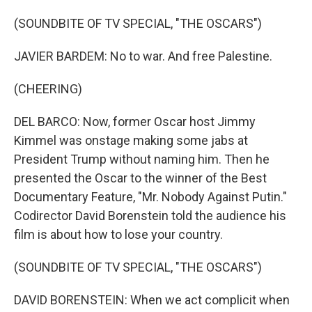
(SOUNDBITE OF TV SPECIAL, "THE OSCARS")
JAVIER BARDEM: No to war. And free Palestine.
(CHEERING)
DEL BARCO: Now, former Oscar host Jimmy
Kimmel was onstage making some jabs at
President Trump without naming him. Then he
presented the Oscar to the winner of the Best
Documentary Feature, "Mr. Nobody Against Putin."
Codirector David Borenstein told the audience his
film is about how to lose your country.
(SOUNDBITE OF TV SPECIAL, "THE OSCARS")
DAVID BORENSTEIN: When we act complicit when