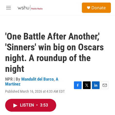
Skip to main content
S
Donate
e
M
a
e
r
n
c
u
h
'One Battle After Another,'
u
e
'Sinners' win big on Oscars
r
y
night. A roundup of the
night
NPR | By
Mandalit del Barco
,
A
Martínez
F
T
L
E
Published March 16, 2026 at 4:33 AM EDT
a
w
i
m
c
i
n
a
e
t
k
i
LISTEN
•
3:53
b
t
e
l
o
e
d