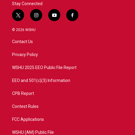
Stay Connected
t
i
y
f
w
n
o
a
i
s
u
c
© 2026 WSHU
t
t
t
e
t
a
u
b
Contact Us
e
g
b
o
r
r
e
o
a
k
Privacy Policy
m
WSHU 2025 EEO Public File Report
EEO and 501(c)(3) Information
CPB Report
Contest Rules
FCC Applications
WSHU (AM) Public File