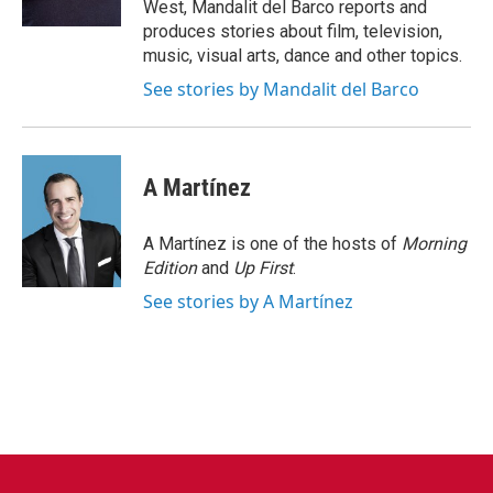
West, Mandalit del Barco reports and
produces stories about film, television,
music, visual arts, dance and other topics.
See stories by Mandalit del Barco
A Martínez
A Martínez is one of the hosts of
Morning
Edition
and
Up First
.
See stories by A Martínez