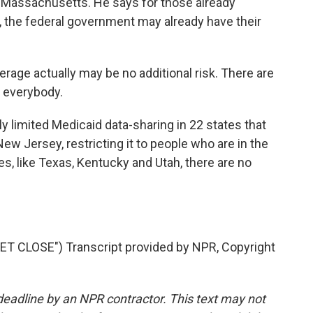
 Massachusetts. He says for those already
, the federal government may already have their
ge actually may be no additional risk. There are
r everybody.
y limited Medicaid data-sharing in 22 states that
ew Jersey, restricting it to people who are in the
tes, like Texas, Kentucky and Utah, there are no
 CLOSE") Transcript provided by NPR, Copyright
deadline by an NPR contractor. This text may not