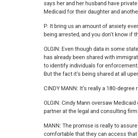
says her and her husband have private
Medicaid for their daughter and another
P: It bring us an amount of anxiety ever
being arrested, and you don't know if t
OLGIN: Even though data in some states,
has already been shared with immigratio
to identify individuals for enforcemen
But the fact it's being shared at all 
CINDY MANN: It's really a 180-degree r
OLGIN: Cindy Mann oversaw Medicaid d
partner at the legal and consulting fir
MANN: The promise is really to assure 
comfortable that they can access that 