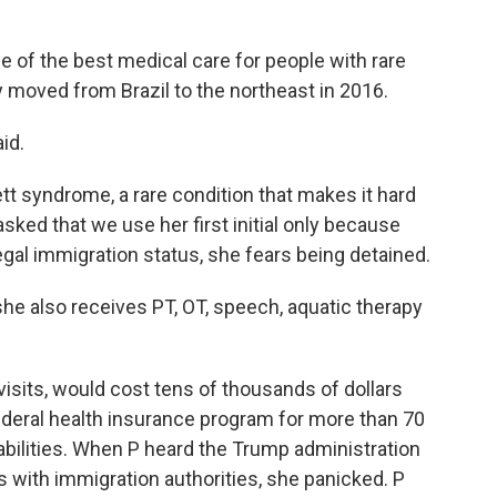
 of the best medical care for people with rare
y moved from Brazil to the northeast in 2016.
id.
tt syndrome, a rare condition that makes it hard
 asked that we use her first initial only because
gal immigration status, she fears being detained.
he also receives PT, OT, speech, aquatic therapy
 visits, would cost tens of thousands of dollars
federal health insurance program for more than 70
abilities. When P heard the Trump administration
with immigration authorities, she panicked. P