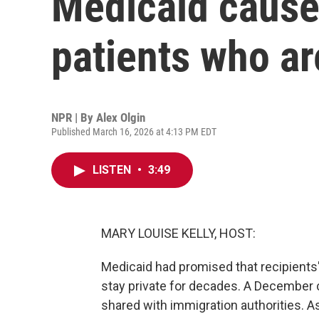
Medicaid cause
patients who a
NPR | By
Alex Olgin
Published March 16, 2026 at 4:13 PM EDT
LISTEN
•
3:49
MARY LOUISE KELLY, HOST:
Medicaid had promised that recipient
stay private for decades. A December 
shared with immigration authorities. As