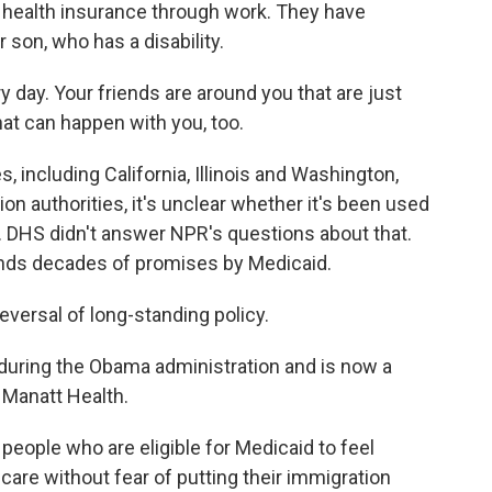
 health insurance through work. They have
 son, who has a disability.
y day. Your friends are around you that are just
hat can happen with you, too.
 including California, Illinois and Washington,
n authorities, it's unclear whether it's been used
t. DHS didn't answer NPR's questions about that.
upends decades of promises by Medicaid.
eversal of long-standing policy.
uring the Obama administration and is now a
m Manatt Health.
people who are eligible for Medicaid to feel
care without fear of putting their immigration