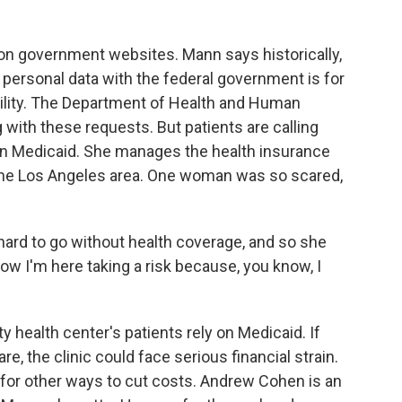
on government websites. Mann says historically,
personal data with the federal government is for
ibility. The Department of Health and Human
g with these requests. But patients are calling
y on Medicaid. She manages the health insurance
 the Los Angeles area. One woman was so scared,
hard to go without health coverage, and so she
ow I'm here taking a risk because, you know, I
 health center's patients rely on Medicaid. If
re, the clinic could face serious financial strain.
ng for other ways to cut costs. Andrew Cohen is an