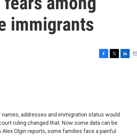
 fears among
re immigrants
F
T
L
E
a
w
i
m
c
i
n
a
e
t
k
i
b
t
e
l
o
e
d
o
r
I
k
n
s' names, addresses and immigration status would
court ruling changed that. Now some data can be
 Alex Olgin reports, some families face a painful