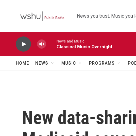
Skip to main content
News you trust. Music you l
News and Music
Classical Music Overnight
HOME
NEWS
MUSIC
PROGRAMS
PO
New data-sharin