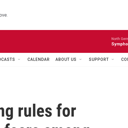
ove.
North Ger
Sympho
DCASTS
CALENDAR
ABOUT US
SUPPORT
CO
g rules for