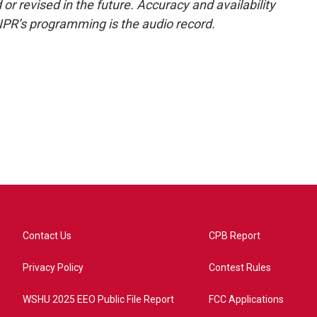
or revised in the future. Accuracy and availability
NPR’s programming is the audio record.
Contact Us
CPB Report
Privacy Policy
Contest Rules
WSHU 2025 EEO Public File Report
FCC Applications