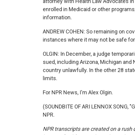
attorney with Health Law Advocates in
enrolled in Medicaid or other programs
information.
ANDREW COHEN: So remaining on covera
instances where it may not be safe fo
OLGIN: In December, a judge temporaril
sued, including Arizona, Michigan and N
country unlawfully. In the other 28 sta
limits.
For NPR News, I'm Alex Olgin.
(SOUNDBITE OF ARI LENNOX SONG, "GET
NPR.
NPR transcripts are created on a rush 