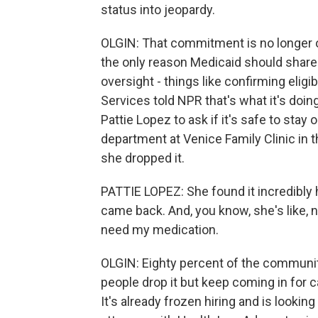
status into jeopardy.
OLGIN: That commitment is no longer 
the only reason Medicaid should share 
oversight - things like confirming elig
Services told NPR that's what it's doin
Pattie Lopez to ask if it's safe to sta
department at Venice Family Clinic in
she dropped it.
PATTIE LOPEZ: She found it incredibly 
came back. And, you know, she's like, n
need my medication.
OLGIN: Eighty percent of the community
people drop it but keep coming in for ca
It's already frozen hiring and is looki