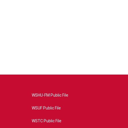
WSHU-FM Public File
WSUF Public File
WSTC Public File