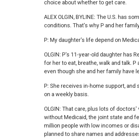
choice about whether to get care.
ALEX OLGIN, BYLINE: The U.S. has some
conditions. That's why P and her famil
P: My daughter's life depend on Medica
OLGIN: P's 11-year-old daughter has Re
for her to eat, breathe, walk and talk. P
even though she and her family have le
P: She receives in-home support, and s
on a weekly basis.
OLGIN: That care, plus lots of doctors'
without Medicaid, the joint state and 
million people with low incomes or dis
planned to share names and addresses 