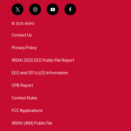
t
i
y
f
w
n
o
a
i
s
u
c
© 2026 WSHU
t
t
t
e
t
a
u
b
Contact Us
e
g
b
o
r
r
e
o
a
k
Privacy Policy
m
WSHU 2025 EEO Public File Report
EEO and 501(c)(3) Information
CPB Report
Contest Rules
FCC Applications
WSHU (AM) Public File