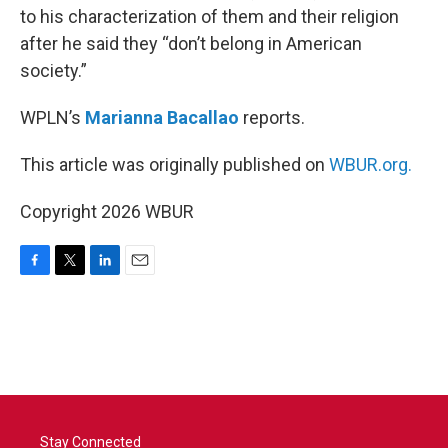
to his characterization of them and their religion
after he said they “don’t belong in American
society.”
WPLN’s
Marianna Bacallao
reports.
This article was originally published on
WBUR.org.
Copyright 2026 WBUR
F
T
L
E
a
w
i
m
c
i
n
a
e
t
k
i
b
t
e
l
o
e
d
o
r
I
k
n
Stay Connected