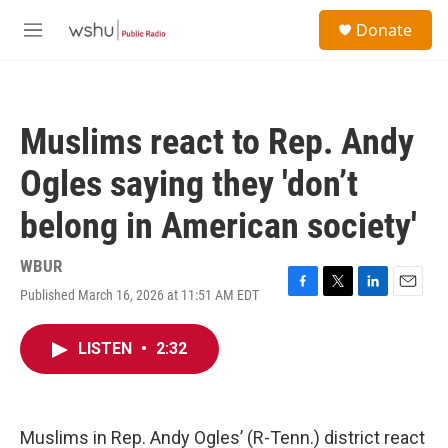
Skip to main content
S
Donate
e
M
a
e
r
n
c
u
h
Muslims react to Rep. Andy
u
e
Ogles saying they 'don’t
r
y
belong in American society'
WBUR
Published March 16, 2026 at 11:51 AM EDT
F
T
L
E
a
w
i
m
c
i
n
a
LISTEN
•
2:32
e
t
k
i
b
t
e
l
o
e
d
o
r
I
k
n
Muslims in Rep. Andy Ogles’ (R-Tenn.) district react