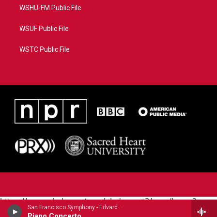
WSHU-FM Public File
WSUF Public File
WSTC Public File
https://www.pledgecart.org/pledgecart3/user/home?
San Francisco Symphony - Edvard Grieg (1843-1907)
campaign=AEF72C98-4288-41E3-82D1-
Piano Concerto