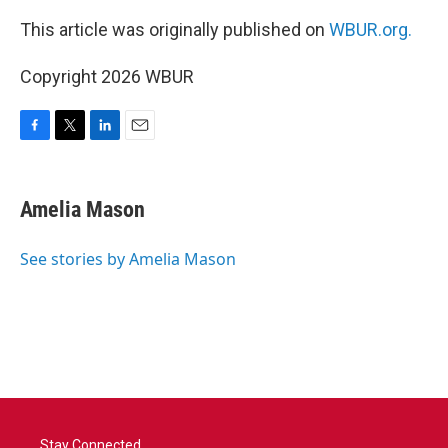
This article was originally published on
WBUR.org.
Copyright 2026 WBUR
F
T
L
E
a
w
i
m
c
i
n
a
e
t
k
i
Amelia Mason
b
t
e
l
o
e
d
o
r
I
See stories by Amelia Mason
k
n
Stay Connected