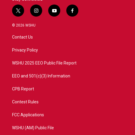
t
i
y
f
w
n
o
a
i
s
u
c
© 2026 WSHU
t
t
t
e
t
a
u
b
Contact Us
e
g
b
o
r
r
e
o
a
k
Privacy Policy
m
WSHU 2025 EEO Public File Report
EEO and 501(c)(3) Information
CPB Report
Contest Rules
FCC Applications
WSHU (AM) Public File