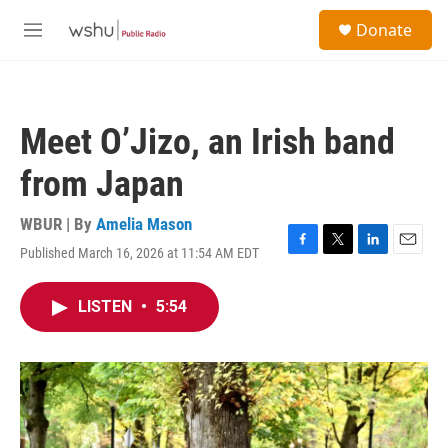
Skip to main content
S
Donate
e
M
a
e
r
n
c
u
h
Meet O’Jizo, an Irish band
u
e
from Japan
r
y
WBUR | By
Amelia Mason
Published March 16, 2026 at 11:54 AM EDT
F
T
L
E
a
w
i
m
c
i
n
a
LISTEN
•
5:54
e
t
k
i
b
t
e
l
o
e
d
o
r
I
k
n