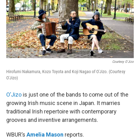
Courtesy O'Jizo
Hirofumi Nakamura, Kozo Toyota and Koji Nagao of O'Jizo. (Courtesy
O'Jizo)
O’Jizo
is just one of the bands to come out of the
growing Irish music scene in Japan. It marries
traditional Irish repertoire with contemporary
grooves and inventive arrangements.
WBUR’s
Amelia Mason
reports.