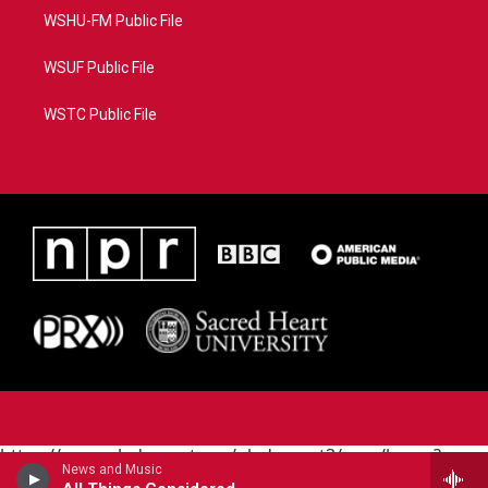
WSHU-FM Public File
WSUF Public File
WSTC Public File
https://www.pledgecart.org/pledgecart3/user/home?
News and Music
campaign=AEF72C98-4288-41E3-82D1-