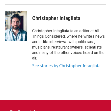
Christopher Intagliata
Christopher Intagliata is an editor at All
Things Considered, where he writes news
and edits interviews with politicians,
musicians, restaurant owners, scientists
and many of the other voices heard on the
air.
See stories by Christopher Intagliata