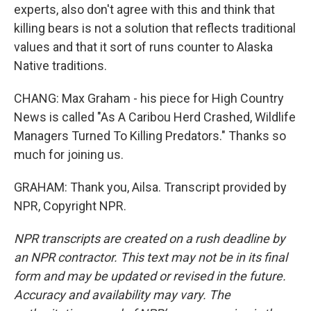
experts, also don't agree with this and think that
killing bears is not a solution that reflects traditional
values and that it sort of runs counter to Alaska
Native traditions.
CHANG: Max Graham - his piece for High Country
News is called "As A Caribou Herd Crashed, Wildlife
Managers Turned To Killing Predators." Thanks so
much for joining us.
GRAHAM: Thank you, Ailsa. Transcript provided by
NPR, Copyright NPR.
NPR transcripts are created on a rush deadline by
an NPR contractor. This text may not be in its final
form and may be updated or revised in the future.
Accuracy and availability may vary. The