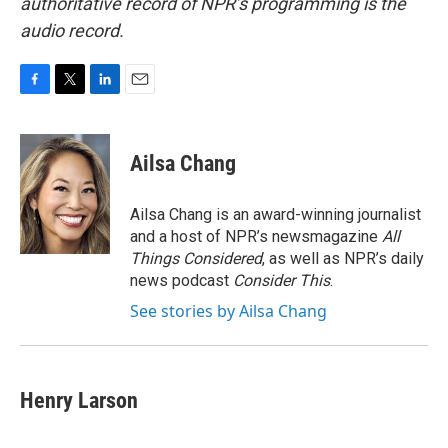
authoritative record of NPR’s programming is the
audio record.
F
T
L
E
a
w
i
m
c
i
n
a
e
t
k
i
Ailsa Chang
b
t
e
l
o
e
d
o
r
I
Ailsa Chang is an award-winning journalist
k
n
and a host of NPR’s newsmagazine
All
Things Considered
, as well as NPR’s daily
news podcast
Consider This
.
See stories by Ailsa Chang
Henry Larson