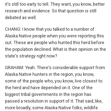
it's still too early to tell. They want, you know, better
research and evidence. So that question is still
debated as well.
CHANG: I know that you talked to a number of
Alaska Native people when you were reporting this
out. These are people who hunted this herd before
the population declined. What is their opinion on the
state's strategy right now?
GRAHAM: Yeah. There's considerable support from
Alaska Native hunters in the region, you know,
some of the people who, you know, live closest to
the herd and have depended on it. One of the
biggest tribal governments in the region has
passed a resolution in support of it. That said, like,
more broadly, some Alaska Native folks, wildlife