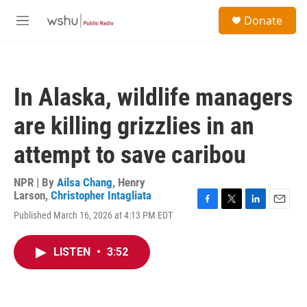
Skip to main content
S
Donate
e
M
a
e
r
n
c
u
h
In Alaska, wildlife managers
u
e
are killing grizzlies in an
r
y
attempt to save caribou
NPR | By
Ailsa Chang
,
Henry
Larson
,
Christopher Intagliata
F
T
L
E
Published March 16, 2026 at 4:13 PM EDT
a
w
i
m
c
i
n
a
e
t
k
i
LISTEN
•
3:52
b
t
e
l
o
e
d
o
r
I
k
n