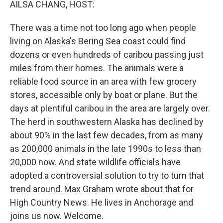
AILSA CHANG, HOST:
There was a time not too long ago when people
living on Alaska's Bering Sea coast could find
dozens or even hundreds of caribou passing just
miles from their homes. The animals were a
reliable food source in an area with few grocery
stores, accessible only by boat or plane. But the
days at plentiful caribou in the area are largely over.
The herd in southwestern Alaska has declined by
about 90% in the last few decades, from as many
as 200,000 animals in the late 1990s to less than
20,000 now. And state wildlife officials have
adopted a controversial solution to try to turn that
trend around. Max Graham wrote about that for
High Country News. He lives in Anchorage and
joins us now. Welcome.