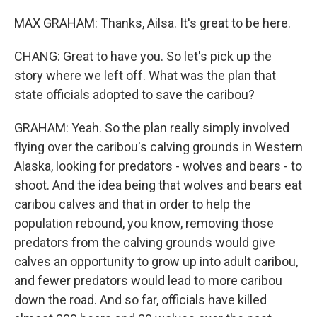
MAX GRAHAM: Thanks, Ailsa. It's great to be here.
CHANG: Great to have you. So let's pick up the
story where we left off. What was the plan that
state officials adopted to save the caribou?
GRAHAM: Yeah. So the plan really simply involved
flying over the caribou's calving grounds in Western
Alaska, looking for predators - wolves and bears - to
shoot. And the idea being that wolves and bears eat
caribou calves and that in order to help the
population rebound, you know, removing those
predators from the calving grounds would give
calves an opportunity to grow up into adult caribou,
and fewer predators would lead to more caribou
down the road. And so far, officials have killed