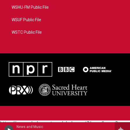
WSHU-FM Public File
WSUF Public File
WSTC Public File
https://www.pledgecart.org/pledgecart3/user/home?
News and Music
campaign=AEF72C98-4288-41E3-82D1-