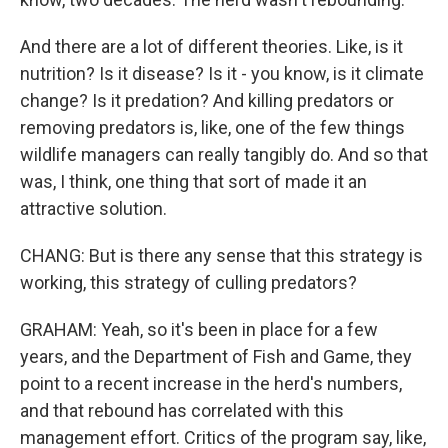
And there are a lot of different theories. Like, is it
nutrition? Is it disease? Is it - you know, is it climate
change? Is it predation? And killing predators or
removing predators is, like, one of the few things
wildlife managers can really tangibly do. And so that
was, I think, one thing that sort of made it an
attractive solution.
CHANG: But is there any sense that this strategy is
working, this strategy of culling predators?
GRAHAM: Yeah, so it's been in place for a few
years, and the Department of Fish and Game, they
point to a recent increase in the herd's numbers,
and that rebound has correlated with this
management effort. Critics of the program say, like,