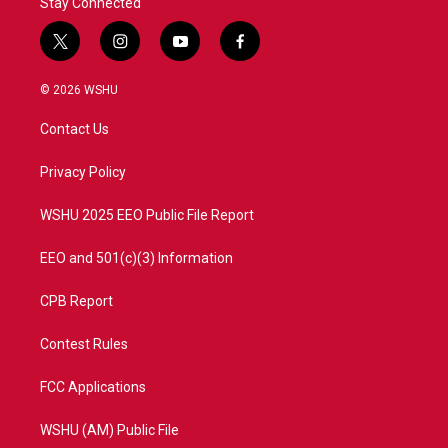
Stay Connected
t
i
y
f
w
n
o
a
i
s
u
c
© 2026 WSHU
t
t
t
e
t
a
u
b
Contact Us
e
g
b
o
r
r
e
o
a
k
Privacy Policy
m
WSHU 2025 EEO Public File Report
EEO and 501(c)(3) Information
CPB Report
Contest Rules
FCC Applications
WSHU (AM) Public File