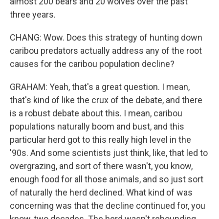
almost 200 bears and 20 wolves over the past
three years.
CHANG: Wow. Does this strategy of hunting down
caribou predators actually address any of the root
causes for the caribou population decline?
GRAHAM: Yeah, that's a great question. I mean,
that's kind of like the crux of the debate, and there
is a robust debate about this. I mean, caribou
populations naturally boom and bust, and this
particular herd got to this really high level in the
'90s. And some scientists just think, like, that led to
overgrazing, and sort of there wasn't, you know,
enough food for all those animals, and so just sort
of naturally the herd declined. What kind of was
concerning was that the decline continued for, you
know, two decades. The herd wasn't rebounding.