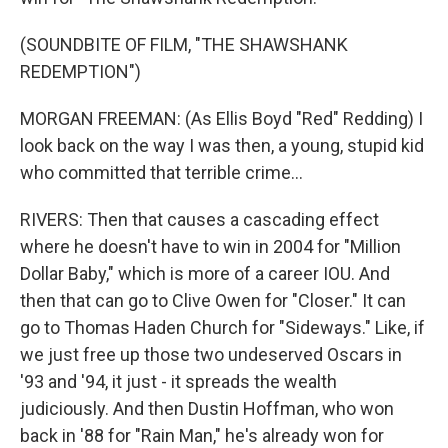
(SOUNDBITE OF FILM, "THE SHAWSHANK
REDEMPTION")
MORGAN FREEMAN: (As Ellis Boyd "Red" Redding) I
look back on the way I was then, a young, stupid kid
who committed that terrible crime...
RIVERS: Then that causes a cascading effect
where he doesn't have to win in 2004 for "Million
Dollar Baby," which is more of a career IOU. And
then that can go to Clive Owen for "Closer." It can
go to Thomas Haden Church for "Sideways." Like, if
we just free up those two undeserved Oscars in
'93 and '94, it just - it spreads the wealth
judiciously. And then Dustin Hoffman, who won
back in '88 for "Rain Man," he's already won for