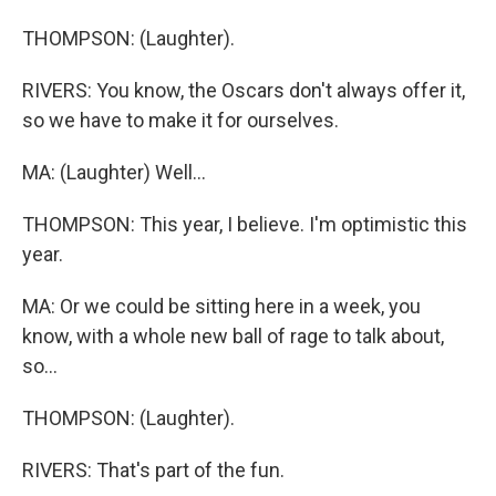
THOMPSON: (Laughter).
RIVERS: You know, the Oscars don't always offer it,
so we have to make it for ourselves.
MA: (Laughter) Well...
THOMPSON: This year, I believe. I'm optimistic this
year.
MA: Or we could be sitting here in a week, you
know, with a whole new ball of rage to talk about,
so...
THOMPSON: (Laughter).
RIVERS: That's part of the fun.