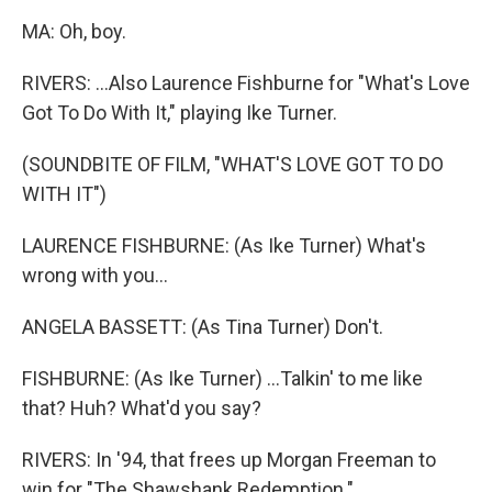
MA: Oh, boy.
RIVERS: ...Also Laurence Fishburne for "What's Love
Got To Do With It," playing Ike Turner.
(SOUNDBITE OF FILM, "WHAT'S LOVE GOT TO DO
WITH IT")
LAURENCE FISHBURNE: (As Ike Turner) What's
wrong with you...
ANGELA BASSETT: (As Tina Turner) Don't.
FISHBURNE: (As Ike Turner) ...Talkin' to me like
that? Huh? What'd you say?
RIVERS: In '94, that frees up Morgan Freeman to
win for "The Shawshank Redemption."