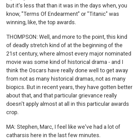
but it's less that than it was in the days when, you
know, "Terms Of Endearment" or "Titanic" was
winning, like, the top awards.
THOMPSON: Well, and more to the point, this kind
of deadly stretch kind of at the beginning of the
21st century, where almost every major nominated
movie was some kind of historical drama - and I
think the Oscars have really done well to get away
from not as many historical dramas, not as many
biopics. But in recent years, they have gotten better
about that, and that particular grievance really
doesn't apply almost at all in this particular awards
crop.
MA: Stephen, Marc, I feel like we've had a lot of
catharsis here in the last few minutes.