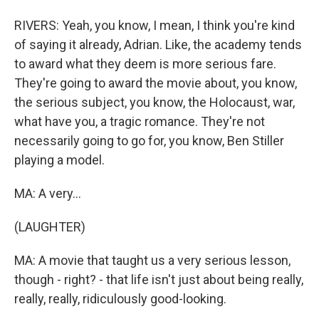
RIVERS: Yeah, you know, I mean, I think you're kind
of saying it already, Adrian. Like, the academy tends
to award what they deem is more serious fare.
They're going to award the movie about, you know,
the serious subject, you know, the Holocaust, war,
what have you, a tragic romance. They're not
necessarily going to go for, you know, Ben Stiller
playing a model.
MA: A very...
(LAUGHTER)
MA: A movie that taught us a very serious lesson,
though - right? - that life isn't just about being really,
really, really, ridiculously good-looking.