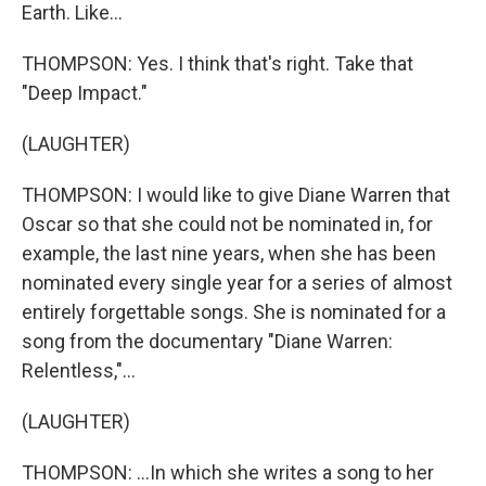
Earth. Like...
THOMPSON: Yes. I think that's right. Take that
"Deep Impact."
(LAUGHTER)
THOMPSON: I would like to give Diane Warren that
Oscar so that she could not be nominated in, for
example, the last nine years, when she has been
nominated every single year for a series of almost
entirely forgettable songs. She is nominated for a
song from the documentary "Diane Warren:
Relentless,"...
(LAUGHTER)
THOMPSON: ...In which she writes a song to her