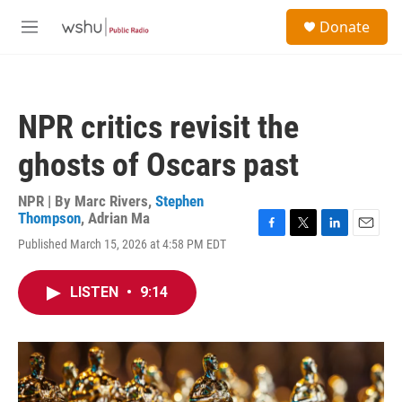
Skip to main content
S
Donate
e
M
a
e
r
n
c
u
h
NPR critics revisit the
u
e
ghosts of Oscars past
r
y
NPR | By
Marc Rivers
,
Stephen
Thompson
,
Adrian Ma
F
T
L
E
Published March 15, 2026 at 4:58 PM EDT
a
w
i
m
c
i
n
a
e
t
k
i
LISTEN
•
9:14
b
t
e
l
o
e
d
o
r
I
k
n