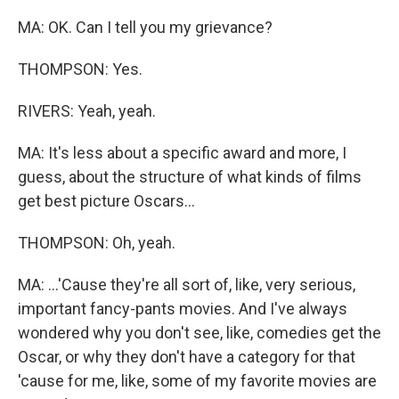
MA: OK. Can I tell you my grievance?
THOMPSON: Yes.
RIVERS: Yeah, yeah.
MA: It's less about a specific award and more, I
guess, about the structure of what kinds of films
get best picture Oscars...
THOMPSON: Oh, yeah.
MA: ...'Cause they're all sort of, like, very serious,
important fancy-pants movies. And I've always
wondered why you don't see, like, comedies get the
Oscar, or why they don't have a category for that
'cause for me, like, some of my favorite movies are