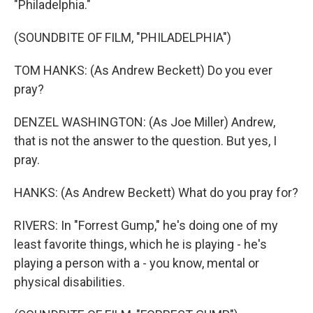
"Philadelphia."
(SOUNDBITE OF FILM, "PHILADELPHIA")
TOM HANKS: (As Andrew Beckett) Do you ever
pray?
DENZEL WASHINGTON: (As Joe Miller) Andrew,
that is not the answer to the question. But yes, I
pray.
HANKS: (As Andrew Beckett) What do you pray for?
RIVERS: In "Forrest Gump," he's doing one of my
least favorite things, which he is playing - he's
playing a person with a - you know, mental or
physical disabilities.