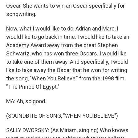
Oscar. She wants to win an Oscar specifically for
songwriting.
Now, what I would like to do, Adrian and Marc, I
would like to go back in time. I would like to take an
Academy Award away from the great Stephen
Schwartz, who has won three Oscars. I would like
to take one of them away. And specifically, I would
like to take away the Oscar that he won for writing
the song, "When You Believe," from the 1998 film,
"The Prince Of Egypt."
MA: Ah, so good.
(SOUNDBITE OF SONG, "WHEN YOU BELIEVE")
SALLY DWORSKY: (As Miriam, singing) Who knows