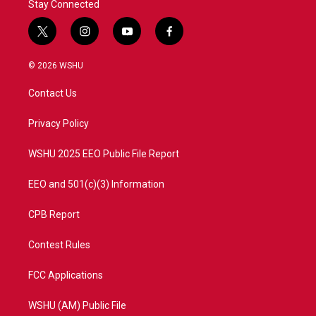
Stay Connected
t
i
y
f
w
n
o
a
i
s
u
c
© 2026 WSHU
t
t
t
e
t
a
u
b
Contact Us
e
g
b
o
r
r
e
o
a
k
Privacy Policy
m
WSHU 2025 EEO Public File Report
EEO and 501(c)(3) Information
CPB Report
Contest Rules
FCC Applications
WSHU (AM) Public File