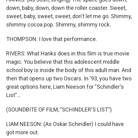
down, baby, down, down the roller coaster. Sweet,
sweet, baby, sweet, sweet, don't let me go. Shimmy,
shimmy cocoa pop. Shimmy, shimmy rock.
THOMPSON: I love that performance.
RIVERS: What Hanks does in this film is true movie
magic. You believe that this adolescent middle
school boy is inside the body of this adult man. And
then that opens up two Oscars. In '93, you have two
great options here, Liam Neeson for "Schindler's
List"...
(SOUNDBITE OF FILM, "SCHINDLER'S LIST")
LIAM NEESON: (As Oskar Schindler) I could have
got more out.