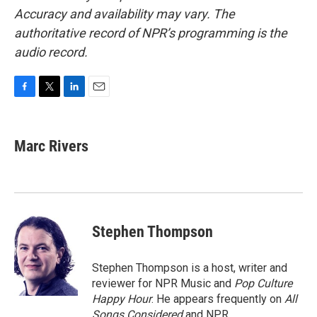
Accuracy and availability may vary. The
authoritative record of NPR’s programming is the
audio record.
F
T
L
E
a
w
i
m
c
i
n
a
e
t
k
i
Marc Rivers
b
t
e
l
o
e
d
o
r
I
k
n
Stephen Thompson
Stephen Thompson is a host, writer and
reviewer for NPR Music and
Pop Culture
Happy Hour
. He appears frequently on
All
Songs Considered
and NPR