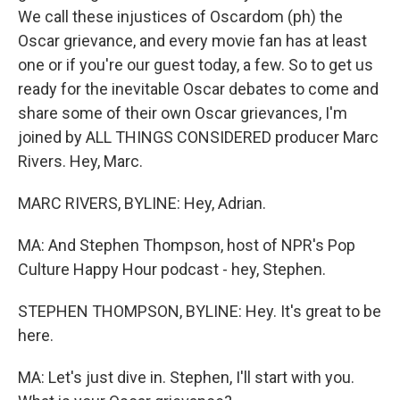
We call these injustices of Oscardom (ph) the
Oscar grievance, and every movie fan has at least
one or if you're our guest today, a few. So to get us
ready for the inevitable Oscar debates to come and
share some of their own Oscar grievances, I'm
joined by ALL THINGS CONSIDERED producer Marc
Rivers. Hey, Marc.
MARC RIVERS, BYLINE: Hey, Adrian.
MA: And Stephen Thompson, host of NPR's Pop
Culture Happy Hour podcast - hey, Stephen.
STEPHEN THOMPSON, BYLINE: Hey. It's great to be
here.
MA: Let's just dive in. Stephen, I'll start with you.