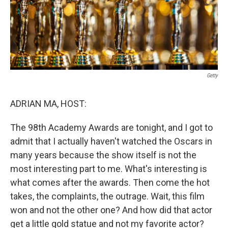
Getty
ADRIAN MA, HOST:
The 98th Academy Awards are tonight, and I got to
admit that I actually haven't watched the Oscars in
many years because the show itself is not the
most interesting part to me. What's interesting is
what comes after the awards. Then come the hot
takes, the complaints, the outrage. Wait, this film
won and not the other one? And how did that actor
get a little gold statue and not my favorite actor?