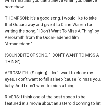
what miracles you can achieve when you believe
somehow...
THOMPSON: It's a good song. I would like to take
that Oscar away and give it to Diane Warren for
writing the song, "I Don't Want To Miss A Thing" by
Aerosmith from the Oscar-ladened film
"Armageddon."
(SOUNDBITE OF SONG, "I DON'T WANT TO MISS A
THING")
AEROSMITH: (Singing) I don't want to close my
eyes. I don't want to fall asleep 'cause I'd miss you,
baby. And I don't want to miss a thing.
RIVERS: I think one of the best songs to be
featured in a movie about an asteroid coming to hit