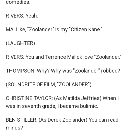
comedies.
RIVERS: Yeah.
MA: Like, "Zoolander" is my "Citizen Kane."
(LAUGHTER)
RIVERS: You and Terrence Malick love "Zoolander."
THOMPSON: Why? Why was "Zoolander" robbed?
(SOUNDBITE OF FILM, "ZOOLANDER")
CHRISTINE TAYLOR: (As Matilda Jeffries) When I
was in seventh grade, I became bulimic.
BEN STILLER: (As Derek Zoolander) You can read
minds?