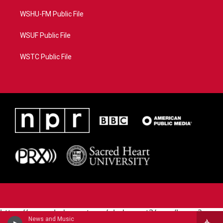
WSHU-FM Public File
WSUF Public File
WSTC Public File
https://www.pledgecart.org/pledgecart3/user/home?
News and Music
campaign=AEF72C98-4288-41E3-82D1-