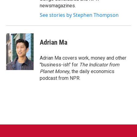
newsmagazines.
See stories by Stephen Thompson
Adrian Ma
Adrian Ma covers work, money and other
"business-ish" for
The Indicator from
Planet Money
, the daily economics
podcast from NPR.