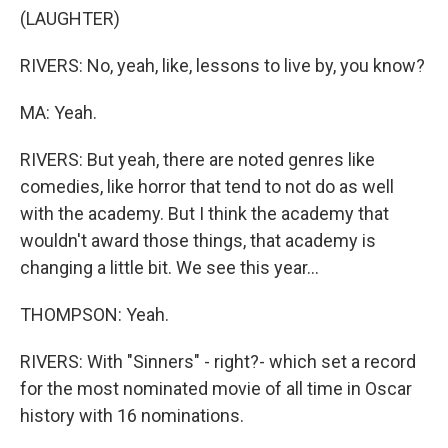
(LAUGHTER)
RIVERS: No, yeah, like, lessons to live by, you know?
MA: Yeah.
RIVERS: But yeah, there are noted genres like
comedies, like horror that tend to not do as well
with the academy. But I think the academy that
wouldn't award those things, that academy is
changing a little bit. We see this year...
THOMPSON: Yeah.
RIVERS: With "Sinners" - right?- which set a record
for the most nominated movie of all time in Oscar
history with 16 nominations.