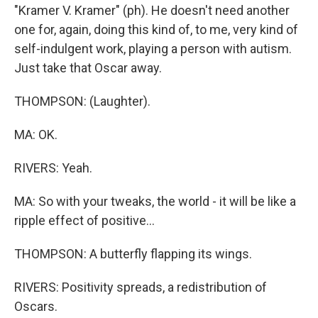
"Kramer V. Kramer" (ph). He doesn't need another
one for, again, doing this kind of, to me, very kind of
self-indulgent work, playing a person with autism.
Just take that Oscar away.
THOMPSON: (Laughter).
MA: OK.
RIVERS: Yeah.
MA: So with your tweaks, the world - it will be like a
ripple effect of positive...
THOMPSON: A butterfly flapping its wings.
RIVERS: Positivity spreads, a redistribution of
Oscars.