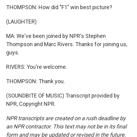
THOMPSON: How did "F1" win best picture?
(LAUGHTER)
MA: We've been joined by NPR's Stephen
Thompson and Marc Rivers. Thanks for joining us,
guys.
RIVERS: You're welcome.
THOMPSON: Thank you.
(SOUNDBITE OF MUSIC) Transcript provided by
NPR, Copyright NPR.
NPR transcripts are created on a rush deadline by
an NPR contractor. This text may not be in its final
form and may be updated or revised in the future.