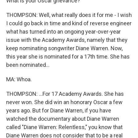
What is your Oscar grievance?
THOMPSON: Well, what really does it for me - I wish
I could go back in time and kind of reverse engineer
what has turned into an ongoing year-over-year
issue with the Academy Awards, namely that they
keep nominating songwriter Diane Warren. Now,
this year she is nominated for a 17th time. She has
been nominated...
MA: Whoa.
THOMPSON: ...For 17 Academy Awards. She has
never won. She did win an honorary Oscar a few
years ago. But for Diane Warren, if you have
watched the documentary about Diane Warren
called "Diane Warren: Relentless," you know that
Diane Warren does not consider that to be a real