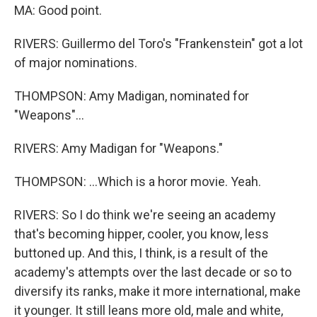
MA: Good point.
RIVERS: Guillermo del Toro's "Frankenstein" got a lot
of major nominations.
THOMPSON: Amy Madigan, nominated for
"Weapons"...
RIVERS: Amy Madigan for "Weapons."
THOMPSON: ...Which is a horor movie. Yeah.
RIVERS: So I do think we're seeing an academy
that's becoming hipper, cooler, you know, less
buttoned up. And this, I think, is a result of the
academy's attempts over the last decade or so to
diversify its ranks, make it more international, make
it younger. It still leans more old, male and white,