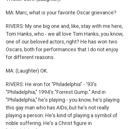
MA: Marc, what is your favorite Oscar grievance?
RIVERS: My one big one and, like, stay with me here,
Tom Hanks, who - we all love Tom Hanks, you know,
one of our beloved actors, right? He has won two
Oscars, both for performances that I do not enjoy
for different reasons.
MA: (Laughter) OK.
RIVERS: He won for "Philadelphia" - '93's
"Philadelphia," 1994's "Forrest Gump." And in
"Philadelphia," he's playing - you know, he's playing
this gay man who has AIDs, but he's not really
playing a person. He's kind of playing a symbol of
noble suffering. He's a Christ figure in