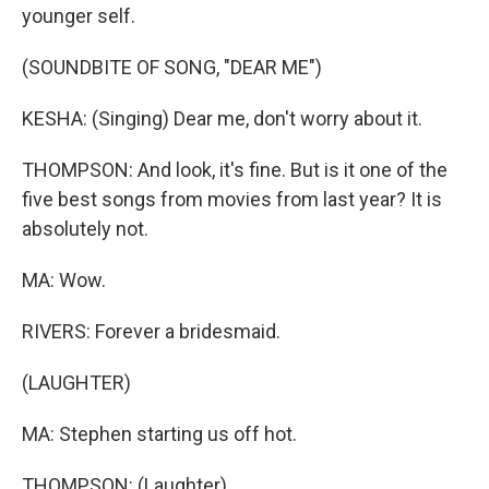
younger self.
(SOUNDBITE OF SONG, "DEAR ME")
KESHA: (Singing) Dear me, don't worry about it.
THOMPSON: And look, it's fine. But is it one of the
five best songs from movies from last year? It is
absolutely not.
MA: Wow.
RIVERS: Forever a bridesmaid.
(LAUGHTER)
MA: Stephen starting us off hot.
THOMPSON: (Laughter).