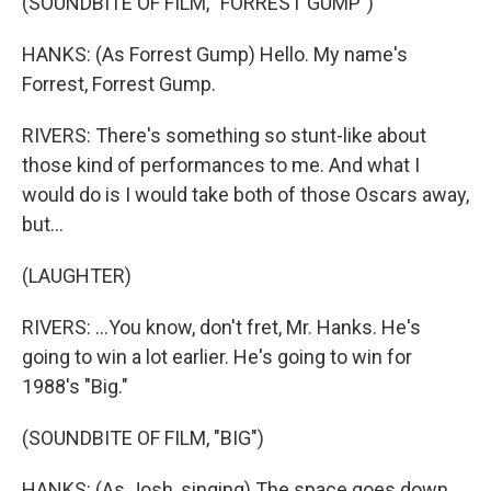
(SOUNDBITE OF FILM, "FORREST GUMP")
HANKS: (As Forrest Gump) Hello. My name's
Forrest, Forrest Gump.
RIVERS: There's something so stunt-like about
those kind of performances to me. And what I
would do is I would take both of those Oscars away,
but...
(LAUGHTER)
RIVERS: ...You know, don't fret, Mr. Hanks. He's
going to win a lot earlier. He's going to win for
1988's "Big."
(SOUNDBITE OF FILM, "BIG")
HANKS: (As Josh, singing) The space goes down,