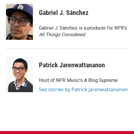
Gabriel J. Sánchez
Gabriel J. Sánchez is a producer for NPR's
All Things Considered
.
Patrick Jarenwattananon
Host of NPR Music's A Blog Supreme
See stories by Patrick Jarenwattananon