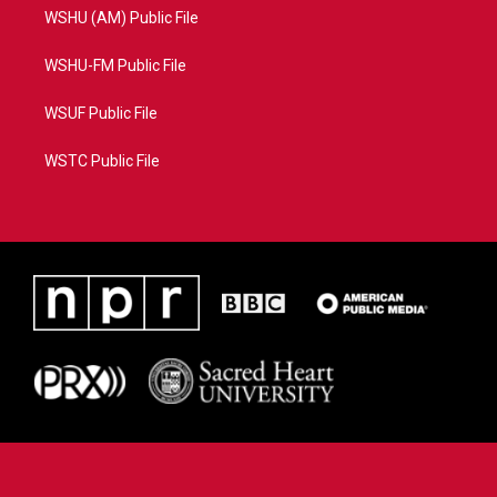
WSHU (AM) Public File
WSHU-FM Public File
WSUF Public File
WSTC Public File