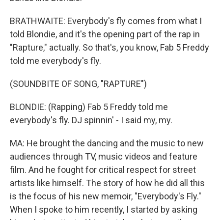
BRATHWAITE: Everybody's fly comes from what I
told Blondie, and it's the opening part of the rap in
"Rapture," actually. So that's, you know, Fab 5 Freddy
told me everybody's fly.
(SOUNDBITE OF SONG, "RAPTURE")
BLONDIE: (Rapping) Fab 5 Freddy told me
everybody's fly. DJ spinnin' - I said my, my.
MA: He brought the dancing and the music to new
audiences through TV, music videos and feature
film. And he fought for critical respect for street
artists like himself. The story of how he did all this
is the focus of his new memoir, "Everybody's Fly."
When I spoke to him recently, I started by asking