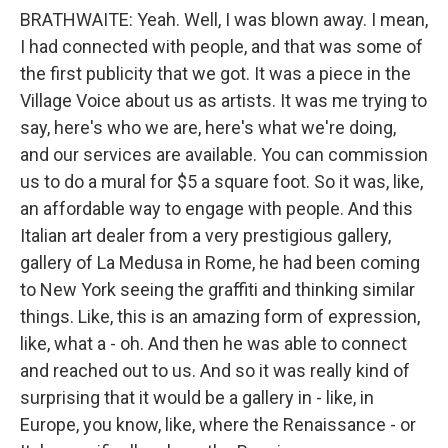
BRATHWAITE: Yeah. Well, I was blown away. I mean,
I had connected with people, and that was some of
the first publicity that we got. It was a piece in the
Village Voice about us as artists. It was me trying to
say, here's who we are, here's what we're doing,
and our services are available. You can commission
us to do a mural for $5 a square foot. So it was, like,
an affordable way to engage with people. And this
Italian art dealer from a very prestigious gallery,
gallery of La Medusa in Rome, he had been coming
to New York seeing the graffiti and thinking similar
things. Like, this is an amazing form of expression,
like, what a - oh. And then he was able to connect
and reached out to us. And so it was really kind of
surprising that it would be a gallery in - like, in
Europe, you know, like, where the Renaissance - or