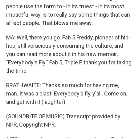
people use the form to - in its truest - in its most
impactful way, is to really say some things that can
affect people. That blows me away.
MA: Well, there you go. Fab 5 Freddy, pioneer of hip-
hop, still voraciously consuming the culture, and
you can read more about it in his new memoir,
"Everybody's Fly." Fab 5, Triple F, thank you for taking
the time.
BRATHWAITE: Thanks so much for having me,
man. It was a blast. Everybody's fly, y'all. Come on,
and get with it (laughter).
(SOUNDBITE OF MUSIC) Transcript provided by
NPR, Copyright NPR.