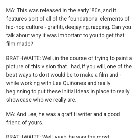
MA: This was released in the early '80s, and it
features sort of all of the foundational elements of
hip-hop culture - graffiti, deejaying, rapping. Can you
talk about why it was important to you to get that
film made?
BRATHWAITE: Well, in the course of trying to paint a
picture of this vision that I had, if you will, one of the
best ways to do it would be to make a film and -
while working with Lee Quiñones and really
beginning to put these initial ideas in place to really
showcase who we really are.
MA: And Lee, he was a graffiti writer and a good
friend of yours.
BRATHWAITE: Well, yeah, he was the most