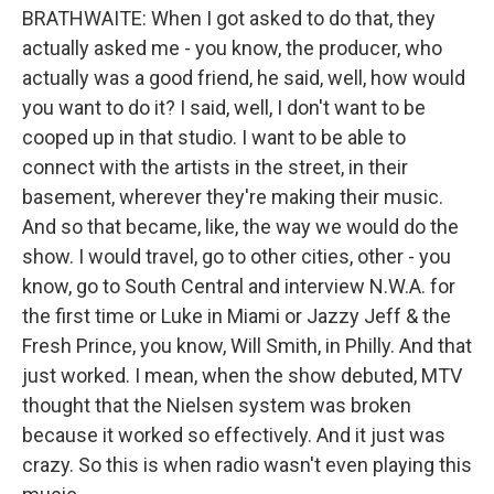
BRATHWAITE: When I got asked to do that, they
actually asked me - you know, the producer, who
actually was a good friend, he said, well, how would
you want to do it? I said, well, I don't want to be
cooped up in that studio. I want to be able to
connect with the artists in the street, in their
basement, wherever they're making their music.
And so that became, like, the way we would do the
show. I would travel, go to other cities, other - you
know, go to South Central and interview N.W.A. for
the first time or Luke in Miami or Jazzy Jeff & the
Fresh Prince, you know, Will Smith, in Philly. And that
just worked. I mean, when the show debuted, MTV
thought that the Nielsen system was broken
because it worked so effectively. And it just was
crazy. So this is when radio wasn't even playing this