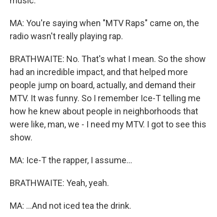
music.
MA: You're saying when "MTV Raps" came on, the
radio wasn't really playing rap.
BRATHWAITE: No. That's what I mean. So the show
had an incredible impact, and that helped more
people jump on board, actually, and demand their
MTV. It was funny. So I remember Ice-T telling me
how he knew about people in neighborhoods that
were like, man, we - I need my MTV. I got to see this
show.
MA: Ice-T the rapper, I assume...
BRATHWAITE: Yeah, yeah.
MA: ...And not iced tea the drink.