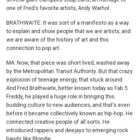
one of Fred's favorite artists, Andy Warhol.
BRATHWAITE: It was sort of a manifesto as a way
to explain and show people that we are artists, and
we are aware of the history of art and this
connection to pop art.
MA: Now, that piece was short lived, washed away
by the Metropolitan Transit Authority. But that crazy
explosion of teenage energy, that stuck around.
And Fred Brathwaite, better known today as Fab 5
Freddy, he played a huge role in bringing this
budding culture to new audiences, and that's even
before it became collectively known as hip-hop. He
connected creative people of all sorts. He
introduced rappers and deejays to emerging rock
bands like Blondie.