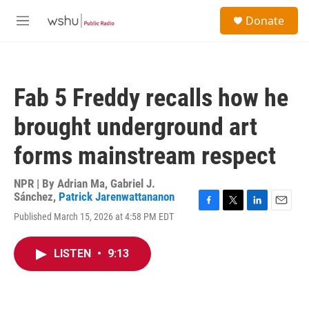
Skip to main content
S
Donate
e
M
a
e
r
n
c
u
h
Fab 5 Freddy recalls how he
u
e
brought underground art
r
y
forms mainstream respect
NPR | By
Adrian Ma
,
Gabriel J.
Sánchez
,
Patrick Jarenwattananon
F
T
L
E
Published March 15, 2026 at 4:58 PM EDT
a
w
i
m
c
i
n
a
e
t
k
i
LISTEN
•
9:13
b
t
e
l
o
e
d
o
r
I
k
n