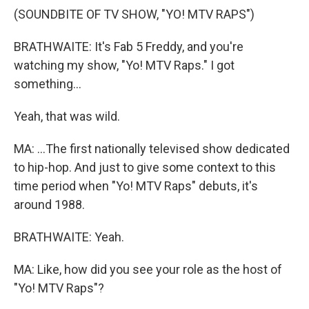
(SOUNDBITE OF TV SHOW, "YO! MTV RAPS")
BRATHWAITE: It's Fab 5 Freddy, and you're
watching my show, "Yo! MTV Raps." I got
something...
Yeah, that was wild.
MA: ...The first nationally televised show dedicated
to hip-hop. And just to give some context to this
time period when "Yo! MTV Raps" debuts, it's
around 1988.
BRATHWAITE: Yeah.
MA: Like, how did you see your role as the host of
"Yo! MTV Raps"?