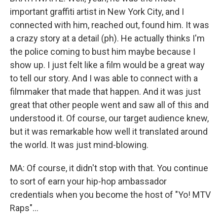
important graffiti artist in New York City, and I
connected with him, reached out, found him. It was
a crazy story at a detail (ph). He actually thinks I'm
the police coming to bust him maybe because I
show up. I just felt like a film would be a great way
to tell our story. And I was able to connect with a
filmmaker that made that happen. And it was just
great that other people went and saw all of this and
understood it. Of course, our target audience knew,
but it was remarkable how well it translated around
the world. It was just mind-blowing.
MA: Of course, it didn't stop with that. You continue
to sort of earn your hip-hop ambassador
credentials when you become the host of "Yo! MTV
Raps"...