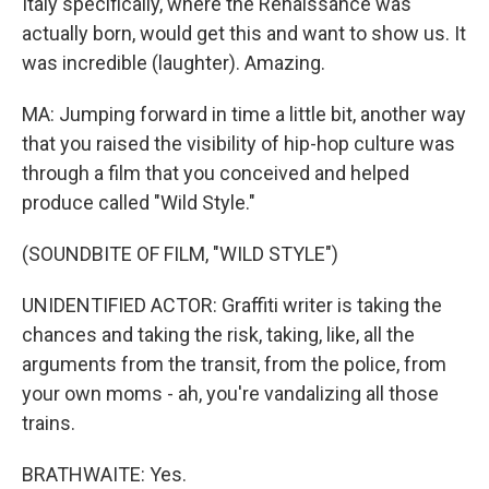
Italy specifically, where the Renaissance was
actually born, would get this and want to show us. It
was incredible (laughter). Amazing.
MA: Jumping forward in time a little bit, another way
that you raised the visibility of hip-hop culture was
through a film that you conceived and helped
produce called "Wild Style."
(SOUNDBITE OF FILM, "WILD STYLE")
UNIDENTIFIED ACTOR: Graffiti writer is taking the
chances and taking the risk, taking, like, all the
arguments from the transit, from the police, from
your own moms - ah, you're vandalizing all those
trains.
BRATHWAITE: Yes.