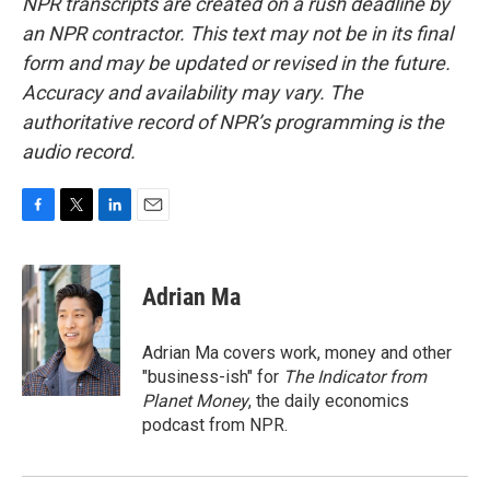
NPR transcripts are created on a rush deadline by
an NPR contractor. This text may not be in its final
form and may be updated or revised in the future.
Accuracy and availability may vary. The
authoritative record of NPR’s programming is the
audio record.
F
T
L
E
a
w
i
m
c
i
n
a
e
t
k
i
Adrian Ma
b
t
e
l
o
e
d
o
r
I
Adrian Ma covers work, money and other
k
n
"business-ish" for
The Indicator from
Planet Money
, the daily economics
podcast from NPR.