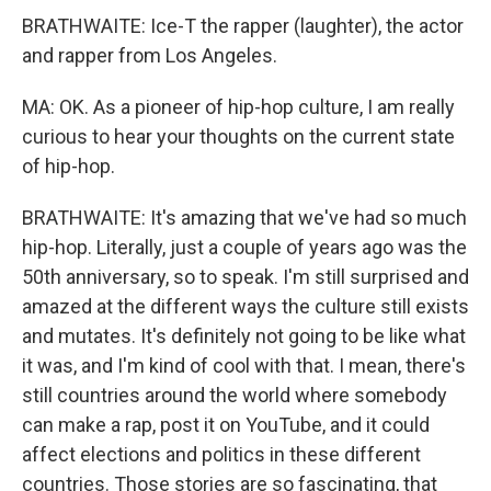
BRATHWAITE: Ice-T the rapper (laughter), the actor
and rapper from Los Angeles.
MA: OK. As a pioneer of hip-hop culture, I am really
curious to hear your thoughts on the current state
of hip-hop.
BRATHWAITE: It's amazing that we've had so much
hip-hop. Literally, just a couple of years ago was the
50th anniversary, so to speak. I'm still surprised and
amazed at the different ways the culture still exists
and mutates. It's definitely not going to be like what
it was, and I'm kind of cool with that. I mean, there's
still countries around the world where somebody
can make a rap, post it on YouTube, and it could
affect elections and politics in these different
countries. Those stories are so fascinating, that