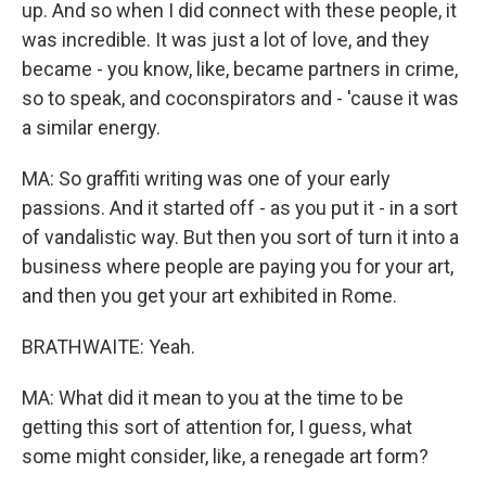
up. And so when I did connect with these people, it
was incredible. It was just a lot of love, and they
became - you know, like, became partners in crime,
so to speak, and coconspirators and - 'cause it was
a similar energy.
MA: So graffiti writing was one of your early
passions. And it started off - as you put it - in a sort
of vandalistic way. But then you sort of turn it into a
business where people are paying you for your art,
and then you get your art exhibited in Rome.
BRATHWAITE: Yeah.
MA: What did it mean to you at the time to be
getting this sort of attention for, I guess, what
some might consider, like, a renegade art form?