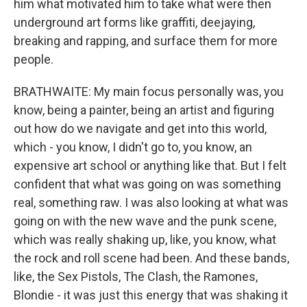
him what motivated him to take what were then
underground art forms like graffiti, deejaying,
breaking and rapping, and surface them for more
people.
BRATHWAITE: My main focus personally was, you
know, being a painter, being an artist and figuring
out how do we navigate and get into this world,
which - you know, I didn't go to, you know, an
expensive art school or anything like that. But I felt
confident that what was going on was something
real, something raw. I was also looking at what was
going on with the new wave and the punk scene,
which was really shaking up, like, you know, what
the rock and roll scene had been. And these bands,
like, the Sex Pistols, The Clash, the Ramones,
Blondie - it was just this energy that was shaking it