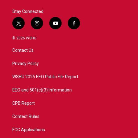
Stay Connected
t
i
y
f
w
n
o
a
i
s
u
c
© 2026 WSHU
t
t
t
e
t
a
u
b
Contact Us
e
g
b
o
r
r
e
o
a
k
Privacy Policy
m
WSHU 2025 EEO Public File Report
EEO and 501(c)(3) Information
CPB Report
Contest Rules
FCC Applications