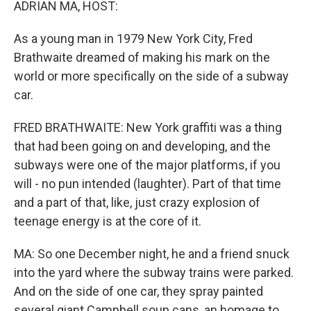
ADRIAN MA, HOST:
As a young man in 1979 New York City, Fred
Brathwaite dreamed of making his mark on the
world or more specifically on the side of a subway
car.
FRED BRATHWAITE: New York graffiti was a thing
that had been going on and developing, and the
subways were one of the major platforms, if you
will - no pun intended (laughter). Part of that time
and a part of that, like, just crazy explosion of
teenage energy is at the core of it.
MA: So one December night, he and a friend snuck
into the yard where the subway trains were parked.
And on the side of one car, they spray painted
several giant Campbell soup cans, an homage to