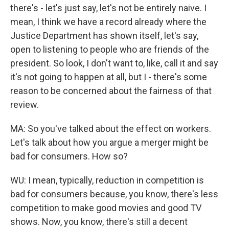
there's - let's just say, let's not be entirely naive. I
mean, I think we have a record already where the
Justice Department has shown itself, let's say,
open to listening to people who are friends of the
president. So look, I don't want to, like, call it and say
it's not going to happen at all, but I - there's some
reason to be concerned about the fairness of that
review.
MA: So you've talked about the effect on workers.
Let's talk about how you argue a merger might be
bad for consumers. How so?
WU: I mean, typically, reduction in competition is
bad for consumers because, you know, there's less
competition to make good movies and good TV
shows. Now, you know, there's still a decent