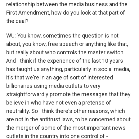
relationship between the media business and the
First Amendment, how do you look at that part of
the deal?
WU: You know, sometimes the question is not
about, you know, free speech or anything like that,
but really about who controls the master switch.
And I think if the experience of the last 10 years
has taught us anything, particularly in social media,
it's that we're in an age of sort of interested
billionaires using media outlets to very
straightforwardly promote the messages that they
believe in who have not even a pretense of
neutrality. So I think there's other reasons, which
are not in the antitrust laws, to be concerned about
the merger of some of the most important news
outlets in the country into one control of -