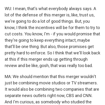
WU: I mean, that's what everybody always says. A
lot of the defense of this merger is, like, trust us,
we're going to do a lot of good things. But, you
know, I think the incentives will be for them to try to
cut costs. You know, I'm - if you would promise that
they're going to keep everything intact, maybe
that'll be one thing. But also, those promises get
pretty hard to enforce. So I think that we'll look back
at this if this merger ends up getting through
review and be like, gosh, that was really too bad.
MA: We should mention that this merger wouldn't
just be combining movie studios or TV streamers.
It would also be combining two companies that are
separate news outlets right now, CBS and CNN.
And I'm curious, as somebody who studied the