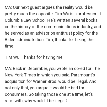
MA: Our next guest argues the reality would be
pretty much the opposite. Tim Wu is a professor at
Columbia Law School. He's written several books
on the history of the communications industry, and
he served as an advisor on antitrust policy for the
Biden administration. Tim, thanks for taking the
time.
TIM WU: Thanks for having me.
MA: Back in December, you wrote an op-ed for The
New York Times in which you said, Paramount's
acquisition for Warner Bros. would be illegal. And
not only that, you argue it would be bad for
consumers. So taking those one at a time, let's
start with, why would it be illegal?