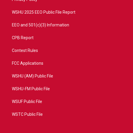
a
k
m
WSHU 2025 EEO Public File Report
EEO and 501(c)(3) Information
CPB Report
Contest Rules
FCC Applications
WSHU (AM) Public File
WSHU-FM Public File
WSUF Public File
WSTC Public File