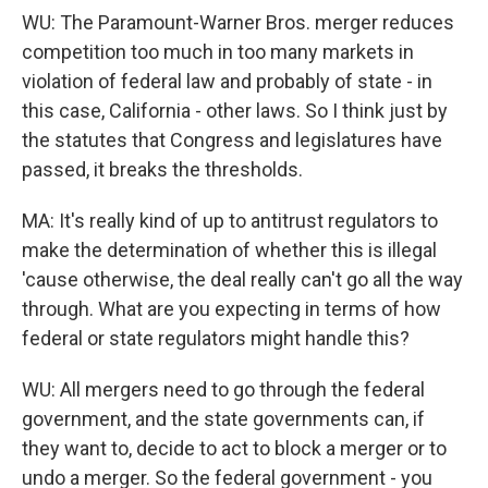
WU: The Paramount-Warner Bros. merger reduces
competition too much in too many markets in
violation of federal law and probably of state - in
this case, California - other laws. So I think just by
the statutes that Congress and legislatures have
passed, it breaks the thresholds.
MA: It's really kind of up to antitrust regulators to
make the determination of whether this is illegal
'cause otherwise, the deal really can't go all the way
through. What are you expecting in terms of how
federal or state regulators might handle this?
WU: All mergers need to go through the federal
government, and the state governments can, if
they want to, decide to act to block a merger or to
undo a merger. So the federal government - you