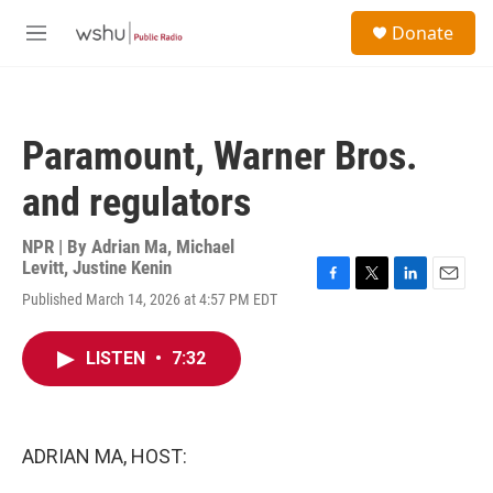
Skip to main content
S
Donate
e
M
a
e
r
n
c
u
h
Paramount, Warner Bros.
u
e
and regulators
r
y
NPR | By
Adrian Ma
,
Michael
Levitt
,
Justine Kenin
F
T
L
E
Published March 14, 2026 at 4:57 PM EDT
a
w
i
m
c
i
n
a
e
t
k
i
LISTEN
•
7:32
b
t
e
l
o
e
d
o
r
I
k
n
ADRIAN MA, HOST: