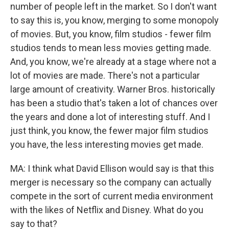
number of people left in the market. So I don't want
to say this is, you know, merging to some monopoly
of movies. But, you know, film studios - fewer film
studios tends to mean less movies getting made.
And, you know, we're already at a stage where not a
lot of movies are made. There's not a particular
large amount of creativity. Warner Bros. historically
has been a studio that's taken a lot of chances over
the years and done a lot of interesting stuff. And I
just think, you know, the fewer major film studios
you have, the less interesting movies get made.
MA: I think what David Ellison would say is that this
merger is necessary so the company can actually
compete in the sort of current media environment
with the likes of Netflix and Disney. What do you
say to that?