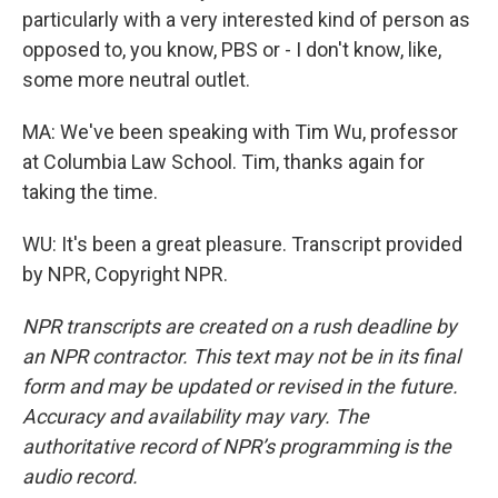
particularly with a very interested kind of person as
opposed to, you know, PBS or - I don't know, like,
some more neutral outlet.
MA: We've been speaking with Tim Wu, professor
at Columbia Law School. Tim, thanks again for
taking the time.
WU: It's been a great pleasure. Transcript provided
by NPR, Copyright NPR.
NPR transcripts are created on a rush deadline by
an NPR contractor. This text may not be in its final
form and may be updated or revised in the future.
Accuracy and availability may vary. The
authoritative record of NPR’s programming is the
audio record.