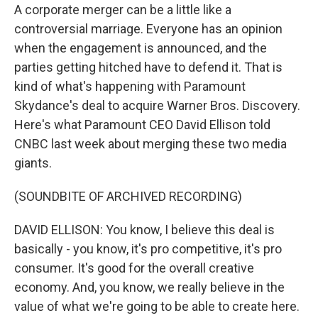
A corporate merger can be a little like a
controversial marriage. Everyone has an opinion
when the engagement is announced, and the
parties getting hitched have to defend it. That is
kind of what's happening with Paramount
Skydance's deal to acquire Warner Bros. Discovery.
Here's what Paramount CEO David Ellison told
CNBC last week about merging these two media
giants.
(SOUNDBITE OF ARCHIVED RECORDING)
DAVID ELLISON: You know, I believe this deal is
basically - you know, it's pro competitive, it's pro
consumer. It's good for the overall creative
economy. And, you know, we really believe in the
value of what we're going to be able to create here.