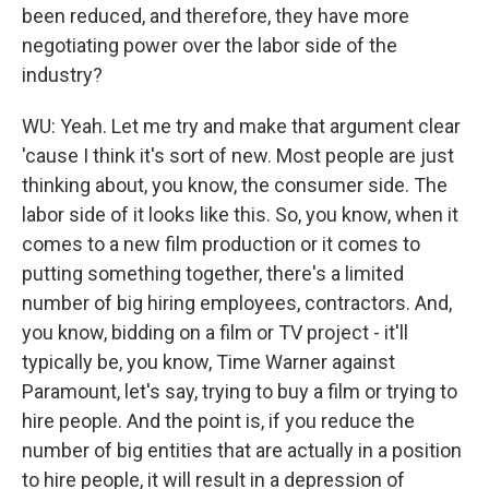
been reduced, and therefore, they have more
negotiating power over the labor side of the
industry?
WU: Yeah. Let me try and make that argument clear
'cause I think it's sort of new. Most people are just
thinking about, you know, the consumer side. The
labor side of it looks like this. So, you know, when it
comes to a new film production or it comes to
putting something together, there's a limited
number of big hiring employees, contractors. And,
you know, bidding on a film or TV project - it'll
typically be, you know, Time Warner against
Paramount, let's say, trying to buy a film or trying to
hire people. And the point is, if you reduce the
number of big entities that are actually in a position
to hire people, it will result in a depression of