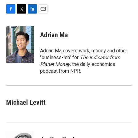
F
T
L
E
a
w
i
m
c
i
n
a
e
t
k
i
Adrian Ma
b
t
e
l
o
e
d
o
r
I
Adrian Ma covers work, money and other
k
n
"business-ish" for
The Indicator from
Planet Money
, the daily economics
podcast from NPR.
Michael Levitt