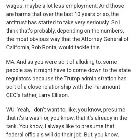
wages, maybe a lot less employment. And those
are harms that over the last 10 years or so, the
antitrust has started to take very seriously. So I
think that's probably, depending on the numbers,
the most obvious way that the Attorney General of
California, Rob Bonta, would tackle this.
MA: And as you were sort of alluding to, some
people say it might have to come down to the state
regulators because the Trump administration has
sort of a close relationship with the Paramount
CEO's father, Larry Ellison.
WU: Yeah, I don't want to, like, you know, presume
that it's a wash or, you know, that it's already in the
tank. You know, I always like to presume that
federal officials will do their job. But, you know,