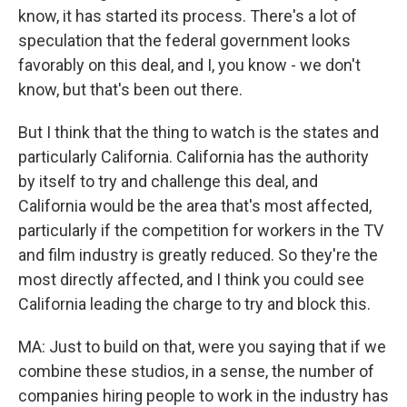
know, it has started its process. There's a lot of
speculation that the federal government looks
favorably on this deal, and I, you know - we don't
know, but that's been out there.
But I think that the thing to watch is the states and
particularly California. California has the authority
by itself to try and challenge this deal, and
California would be the area that's most affected,
particularly if the competition for workers in the TV
and film industry is greatly reduced. So they're the
most directly affected, and I think you could see
California leading the charge to try and block this.
MA: Just to build on that, were you saying that if we
combine these studios, in a sense, the number of
companies hiring people to work in the industry has