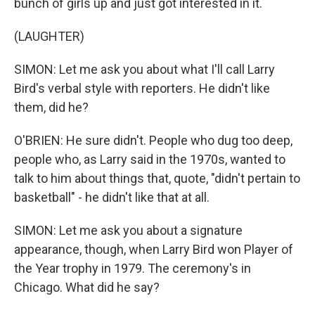
bunch of girls up and just got interested in it.
(LAUGHTER)
SIMON: Let me ask you about what I'll call Larry
Bird's verbal style with reporters. He didn't like
them, did he?
O'BRIEN: He sure didn't. People who dug too deep,
people who, as Larry said in the 1970s, wanted to
talk to him about things that, quote, "didn't pertain to
basketball" - he didn't like that at all.
SIMON: Let me ask you about a signature
appearance, though, when Larry Bird won Player of
the Year trophy in 1979. The ceremony's in
Chicago. What did he say?