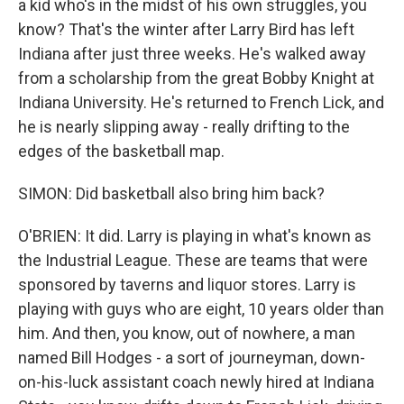
a kid who's in the midst of his own struggles, you
know? That's the winter after Larry Bird has left
Indiana after just three weeks. He's walked away
from a scholarship from the great Bobby Knight at
Indiana University. He's returned to French Lick, and
he is nearly slipping away - really drifting to the
edges of the basketball map.
SIMON: Did basketball also bring him back?
O'BRIEN: It did. Larry is playing in what's known as
the Industrial League. These are teams that were
sponsored by taverns and liquor stores. Larry is
playing with guys who are eight, 10 years older than
him. And then, you know, out of nowhere, a man
named Bill Hodges - a sort of journeyman, down-
on-his-luck assistant coach newly hired at Indiana