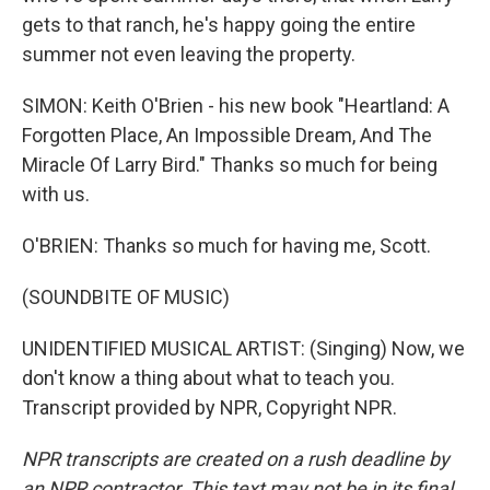
gets to that ranch, he's happy going the entire
summer not even leaving the property.
SIMON: Keith O'Brien - his new book "Heartland: A
Forgotten Place, An Impossible Dream, And The
Miracle Of Larry Bird." Thanks so much for being
with us.
O'BRIEN: Thanks so much for having me, Scott.
(SOUNDBITE OF MUSIC)
UNIDENTIFIED MUSICAL ARTIST: (Singing) Now, we
don't know a thing about what to teach you.
Transcript provided by NPR, Copyright NPR.
NPR transcripts are created on a rush deadline by
an NPR contractor. This text may not be in its final