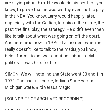
are saying about him. He would do his best to - you
know, to prove that he was worthy even just to play
in the NBA. You know, Larry would happily later,
especially with the Celtics, talk about the game, the
past, the final play, the strategy. He didn't even then
like to talk about what was going on off the court.
And here he is now, in 1979, at a moment when he
really doesn't like to talk to the media, you know,
being forced to answer questions about racial
politics. It was hard for him.
SIMON: We will note Indiana State went 33 and 1 in
1979. The finals - course, Indiana State versus
Michigan State, Bird versus Magic.
(SOUNDBITE OF ARCHIVED RECORDING)