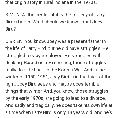
that origin story in rural Indiana in the 1970s.
SIMON: At the center of it is the tragedy of Larry
Bird's father. What should we know about Joey
Bird?
O'BRIEN: You know, Joey was a present father in
the life of Larry Bird, but he did have struggles. He
struggled to stay employed. He struggled with
drinking. Based on my reporting, those struggles
really do date back to the Korean War. And in the
winter of 1950, 1951, Joey Bird is in the thick of the
fight. Joey Bird sees and maybe does terrible
things that winter. And, you know, those struggles,
by the early 1970s, are going to lead to a divorce.
And sadly and tragically, he does take his own life at
a time when Larry Bird is only 18 years old. And he's