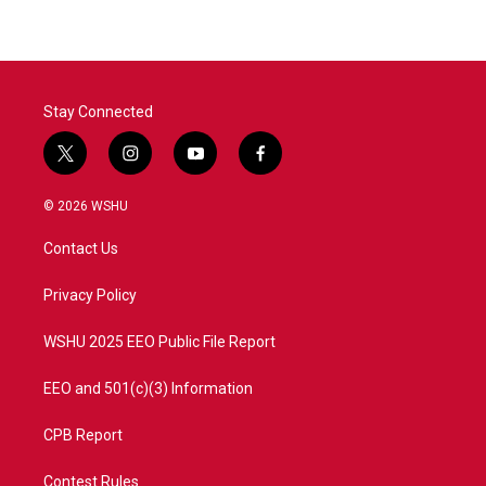
Stay Connected
t
i
y
f
w
n
o
a
i
s
u
c
© 2026 WSHU
t
t
t
e
t
a
u
b
Contact Us
e
g
b
o
r
r
e
o
a
k
Privacy Policy
m
WSHU 2025 EEO Public File Report
EEO and 501(c)(3) Information
CPB Report
Contest Rules