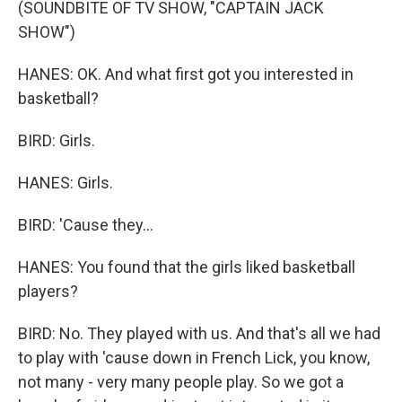
(SOUNDBITE OF TV SHOW, "CAPTAIN JACK
SHOW")
HANES: OK. And what first got you interested in
basketball?
BIRD: Girls.
HANES: Girls.
BIRD: 'Cause they...
HANES: You found that the girls liked basketball
players?
BIRD: No. They played with us. And that's all we had
to play with 'cause down in French Lick, you know,
not many - very many people play. So we got a