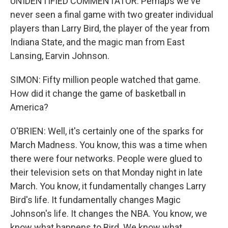
UNIDENTIFIED COMMENTATOR: Perhaps we've
never seen a final game with two greater individual
players than Larry Bird, the player of the year from
Indiana State, and the magic man from East
Lansing, Earvin Johnson.
SIMON: Fifty million people watched that game.
How did it change the game of basketball in
America?
O'BRIEN: Well, it's certainly one of the sparks for
March Madness. You know, this was a time when
there were four networks. People were glued to
their television sets on that Monday night in late
March. You know, it fundamentally changes Larry
Bird's life. It fundamentally changes Magic
Johnson's life. It changes the NBA. You know, we
know what happens to Bird. We know what