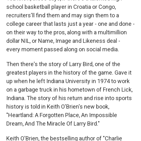
school basketball player in Croatia or Congo,
recruiters'll find them and may sign them to a
college career that lasts just a year - one and done -
on their way to the pros, along with a multimillion
dollar NIL, or Name, Image and Likeness deal -
every moment passed along on social media.
Then there's the story of Larry Bird, one of the
greatest players in the history of the game. Gave it
up when he left Indiana University in 1974 to work
on a garbage truck in his hometown of French Lick,
Indiana. The story of his return and rise into sports
history is told in Keith O'Brien's new book,
"Heartland: A Forgotten Place, An Impossible
Dream, And The Miracle Of Larry Bird."
Keith O'Brien, the bestselling author of "Charlie