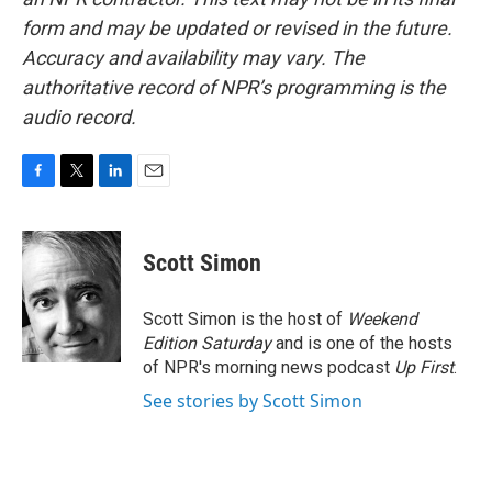
form and may be updated or revised in the future.
Accuracy and availability may vary. The
authoritative record of NPR’s programming is the
audio record.
F
T
L
E
a
w
i
m
c
i
n
a
e
t
k
i
Scott Simon
b
t
e
l
o
e
d
o
r
I
Scott Simon is the host of
Weekend
k
n
Edition Saturday
and is one of the hosts
of NPR's morning news podcast
Up First
.
See stories by Scott Simon