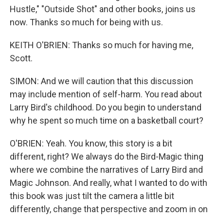
Hustle," "Outside Shot" and other books, joins us
now. Thanks so much for being with us.
KEITH O'BRIEN: Thanks so much for having me,
Scott.
SIMON: And we will caution that this discussion
may include mention of self-harm. You read about
Larry Bird's childhood. Do you begin to understand
why he spent so much time on a basketball court?
O'BRIEN: Yeah. You know, this story is a bit
different, right? We always do the Bird-Magic thing
where we combine the narratives of Larry Bird and
Magic Johnson. And really, what I wanted to do with
this book was just tilt the camera a little bit
differently, change that perspective and zoom in on