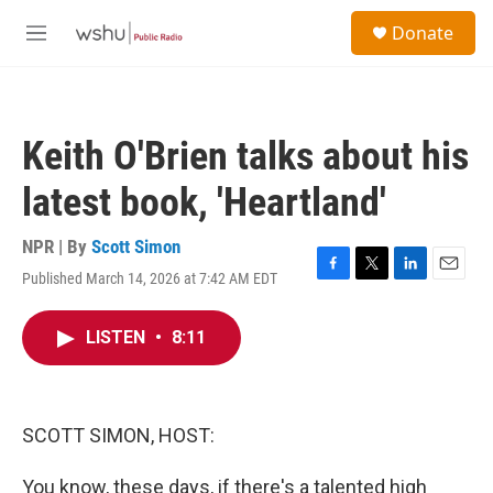
Skip to main content
S
Donate
e
M
a
e
r
n
c
u
h
Keith O'Brien talks about his
u
e
latest book, 'Heartland'
r
y
NPR | By
Scott Simon
Published March 14, 2026 at 7:42 AM EDT
F
T
L
E
a
w
i
m
c
i
n
a
LISTEN
•
8:11
e
t
k
i
b
t
e
l
o
e
d
o
r
I
k
n
SCOTT SIMON, HOST:
You know, these days, if there's a talented high