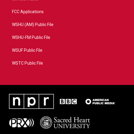
FCC Applications
WSHU (AM) Public File
WSHU-FM Public File
WSUF Public File
WSTC Public File