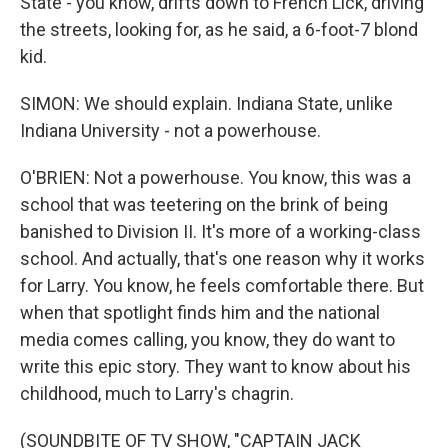
State - you know, drifts down to French Lick, driving
the streets, looking for, as he said, a 6-foot-7 blond
kid.
SIMON: We should explain. Indiana State, unlike
Indiana University - not a powerhouse.
O'BRIEN: Not a powerhouse. You know, this was a
school that was teetering on the brink of being
banished to Division II. It's more of a working-class
school. And actually, that's one reason why it works
for Larry. You know, he feels comfortable there. But
when that spotlight finds him and the national
media comes calling, you know, they do want to
write this epic story. They want to know about his
childhood, much to Larry's chagrin.
(SOUNDBITE OF TV SHOW, "CAPTAIN JACK