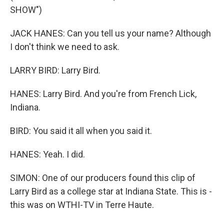
SHOW")
JACK HANES: Can you tell us your name? Although
I don't think we need to ask.
LARRY BIRD: Larry Bird.
HANES: Larry Bird. And you're from French Lick,
Indiana.
BIRD: You said it all when you said it.
HANES: Yeah. I did.
SIMON: One of our producers found this clip of
Larry Bird as a college star at Indiana State. This is -
this was on WTHI-TV in Terre Haute.