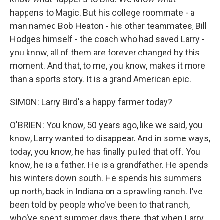
happens to Magic. But his college roommate - a
man named Bob Heaton - his other teammates, Bill
Hodges himself - the coach who had saved Larry -
you know, all of them are forever changed by this
moment. And that, to me, you know, makes it more
than a sports story. It is a grand American epic.
SIMON: Larry Bird's a happy farmer today?
O'BRIEN: You know, 50 years ago, like we said, you
know, Larry wanted to disappear. And in some ways,
today, you know, he has finally pulled that off. You
know, he is a father. He is a grandfather. He spends
his winters down south. He spends his summers
up north, back in Indiana on a sprawling ranch. I've
been told by people who've been to that ranch,
who've spent summer days there, that when Larry