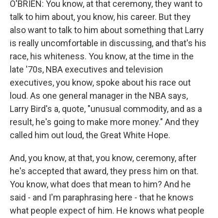
O'BRIEN: You know, at that ceremony, they want to
talk to him about, you know, his career. But they
also want to talk to him about something that Larry
is really uncomfortable in discussing, and that's his
race, his whiteness. You know, at the time in the
late '70s, NBA executives and television
executives, you know, spoke about his race out
loud. As one general manager in the NBA says,
Larry Bird's a, quote, "unusual commodity, and as a
result, he's going to make more money." And they
called him out loud, the Great White Hope.
And, you know, at that, you know, ceremony, after
he's accepted that award, they press him on that.
You know, what does that mean to him? And he
said - and I'm paraphrasing here - that he knows
what people expect of him. He knows what people