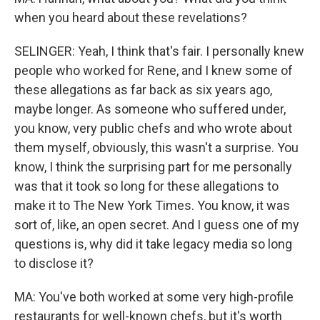
when you heard about these revelations?
SELINGER: Yeah, I think that's fair. I personally knew
people who worked for Rene, and I knew some of
these allegations as far back as six years ago,
maybe longer. As someone who suffered under,
you know, very public chefs and who wrote about
them myself, obviously, this wasn't a surprise. You
know, I think the surprising part for me personally
was that it took so long for these allegations to
make it to The New York Times. You know, it was
sort of, like, an open secret. And I guess one of my
questions is, why did it take legacy media so long
to disclose it?
MA: You've both worked at some very high-profile
restaurants for well-known chefs, but it's worth