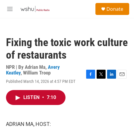
Skip to main content
S
Donate
e
M
a
e
r
n
c
u
h
Fixing the toxic work culture
u
e
of restaurants
r
y
NPR | By
Adrian Ma
,
Avery
Keatley
,
William Troop
F
T
L
E
Published March 14, 2026 at 4:57 PM EDT
a
w
i
m
c
i
n
a
e
t
k
i
LISTEN
•
7:10
b
t
e
l
o
e
d
o
r
I
k
n
ADRIAN MA, HOST: