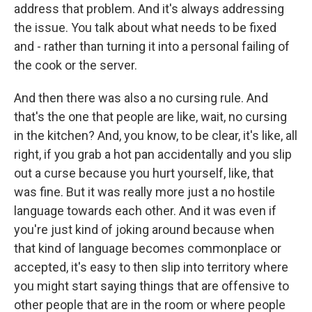
address that problem. And it's always addressing
the issue. You talk about what needs to be fixed
and - rather than turning it into a personal failing of
the cook or the server.
And then there was also a no cursing rule. And
that's the one that people are like, wait, no cursing
in the kitchen? And, you know, to be clear, it's like, all
right, if you grab a hot pan accidentally and you slip
out a curse because you hurt yourself, like, that
was fine. But it was really more just a no hostile
language towards each other. And it was even if
you're just kind of joking around because when
that kind of language becomes commonplace or
accepted, it's easy to then slip into territory where
you might start saying things that are offensive to
other people that are in the room or where people