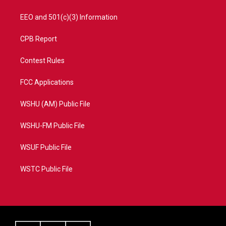
EEO and 501(c)(3) Information
CPB Report
Contest Rules
FCC Applications
WSHU (AM) Public File
WSHU-FM Public File
WSUF Public File
WSTC Public File