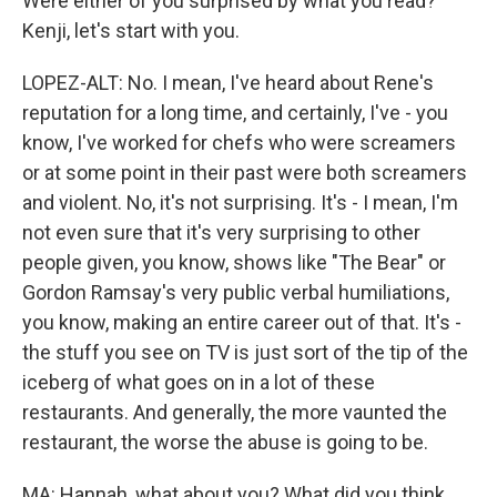
Were either of you surprised by what you read?
Kenji, let's start with you.
LOPEZ-ALT: No. I mean, I've heard about Rene's
reputation for a long time, and certainly, I've - you
know, I've worked for chefs who were screamers
or at some point in their past were both screamers
and violent. No, it's not surprising. It's - I mean, I'm
not even sure that it's very surprising to other
people given, you know, shows like "The Bear" or
Gordon Ramsay's very public verbal humiliations,
you know, making an entire career out of that. It's -
the stuff you see on TV is just sort of the tip of the
iceberg of what goes on in a lot of these
restaurants. And generally, the more vaunted the
restaurant, the worse the abuse is going to be.
MA: Hannah, what about you? What did you think