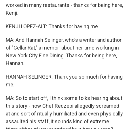
worked in many restaurants - thanks for being here,
Kenji.
KENJI LOPEZ-ALT: Thanks for having me.
MA: And Hannah Selinger, who's a writer and author
of "Cellar Rat," a memoir about her time working in
New York City Fine Dining. Thanks for being here,
Hannah.
HANNAH SELINGER: Thank you so much for having
me.
MA: So to start off, I think some folks hearing about
this story - how Chef Redzepi allegedly screamed
at and sort of ritually humiliated and even physically
assaulted his staff, it sounds kind of extreme.