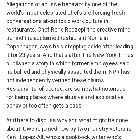
Allegations of abusive behavior by one of the
world's most celebrated chefs are forcing fresh
conversations about toxic work culture in
restaurants. Chef Rene Redzepi, the creative mind
behind the acclaimed restaurant Noma in
Copenhagen, says he's stepping aside after leading
it for 23 years. And that's after The New York Times
published a story in which former employees said
he bullied and physically assaulted them. NPR has
not independently verified these claims.
Restaurants, of course, are somewhat notorious
for being places where abusive and exploitative
behavior too often gets a pass.
And here to discuss why and what might be done
about it, we're joined now by two industry veterans.
Kenji Lopez-Alt, who's a cookbook writer who's