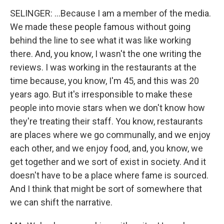
SELINGER: ...Because I am a member of the media.
We made these people famous without going
behind the line to see what it was like working
there. And, you know, I wasn't the one writing the
reviews. I was working in the restaurants at the
time because, you know, I'm 45, and this was 20
years ago. But it's irresponsible to make these
people into movie stars when we don't know how
they're treating their staff. You know, restaurants
are places where we go communally, and we enjoy
each other, and we enjoy food, and, you know, we
get together and we sort of exist in society. And it
doesn't have to be a place where fame is sourced.
And I think that might be sort of somewhere that
we can shift the narrative.