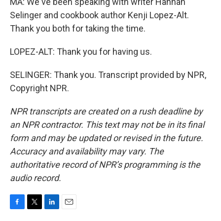
MA: We've been speaking with writer Hannah
Selinger and cookbook author Kenji Lopez-Alt.
Thank you both for taking the time.
LOPEZ-ALT: Thank you for having us.
SELINGER: Thank you. Transcript provided by NPR,
Copyright NPR.
NPR transcripts are created on a rush deadline by
an NPR contractor. This text may not be in its final
form and may be updated or revised in the future.
Accuracy and availability may vary. The
authoritative record of NPR’s programming is the
audio record.
F
T
L
E