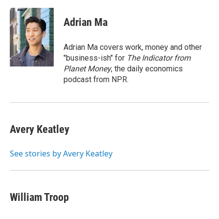
a
w
i
m
c
i
n
a
e
t
k
i
Adrian Ma
b
t
e
l
o
e
d
o
r
I
Adrian Ma covers work, money and other
k
n
"business-ish" for
The Indicator from
Planet Money
, the daily economics
podcast from NPR.
Avery Keatley
See stories by Avery Keatley
William Troop