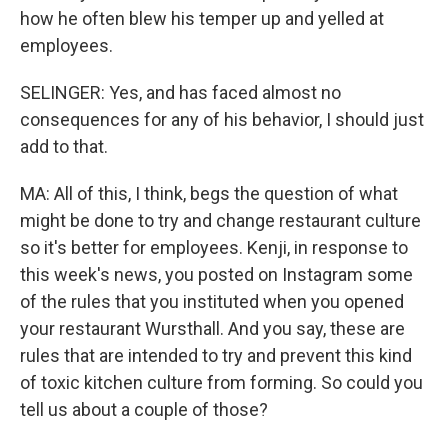
how he often blew his temper up and yelled at
employees.
SELINGER: Yes, and has faced almost no
consequences for any of his behavior, I should just
add to that.
MA: All of this, I think, begs the question of what
might be done to try and change restaurant culture
so it's better for employees. Kenji, in response to
this week's news, you posted on Instagram some
of the rules that you instituted when you opened
your restaurant Wursthall. And you say, these are
rules that are intended to try and prevent this kind
of toxic kitchen culture from forming. So could you
tell us about a couple of those?