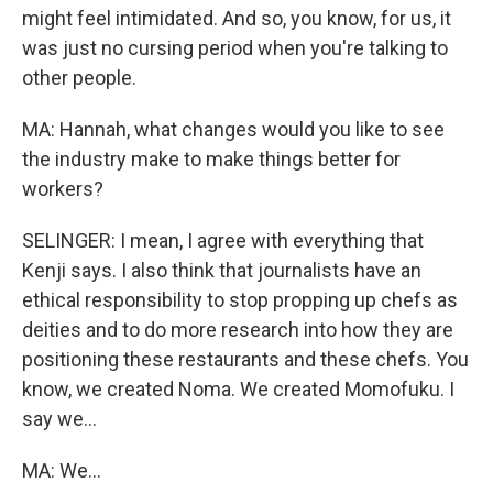
might feel intimidated. And so, you know, for us, it
was just no cursing period when you're talking to
other people.
MA: Hannah, what changes would you like to see
the industry make to make things better for
workers?
SELINGER: I mean, I agree with everything that
Kenji says. I also think that journalists have an
ethical responsibility to stop propping up chefs as
deities and to do more research into how they are
positioning these restaurants and these chefs. You
know, we created Noma. We created Momofuku. I
say we...
MA: We...