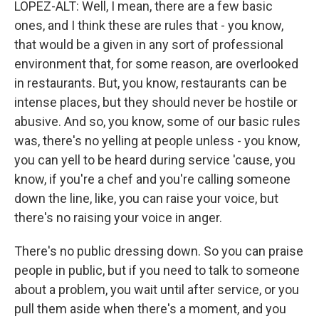
LOPEZ-ALT: Well, I mean, there are a few basic
ones, and I think these are rules that - you know,
that would be a given in any sort of professional
environment that, for some reason, are overlooked
in restaurants. But, you know, restaurants can be
intense places, but they should never be hostile or
abusive. And so, you know, some of our basic rules
was, there's no yelling at people unless - you know,
you can yell to be heard during service 'cause, you
know, if you're a chef and you're calling someone
down the line, like, you can raise your voice, but
there's no raising your voice in anger.
There's no public dressing down. So you can praise
people in public, but if you need to talk to someone
about a problem, you wait until after service, or you
pull them aside when there's a moment, and you