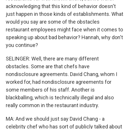
acknowledging that this kind of behavior doesn't
just happen in those kinds of establishments. What
would you say are some of the obstacles
restaurant employees might face when it comes to
speaking up about bad behavior? Hannah, why don't
you continue?
SELINGER: Well, there are many different
obstacles. Some are that chefs have
nondisclosure agreements. David Chang, whom I
worked for, had nondisclosure agreements for
some members of his staff. Another is
blackballing, which is technically illegal and also
really common in the restaurant industry.
MA: And we should just say David Chang - a
celebrity chef who has sort of publicly talked about