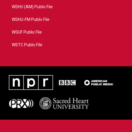
WSHU (AM) Public File
WSHU-FM Public File
WSUF Public File
WSTC Public File