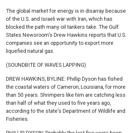
The global market for energy is in disarray because
of the U.S. and Israeli war with Iran, which has
blocked the path many oil tankers take. The Gulf
States Newsroom's Drew Hawkins reports that U.S.
companies see an opportunity to export more
liquefied natural gas.
(SOUNDBITE OF WAVES LAPPING)
DREW HAWKINS, BYLINE: Phillip Dyson has fished
the coastal waters of Cameron, Louisiana, for more
than 50 years. Shrimpers like him are catching less
than half of what they used to five years ago,
according to the state's Department of Wildlife and
Fisheries.
PHILLIP DYSON: Probably the last five years been