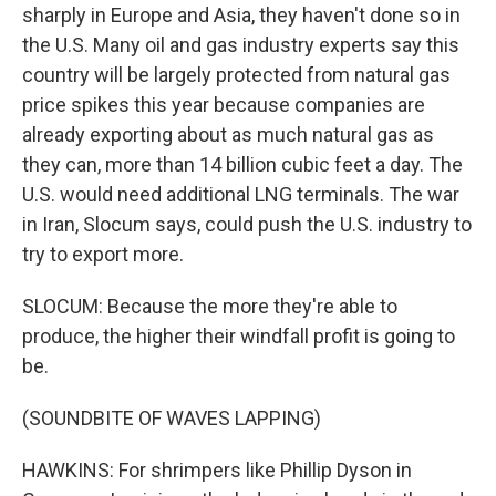
sharply in Europe and Asia, they haven't done so in
the U.S. Many oil and gas industry experts say this
country will be largely protected from natural gas
price spikes this year because companies are
already exporting about as much natural gas as
they can, more than 14 billion cubic feet a day. The
U.S. would need additional LNG terminals. The war
in Iran, Slocum says, could push the U.S. industry to
try to export more.
SLOCUM: Because the more they're able to
produce, the higher their windfall profit is going to
be.
(SOUNDBITE OF WAVES LAPPING)
HAWKINS: For shrimpers like Phillip Dyson in