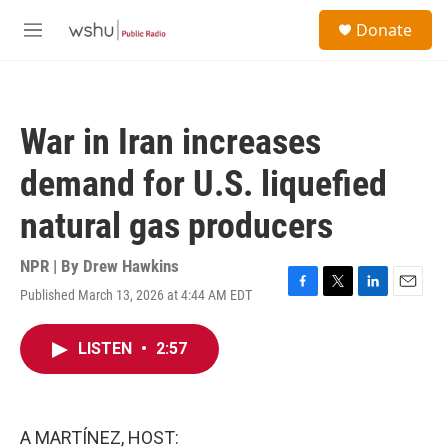
Skip to main content
S
Donate
e
M
a
e
r
n
c
u
h
War in Iran increases
u
e
demand for U.S. liquefied
r
y
natural gas producers
NPR | By
Drew Hawkins
Published March 13, 2026 at 4:44 AM EDT
F
T
L
E
a
w
i
m
c
i
n
a
LISTEN
•
2:57
e
t
k
i
b
t
e
l
o
e
d
o
r
I
k
n
A MARTÍNEZ, HOST: