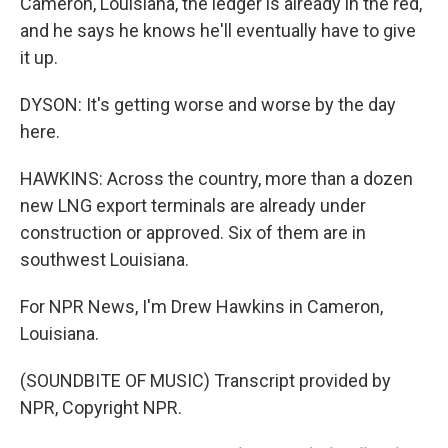
Cameron, Louisiana, the ledger is already in the red,
and he says he knows he'll eventually have to give
it up.
DYSON: It's getting worse and worse by the day
here.
HAWKINS: Across the country, more than a dozen
new LNG export terminals are already under
construction or approved. Six of them are in
southwest Louisiana.
For NPR News, I'm Drew Hawkins in Cameron,
Louisiana.
(SOUNDBITE OF MUSIC) Transcript provided by
NPR, Copyright NPR.