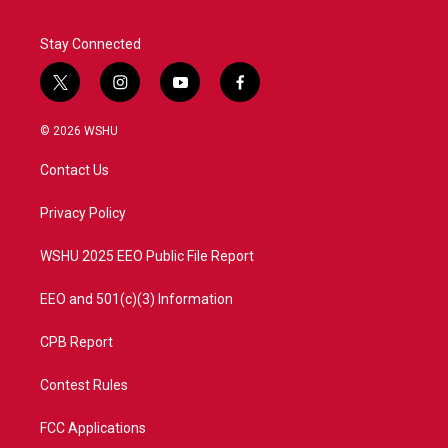
Stay Connected
t
i
y
f
w
n
o
a
i
s
u
c
© 2026 WSHU
t
t
t
e
t
a
u
b
Contact Us
e
g
b
o
r
r
e
o
a
k
Privacy Policy
m
WSHU 2025 EEO Public File Report
EEO and 501(c)(3) Information
CPB Report
Contest Rules
FCC Applications