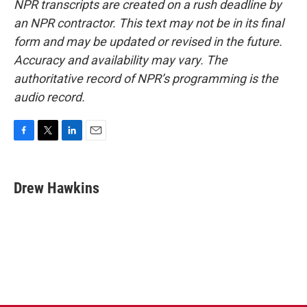
NPR transcripts are created on a rush deadline by
an NPR contractor. This text may not be in its final
form and may be updated or revised in the future.
Accuracy and availability may vary. The
authoritative record of NPR’s programming is the
audio record.
F
T
L
E
a
w
i
m
c
i
n
a
e
t
k
i
Drew Hawkins
b
t
e
l
o
e
d
o
r
I
k
n