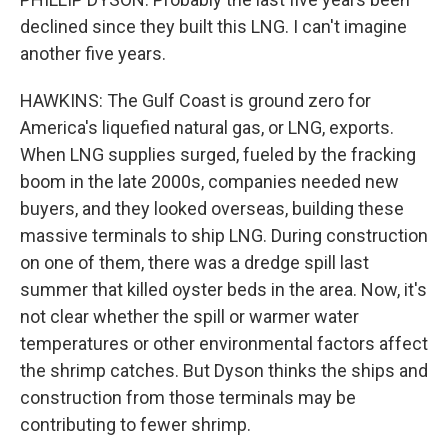
declined since they built this LNG. I can't imagine
another five years.
HAWKINS: The Gulf Coast is ground zero for
America's liquefied natural gas, or LNG, exports.
When LNG supplies surged, fueled by the fracking
boom in the late 2000s, companies needed new
buyers, and they looked overseas, building these
massive terminals to ship LNG. During construction
on one of them, there was a dredge spill last
summer that killed oyster beds in the area. Now, it's
not clear whether the spill or warmer water
temperatures or other environmental factors affect
the shrimp catches. But Dyson thinks the ships and
construction from those terminals may be
contributing to fewer shrimp.