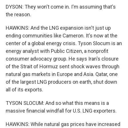
DYSON: They won't come in. I'm assuming that's
the reason.
HAWKINS: And the LNG expansion isn't just up
ending communities like Cameron. It's now at the
center of a global energy crisis. Tyson Slocum is an
energy analyst with Public Citizen, a nonprofit
consumer advocacy group. He says Iran's closure
of the Strait of Hormuz sent shock waves through
natural gas markets in Europe and Asia. Qatar, one
of the largest LNG producers on earth, shut down
all of its exports.
TYSON SLOCUM: And so what this means is a
massive financial windfall for U.S. LNG exporters.
HAWKINS: While natural gas prices have increased